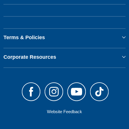
Terms & Policies
Corporate Resources
Website Feedback