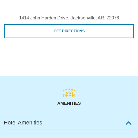
1414 John Harden Drive, Jacksonville, AR, 72076
GET DIRECTIONS
AMENITIES
Hotel Amenities