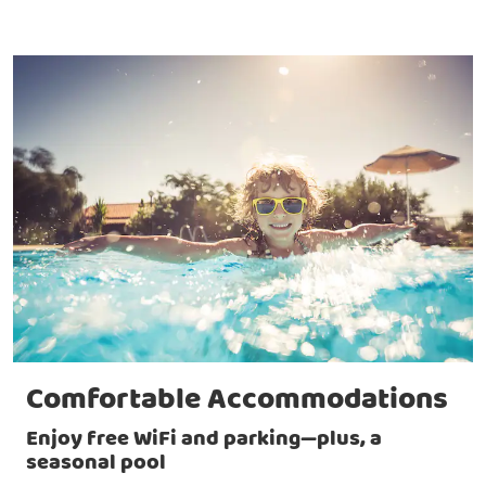
Comfortable Accommodations
Enjoy free WiFi and parking—plus, a
seasonal pool