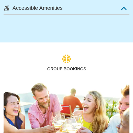
Accessible Amenities
GROUP BOOKINGS