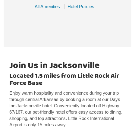
All Amenities
Hotel Policies
Join Us in Jacksonville
Located 1.5 miles from Little Rock Air
Force Base
Enjoy warm hospitality and convenience during your trip
through central Arkansas by booking a room at our Days
Inn Jacksonville hotel. Conveniently located off Highway
67/167, our pet-friendly hotel offers easy access to dining,
shopping, and top attractions. Little Rock International
Airport is only 15 miles away.