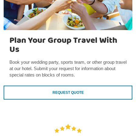
Plan Your Group Travel With
Us
Book your wedding party, sports team, or other group travel
at our hotel. Submit your request for information about
special rates on blocks of rooms.
REQUEST QUOTE