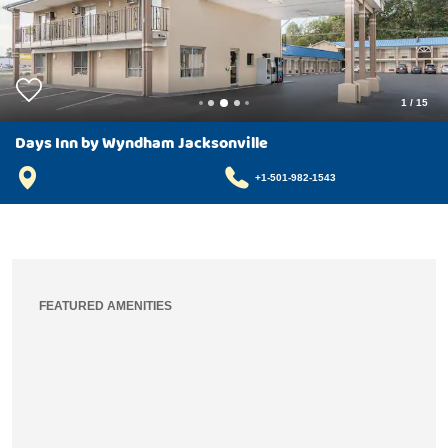
1
/
15
Days Inn by Wyndham Jacksonville
+1-501-982-1543
FEATURED AMENITIES