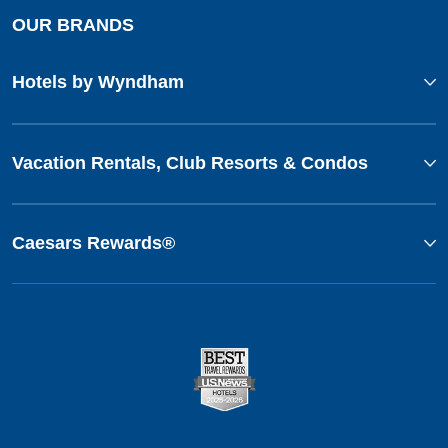
OUR BRANDS
Hotels by Wyndham
Vacation Rentals, Club Resorts & Condos
Caesars Rewards®