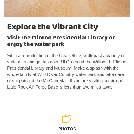
Explore the Vibrant City
Visit the Clinton Presidential Library or
enjoy the water park
Sit in a reproduction of the Oval Office, walk past a variety of
state gifts and get to know Bill Clinton at the William J. Clinton
Presidential Library and Museum. Make a splash with the
whole family at Wild River Country water park and take care
of shopping at the McCain Mall. If you are visiting an airman,
Little Rock Air Force Base is less than two miles away.
PHOTOS