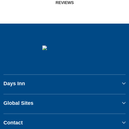
REVIEWS
Days Inn
Global Sites
Contact