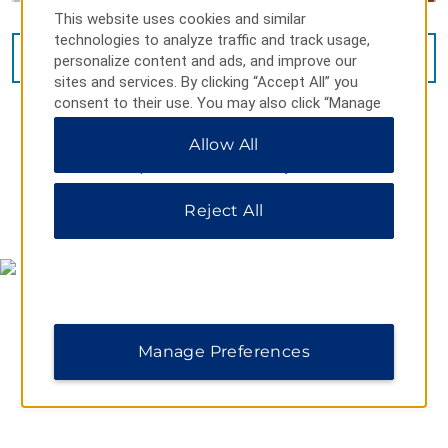
This website uses cookies and similar
technologies to analyze traffic and track usage,
VIEW
15
PHOTOS
personalize content and ads, and improve our
sites and services. By clicking “Accept All” you
consent to their use. You may also click “Manage
Preferences” to customize your choices or “Reject
Allow All
All” to allow only essential cookies. For additional
information, please visit our
Privacy Notice
.
Reject All
MAP & DIRECTIONS
Manage Preferences