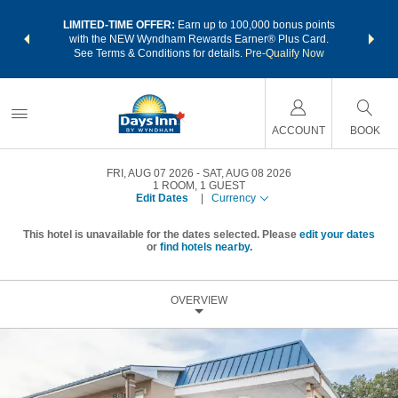
NSIDER:
LIMITED-TIME OFFER:
Earn up to 100,000 bonus points
THE SU
deals—plus,
with the NEW Wyndham Rewards Earner® Plus Card.
nights a
re
See Terms & Conditions for details.
Pre-Qualify Now
ACCOUNT
BOOK
FRI, AUG 07 2026
SAT, AUG 08 2026
1
ROOM
,
1
GUEST
Edit Dates
|
Currency
This hotel is unavailable for the dates selected. Please
edit your dates
or
find hotels nearby.
OVERVIEW