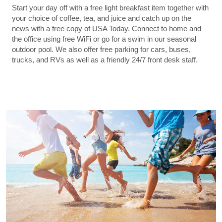
Start your day off with a free light breakfast item together with
your choice of coffee, tea, and juice and catch up on the
news with a free copy of USA Today. Connect to home and
the office using free WiFi or go for a swim in our seasonal
outdoor pool. We also offer free parking for cars, buses,
trucks, and RVs as well as a friendly 24/7 front desk staff.