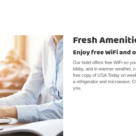
Fresh Ameniti
Enjoy free WiFi and 
Our hotel offers free WiFi so yo
lobby, and in warmer weather, co
free copy of USA Today on week
a refrigerator and microwave. Ou
you.