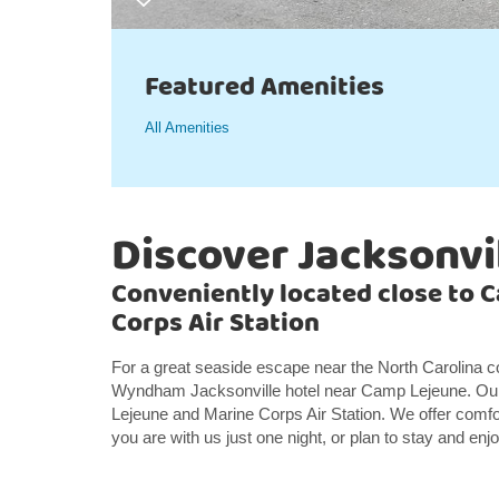
Featured Amenities
All Amenities
Discover Jacksonvi
Conveniently located close to 
Corps Air Station
For a great seaside escape near the North Carolina c
Wyndham Jacksonville hotel near Camp Lejeune. Our 
Lejeune and Marine Corps Air Station. We offer comf
you are with us just one night, or plan to stay and enj