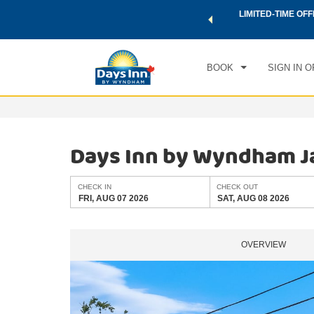
 a world of exclusive discounts and deals—plus, earn points
LIMITED-TIME OFF
CHE
.
Learn More
FRI
BOOK
SIGN IN O
Days Inn by Wyndham J
CHECK IN
CHECK OUT
FRI, AUG 07 2026
SAT, AUG 08 2026
OVERVIEW