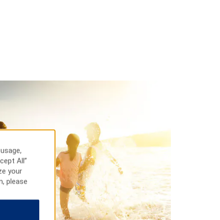
 usage,
cept All”
ze your
n, please