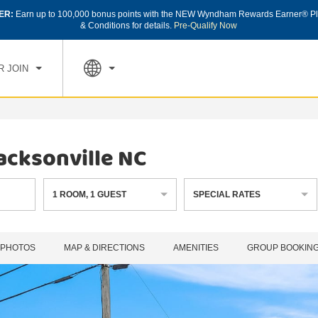
ER:
Earn up to 100,000 bonus points with the NEW Wyndham Rewards Earner® Pl
CK IN
CHECK OUT
1
ROOM
,
1
GUEST
& Conditions for details.
Pre-Qualify Now
, AUG 07 2026
SAT, AUG 08 2026
R JOIN
acksonville NC
1
ROOM
,
1
GUEST
SPECIAL RATES
PHOTOS
MAP & DIRECTIONS
AMENITIES
GROUP BOOKIN