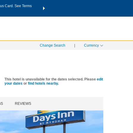
us Card. See Terms
THE SUMMER OF REWARDS:
Unlock up to 2 FREE nights a
SPECIAL RATES
SEARCH
Learn
Change Search
|
Currency
This hotel is unavailable for the dates selected. Please
edit
your dates
or
find hotels nearby.
GS
REVIEWS