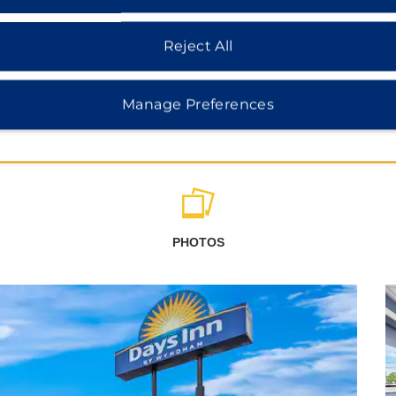
Reject All
Manage Preferences
PHOTOS