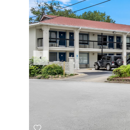
Previous
Slide