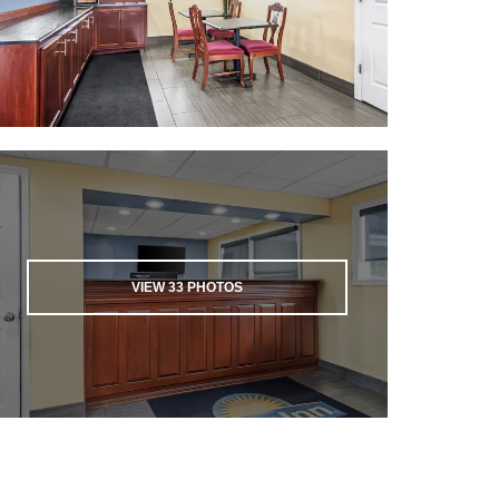
VIEW
33
PHOTOS