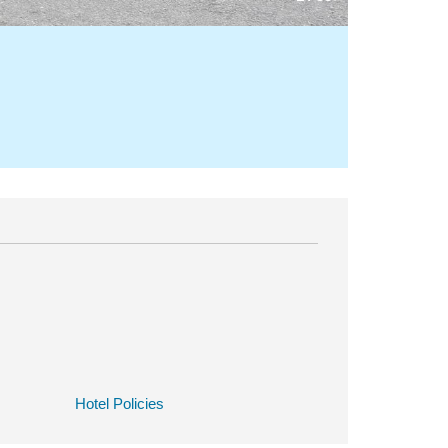
Hotel Policies