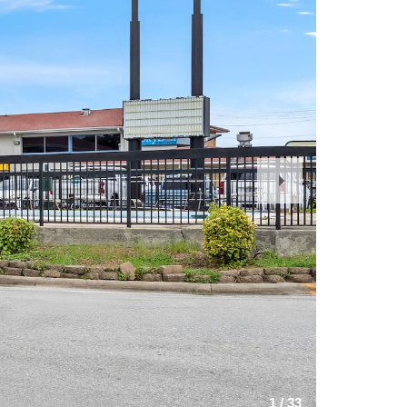
Next
Slide
1
/
33