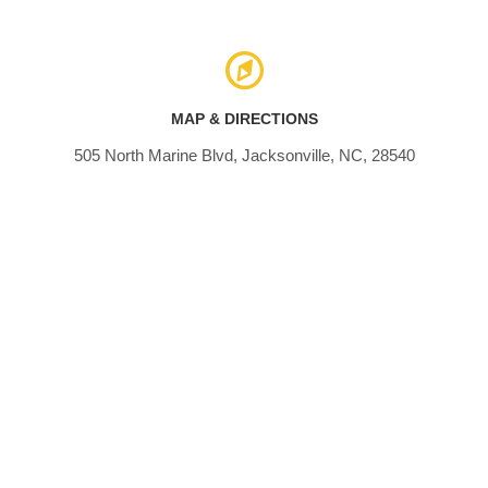
MAP & DIRECTIONS
505 North Marine Blvd, Jacksonville, NC, 28540