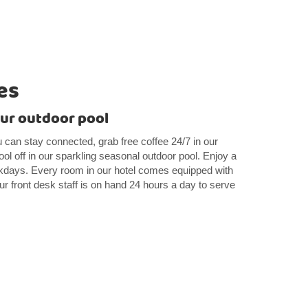
es
our outdoor pool
u can stay connected, grab free coffee 24/7 in our
ol off in our sparkling seasonal outdoor pool. Enjoy a
days. Every room in our hotel comes equipped with
r front desk staff is on hand 24 hours a day to serve