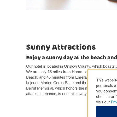
Sunny Attractions
Enjoy a sunny day at the beach and 
Our hotel is located in Onslow County, which boasts 3
We are only 15 miles from Hammock Beach State Par
Beach, and 45 minutes from Emerald Isle. Our hotel 
This website
Lejeune Marine Corps Base and three miles from the 
personalize 
Beirut Memorial, which honors the marines, sailors, and
you consent
attack in Lebanon, is one mile away.
choices or “
visit our
Pri