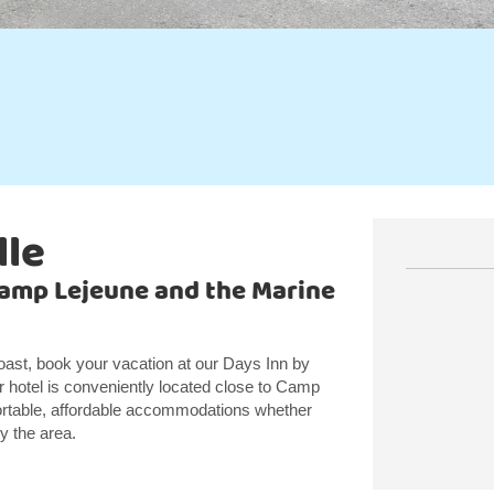
lle
Camp Lejeune and the Marine
oast, book your vacation at our Days Inn by
hotel is conveniently located close to Camp
ortable, affordable accommodations whether
oy the area.