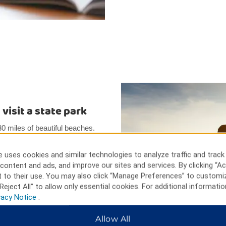
visit a state park
0 miles of beautiful beaches.
k, 30 minutes from Topsoil
is only four miles from Camp
 uses cookies and similar technologies to analyze traffic and track
Marine Corps Air Station. The
content and ads, and improve our sites and services. By clicking “Ac
 soldiers killed in a terrorist
 to their use. You may also click “Manage Preferences” to customi
Reject All” to allow only essential cookies. For additional informatio
vacy Notice
.
Allow All