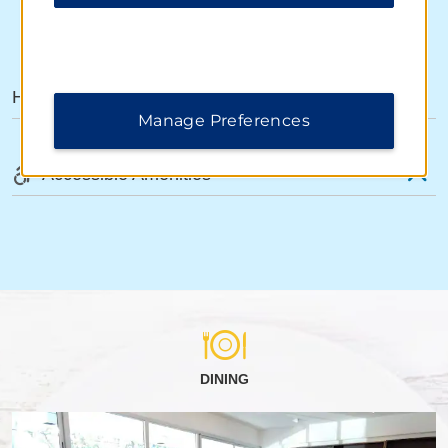
AMENITIES
Hotel Amenities
Manage Preferences
Accessible Amenities
DINING