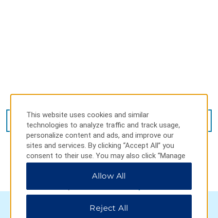
Avenida 51 511, La Plata, 1900
This website uses cookies and similar
GET DIRECTIONS
technologies to analyze traffic and track usage,
personalize content and ads, and improve our
sites and services. By clicking “Accept All” you
consent to their use. You may also click “Manage
Preferences” to customize your choices or “Reject
Allow All
All” to allow only essential cookies. For additional
information, please visit our
Privacy Notice
.
Reject All