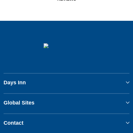
Days Inn
Global Sites
Contact