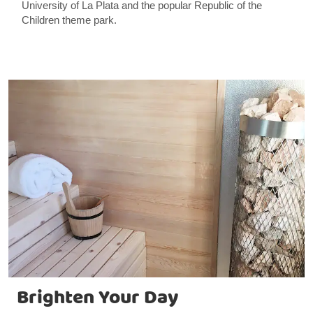
University of La Plata and the popular Republic of the
Children theme park.
Brighten Your Day