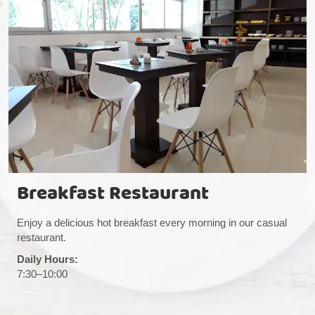
Breakfast Restaurant
Enjoy a delicious hot breakfast every morning in our casual
restaurant.
Daily Hours:
7:30–10:00