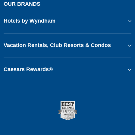
OUR BRANDS
Hotels by Wyndham
Vacation Rentals, Club Resorts & Condos
Caesars Rewards®