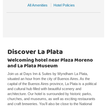
All Amenities
Hotel Policies
Discover La Plata
Welcoming hotel near Plaza Moreno
and La Plata Museum
Join us at Days Inn & Suites by Wyndham La Plata,
situated an hour from the city of Buenos Aires. As the
capital of the Buenos Aires province, La Plata is a political
and cultural hub filled with beautiful scenery and
architecture. Our hotel is surrounded by historic parks,
churches, and museums, as well as exciting restaurants
and craft breweries. You’ll also be close to the National