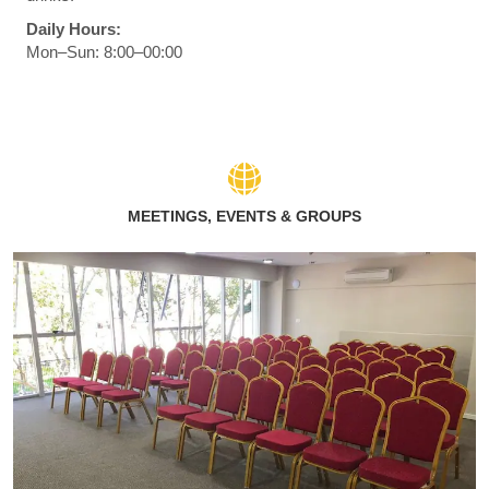
Daily Hours:
Mon–Sun: 8:00–00:00
MEETINGS, EVENTS & GROUPS