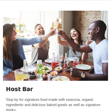
Host Bar
Stop by for signature food made with seasona, organic
ingredients and delicious baked goods as well as signature
drinks.