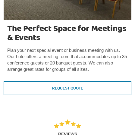
The Perfect Space for Meetings
& Events
Plan your next special event or business meeting with us.
Our hotel offers a meeting room that accommodates up to 35
conference guests or 20 banquet guests. We can also
arrange great rates for groups of all sizes.
REQUEST QUOTE
REVIEWS