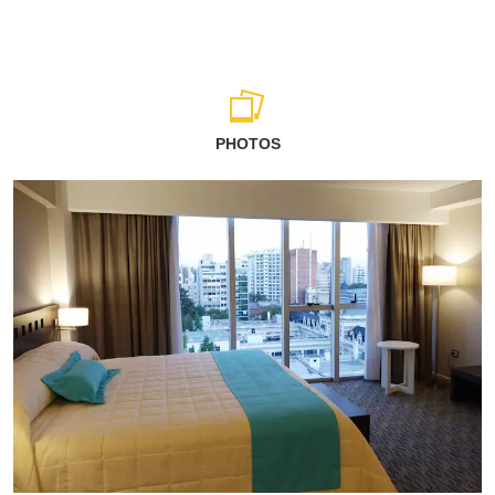
PHOTOS