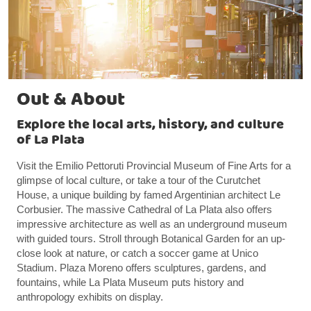
Out & About
Explore the local arts, history, and culture
of La Plata
Visit the Emilio Pettoruti Provincial Museum of Fine Arts for a
glimpse of local culture, or take a tour of the Curutchet
House, a unique building by famed Argentinian architect Le
Corbusier. The massive Cathedral of La Plata also offers
impressive architecture as well as an underground museum
with guided tours. Stroll through Botanical Garden for an up-
close look at nature, or catch a soccer game at Unico
Stadium. Plaza Moreno offers sculptures, gardens, and
fountains, while La Plata Museum puts history and
anthropology exhibits on display.