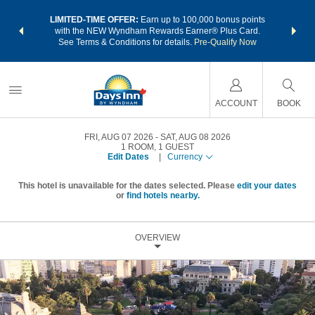
NSIDER:
LIMITED-TIME OFFER:
Earn up to 100,000 bonus points
THE SU
deals—plus,
with the NEW Wyndham Rewards Earner® Plus Card.
nights a
re
See Terms & Conditions for details.
Pre-Qualify Now
ACCOUNT
BOOK
FRI, AUG 07 2026
SAT, AUG 08 2026
1
ROOM
,
1
GUEST
Edit Dates
|
Currency
This hotel is unavailable for the dates selected. Please
edit your dates
or
find hotels nearby.
OVERVIEW