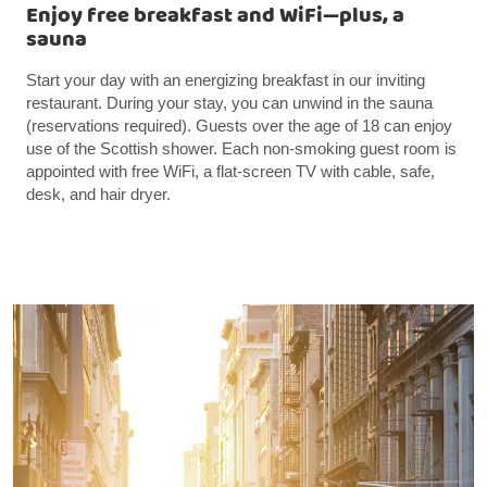
Enjoy free breakfast and WiFi—plus, a
sauna
Start your day with an energizing breakfast in our inviting
restaurant. During your stay, you can unwind in the sauna
(reservations required). Guests over the age of 18 can enjoy
use of the Scottish shower. Each non-smoking guest room is
appointed with free WiFi, a flat-screen TV with cable, safe,
desk, and hair dryer.