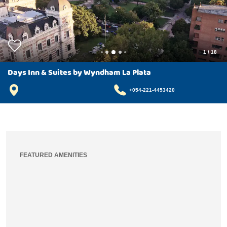
1
/
18
Days Inn & Suites by Wyndham La Plata
+054-221-4453420
FEATURED AMENITIES