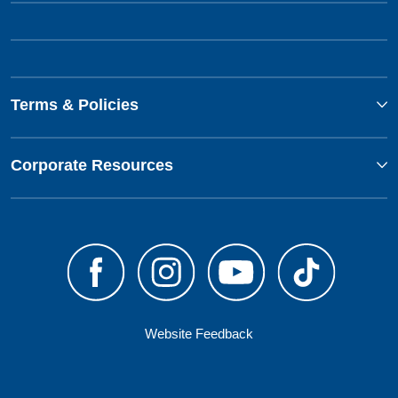
Terms & Policies
Corporate Resources
Website Feedback