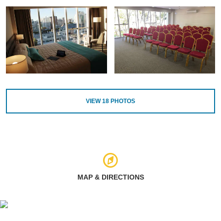
VIEW
18
PHOTOS
MAP & DIRECTIONS