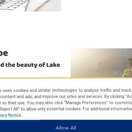
be
and the beauty of Lake
. Water sports and ATV rentals
 Bridge or Lake Havasu Golf
 uses cookies and similar technologies to analyze traffic and track
eside Resort or BlueWater
content and ads, and improve our sites and services. By clicking “Ac
 Mall, the Shops at Lake
 to their use. You may also click “Manage Preferences” to customi
otel.
Reject All” to allow only essential cookies. For additional informatio
vacy Notice
.
Allow All