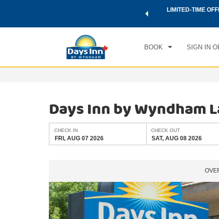
 a world of exclusive discounts and deals—plus, earn points
LIMITED-TIME OFF
CHE
.
Learn More
FRI
BOOK
SIGN IN O
Days Inn by Wyndham L
CHECK IN
CHECK OUT
FRI, AUG 07 2026
SAT, AUG 08 2026
OVE