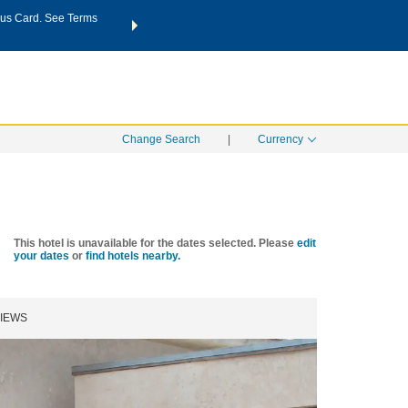
us Card. See Terms
THE SUMMER OF REWARDS:
Unlock up to 2 FREE nights a
SPECIAL RATES
SEARCH
Learn
Change Search
|
Currency
This hotel is unavailable for the dates selected. Please
edit
your dates
or
find hotels nearby.
IEWS