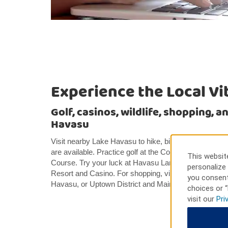
Experience the Local Vi
Golf, casinos, wildlife, shopping, 
Havasu
Visit nearby Lake Havasu to hike, bike, swim, or fish
are available. Practice golf at the Courses at London
This website
Course. Try your luck at Havasu Landing Casino Lak
personalize 
Resort and Casino. For shopping, visit Island Fashion
you consent
Havasu, or Uptown District and Main Street near our h
choices or “
visit our
Pri