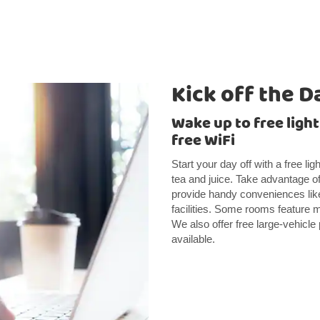
Kick off the D
Wake up to free ligh
free WiFi
Start your day off with a free li
tea and juice. Take advantage of
provide handy conveniences like
facilities. Some rooms feature m
We also offer free large-vehicle
available.