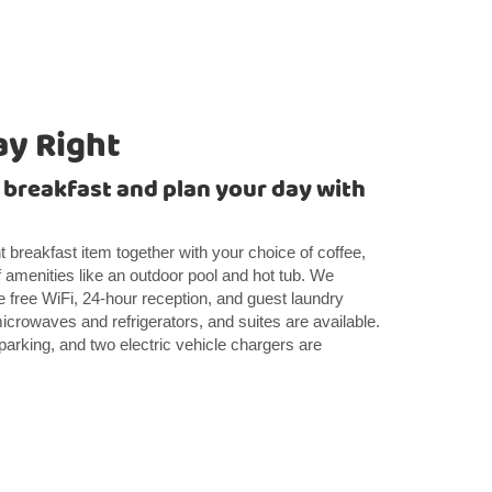
ay Right
t breakfast and plan your day with
ght breakfast item together with your choice of coffee,
 amenities like an outdoor pool and hot tub. We
 free WiFi, 24-hour reception, and guest laundry
icrowaves and refrigerators, and suites are available.
 parking, and two electric vehicle chargers are