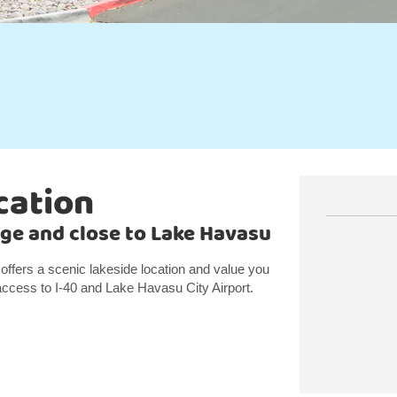
cation
ge and close to Lake Havasu
ffers a scenic lakeside location and value you
ccess to I-40 and Lake Havasu City Airport.