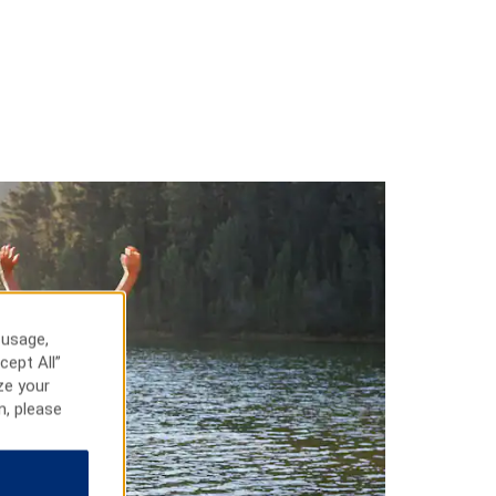
 usage,
cept All”
ze your
n, please