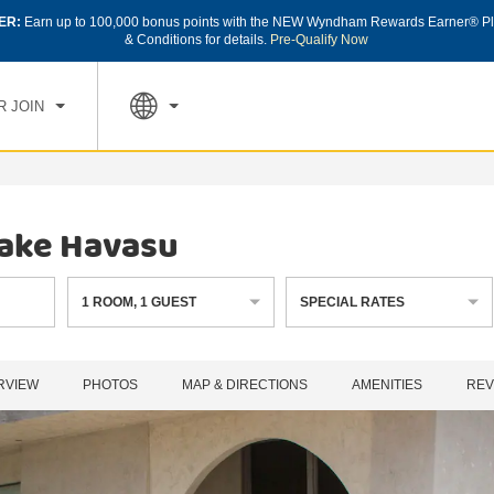
ER:
Earn up to 100,000 bonus points with the NEW Wyndham Rewards Earner® Pl
CK IN
CHECK OUT
1
ROOM
,
1
GUEST
& Conditions for details.
Pre-Qualify Now
, AUG 07 2026
SAT, AUG 08 2026
R JOIN
ake Havasu
1
ROOM
,
1
GUEST
SPECIAL RATES
RVIEW
PHOTOS
MAP & DIRECTIONS
AMENITIES
REV