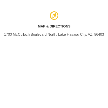
MAP & DIRECTIONS
1700 McCulloch Boulevard North, Lake Havasu City, AZ, 86403