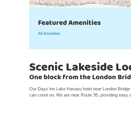
Featured Amenities
All Amenities
Scenic Lakeside Lo
One block from the London Brid
Our Days Inn Lake Havasu hotel near London Bridge o
can count on. We are near Route 95, providing easy a