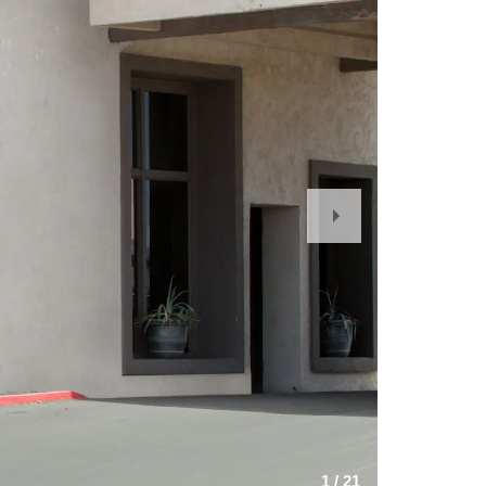
Next
Slide
1
/
21