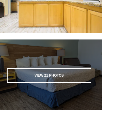
VIEW
21
PHOTOS