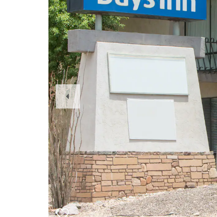
Previous
Slide