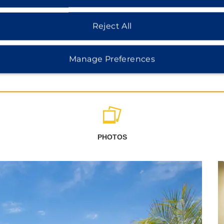
Reject All
Manage Preferences
PHOTOS