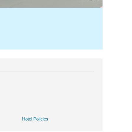
Hotel Policies