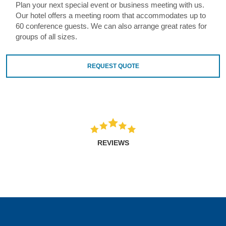
Plan your next special event or business meeting with us.
Our hotel offers a meeting room that accommodates up to
60 conference guests. We can also arrange great rates for
groups of all sizes.
REQUEST QUOTE
REVIEWS