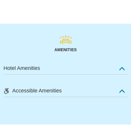
AMENITIES
Hotel Amenities
Accessible Amenities