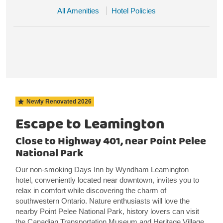
All Amenities
Hotel Policies
Newly Renovated
2026
Escape to Leamington
Close to Highway 401, near Point Pelee
National Park
Our non-smoking Days Inn by Wyndham Leamington
hotel, conveniently located near downtown, invites you to
relax in comfort while discovering the charm of
southwestern Ontario. Nature enthusiasts will love the
nearby Point Pelee National Park, history lovers can visit
the Canadian Transportation Museum and Heritage Village