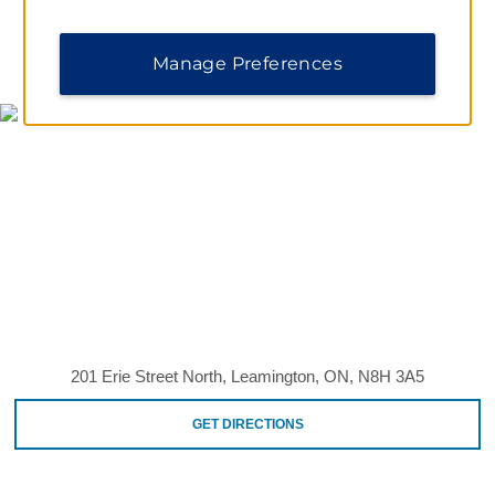
MAP & DIRECTIONS
Manage Preferences
201 Erie Street North, Leamington, ON, N8H 3A5
GET DIRECTIONS