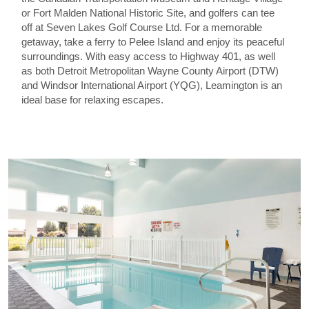
or Fort Malden National Historic Site, and golfers can tee
off at Seven Lakes Golf Course Ltd. For a memorable
getaway, take a ferry to Pelee Island and enjoy its peaceful
surroundings. With easy access to Highway 401, as well
as both Detroit Metropolitan Wayne County Airport (DTW)
and Windsor International Airport (YQG), Leamington is an
ideal base for relaxing escapes.