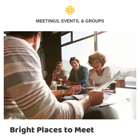
MEETINGS, EVENTS, & GROUPS
Bright Places to Meet