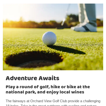
Adventure Awaits
Play a round of golf, hike or bike at the
national park, and enjoy local wines
The fairways at Orchard View Golf Club provide a challenging
18 holes. Take in the great outdoors with cycling and nature