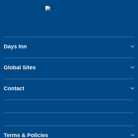
Days Inn
Global Sites
Contact
Terms & Policies