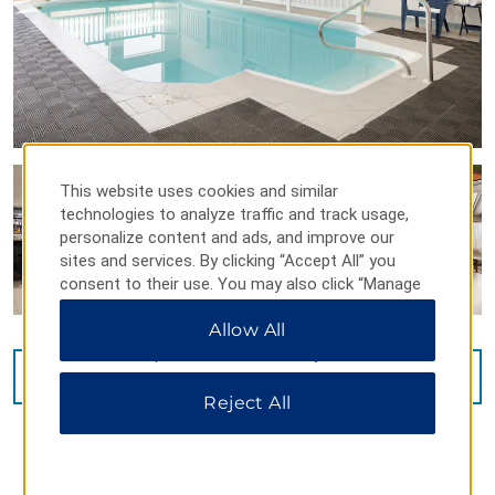
This website uses cookies and similar
technologies to analyze traffic and track usage,
personalize content and ads, and improve our
sites and services. By clicking “Accept All” you
consent to their use. You may also click “Manage
Preferences” to customize your choices or “Reject
Allow All
All” to allow only essential cookies. For additional
information, please visit our
Privacy Notice
.
VIEW
20
PHOTOS
Reject All