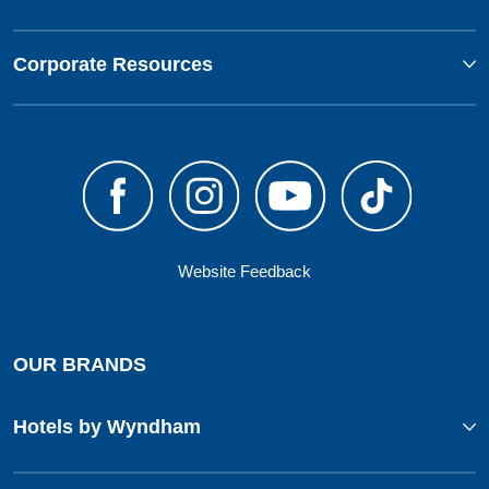
Corporate Resources
Website Feedback
OUR BRANDS
Hotels by Wyndham