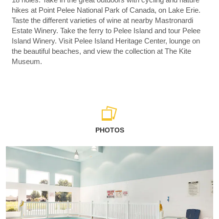
hikes at Point Pelee National Park of Canada, on Lake Erie.
Taste the different varieties of wine at nearby Mastronardi
Estate Winery. Take the ferry to Pelee Island and tour Pelee
Island Winery. Visit Pelee Island Heritage Center, lounge on
the beautiful beaches, and view the collection at The Kite
Museum.
PHOTOS