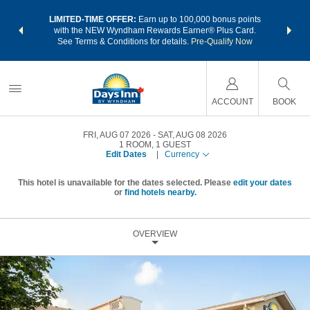
NSIDER:
LIMITED-TIME OFFER:
Earn up to 100,000 bonus points
THE SU
deals—plus,
with the NEW Wyndham Rewards Earner® Plus Card.
nights a
re
See Terms & Conditions for details.
Pre-Qualify Now
ACCOUNT
BOOK
FRI, AUG 07 2026
SAT, AUG 08 2026
1
ROOM
,
1
GUEST
Edit Dates
|
Currency
This hotel is unavailable for the dates selected. Please
edit your dates
or
find hotels nearby.
OVERVIEW