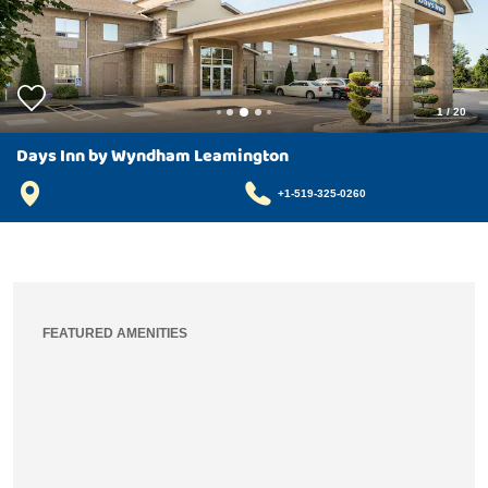
1
/
20
Days Inn by Wyndham Leamington
+1-519-325-0260
FEATURED AMENITIES