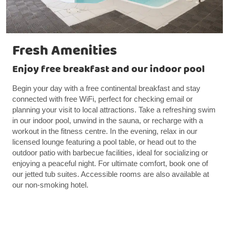
Fresh Amenities
Enjoy free breakfast and our indoor pool
Begin your day with a free continental breakfast and stay
connected with free WiFi, perfect for checking email or
planning your visit to local attractions. Take a refreshing swim
in our indoor pool, unwind in the sauna, or recharge with a
workout in the fitness centre. In the evening, relax in our
licensed lounge featuring a pool table, or head out to the
outdoor patio with barbecue facilities, ideal for socializing or
enjoying a peaceful night. For ultimate comfort, book one of
our jetted tub suites. Accessible rooms are also available at
our non-smoking hotel.