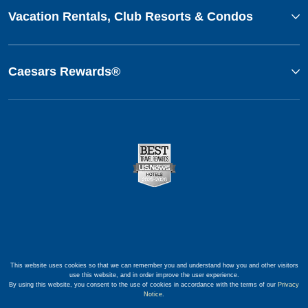
Vacation Rentals, Club Resorts & Condos
Caesars Rewards®
This website uses cookies so that we can remember you and understand how you and other visitors
use this website, and in order improve the user experience.
By using this website, you consent to the use of cookies in accordance with the terms of our
Privacy
Notice
.