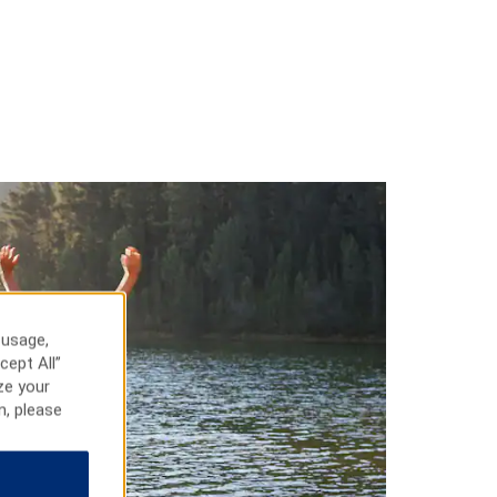
 usage,
cept All”
ze your
n, please