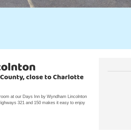
colnton
 County, close to Charlotte
 room at our Days Inn by Wyndham Lincolnton
Highways 321 and 150 makes it easy to enjoy