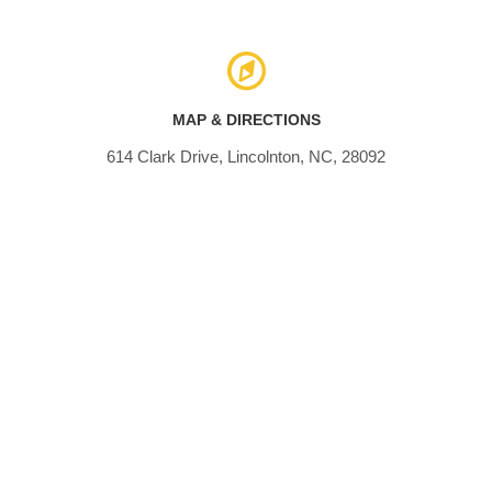
MAP & DIRECTIONS
614 Clark Drive, Lincolnton, NC, 28092