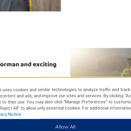
Norman and exciting
ng, off-roading, and NASCAR
d waterskiing at Lake Norman.
 uses cookies and similar technologies to analyze traffic and track
t Carowinds Theme Park, or hike
content and ads, and improve our sites and services. By clicking “Ac
aking Appalachian Mountains.
 to their use. You may also click “Manage Preferences” to customi
Reject All” to allow only essential cookies. For additional informatio
vacy Notice
.
Allow All