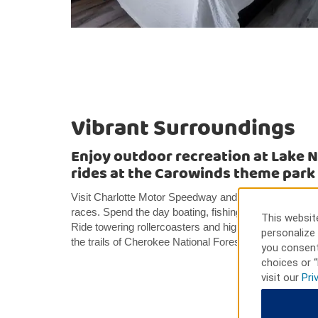
Vibrant Surroundings
Enjoy outdoor recreation at Lake 
rides at the Carowinds theme park
Visit Charlotte Motor Speedway and enjoy drag raci
races. Spend the day boating, fishing, swimming, an
This website
Ride towering rollercoasters and high-speed rides a
personalize 
the trails of Cherokee National Forest in the breatht
you consent
choices or “
visit our
Pri