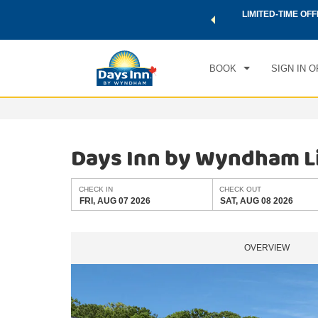
 a world of exclusive discounts and deals—plus, earn points
LIMITED-TIME OFF
CHE
.
Learn More
FRI
BOOK
SIGN IN O
Days Inn by Wyndham L
CHECK IN
CHECK OUT
FRI, AUG 07 2026
SAT, AUG 08 2026
OVERVIEW