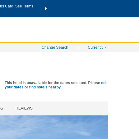
us Card. See Terms
THE SUMMER OF REWARDS:
Unlock up to 2 FREE nights a
SPECIAL RATES
SEARCH
Learn
Change Search
|
Currency
This hotel is unavailable for the dates selected. Please
edit
your dates
or
find hotels nearby.
GS
REVIEWS