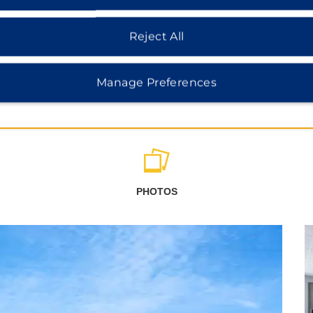
Reject All
Manage Preferences
PHOTOS