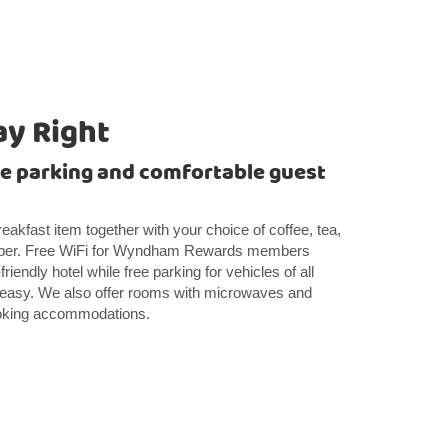
ay Right
ee parking and comfortable guest
breakfast item together with your choice of coffee, tea,
paper. Free WiFi for Wyndham Rewards members
iendly hotel while free parking for vehicles of all
easy. We also offer rooms with microwaves and
smoking accommodations.