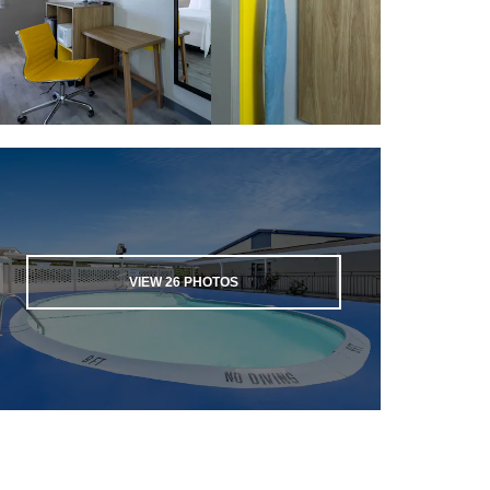
VIEW
26
PHOTOS