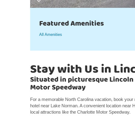
Featured Amenities
All Amenities
Stay with Us in Lin
Situated in picturesque Lincoln
Motor Speedway
For a memorable North Carolina vacation, book your
hotel near Lake Norman. A convenient location near 
local attractions like the Charlotte Motor Speedway.