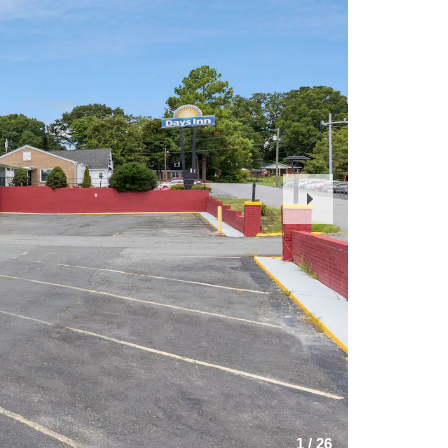
Next
Slide
1
/
26