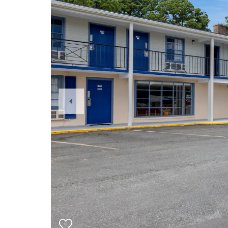
Previous
Slide