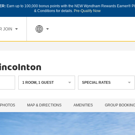
ER:
Earn up to 100,000 bonus points with the NEW Wyndham Rewards Earner® Pl
CK IN
CHECK OUT
1
ROOM
,
1
GUEST
& Conditions for details.
Pre-Qualify Now
, AUG 07 2026
SAT, AUG 08 2026
R JOIN
incolnton
1
ROOM
,
1
GUEST
SPECIAL RATES
PHOTOS
MAP & DIRECTIONS
AMENITIES
GROUP BOOKIN