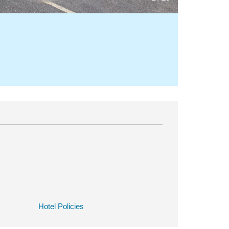
Hotel Policies