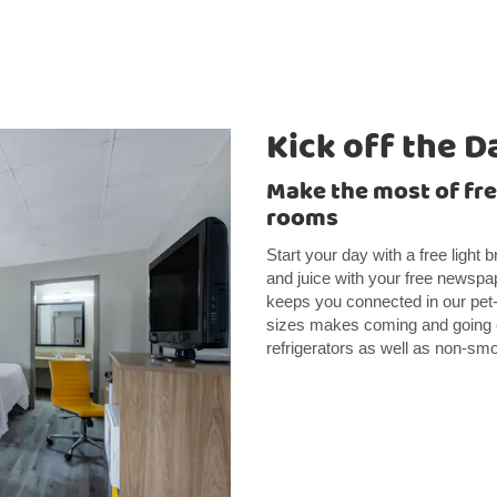
Kick off the D
Make the most of fr
rooms
Start your day with a free light 
and juice with your free news
keeps you connected in our pet-fr
sizes makes coming and going 
refrigerators as well as non-