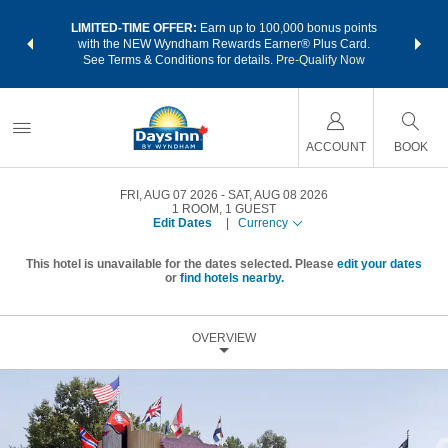
NSIDER:
LIMITED-TIME OFFER:
Earn up to 100,000 bonus points
THE SU
deals—plus,
with the NEW Wyndham Rewards Earner® Plus Card.
nights a
re
See Terms & Conditions for details.
Pre-Qualify Now
ACCOUNT
BOOK
FRI, AUG 07 2026
SAT, AUG 08 2026
1
ROOM
,
1
GUEST
Edit Dates
|
Currency
This hotel is unavailable for the dates selected. Please
edit your dates
or
find hotels nearby.
OVERVIEW