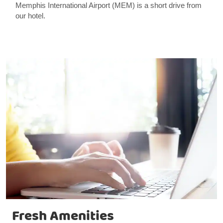
Memphis International Airport (MEM) is a short drive from
our hotel.
Fresh Amenities