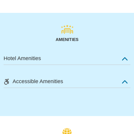
AMENITIES
Hotel Amenities
Accessible Amenities