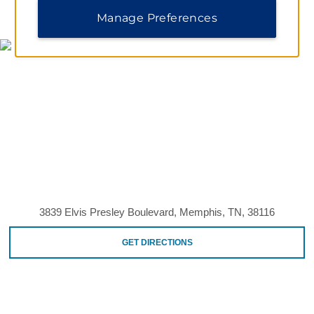
MAP & DIRECTIONS
Manage Preferences
3839 Elvis Presley Boulevard, Memphis, TN, 38116
GET DIRECTIONS