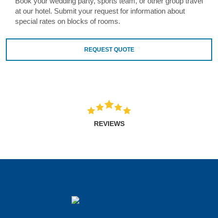
Book your wedding party, sports team, or other group travel
at our hotel. Submit your request for information about
special rates on blocks of rooms.
REQUEST QUOTE
REVIEWS