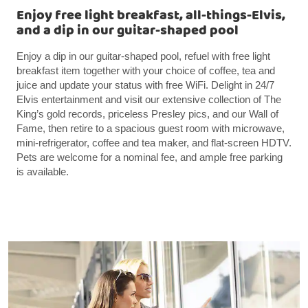
Enjoy free light breakfast, all-things-Elvis,
and a dip in our guitar-shaped pool
Enjoy a dip in our guitar-shaped pool, refuel with free light
breakfast item together with your choice of coffee, tea and
juice and update your status with free WiFi. Delight in 24/7
Elvis entertainment and visit our extensive collection of The
King’s gold records, priceless Presley pics, and our Wall of
Fame, then retire to a spacious guest room with microwave,
mini-refrigerator, coffee and tea maker, and flat-screen HDTV.
Pets are welcome for a nominal fee, and ample free parking
is available.