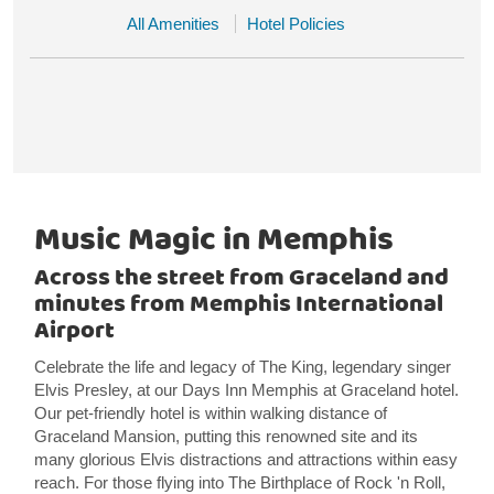
All Amenities
Hotel Policies
Music Magic in Memphis
Across the street from Graceland and
minutes from Memphis International
Airport
Celebrate the life and legacy of The King, legendary singer
Elvis Presley, at our Days Inn Memphis at Graceland hotel.
Our pet-friendly hotel is within walking distance of
Graceland Mansion, putting this renowned site and its
many glorious Elvis distractions and attractions within easy
reach. For those flying into The Birthplace of Rock 'n Roll,