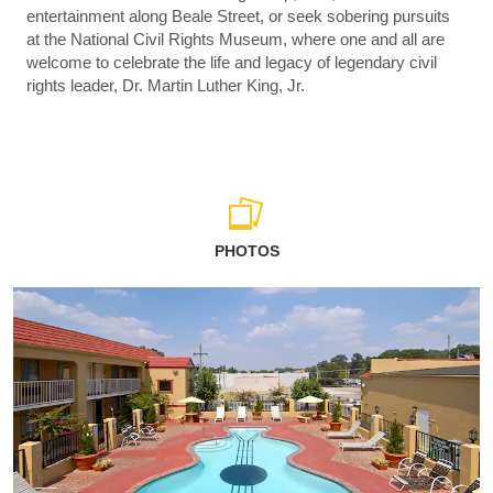
entertainment along Beale Street, or seek sobering pursuits
at the National Civil Rights Museum, where one and all are
welcome to celebrate the life and legacy of legendary civil
rights leader, Dr. Martin Luther King, Jr.
PHOTOS