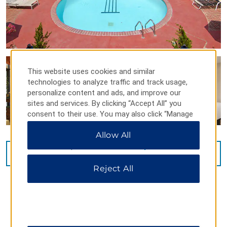
This website uses cookies and similar
technologies to analyze traffic and track usage,
personalize content and ads, and improve our
sites and services. By clicking “Accept All” you
consent to their use. You may also click “Manage
Preferences” to customize your choices or “Reject
Allow All
All” to allow only essential cookies. For additional
information, please visit our
Privacy Notice
.
VIEW
40
PHOTOS
Reject All