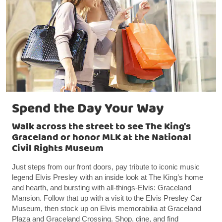
Spend the Day Your Way
Walk across the street to see The King's
Graceland or honor MLK at the National
Civil Rights Museum
Just steps from our front doors, pay tribute to iconic music
legend Elvis Presley with an inside look at The King’s home
and hearth, and bursting with all-things-Elvis: Graceland
Mansion. Follow that up with a visit to the Elvis Presley Car
Museum, then stock up on Elvis memorabilia at Graceland
Plaza and Graceland Crossing. Shop, dine, and find