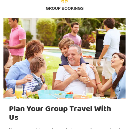
GROUP BOOKINGS
Plan Your Group Travel With
Us