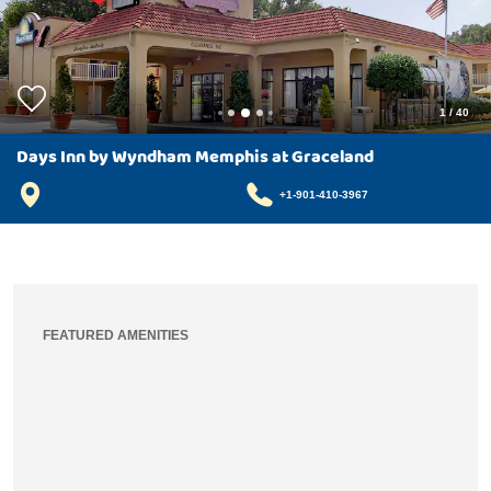
1
/
40
Days Inn by Wyndham Memphis at Graceland
+1-901-410-3967
FEATURED AMENITIES