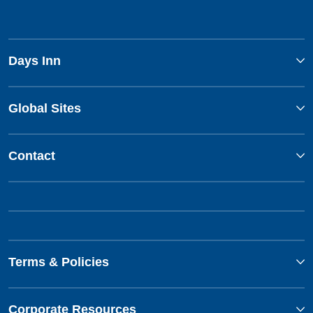
Days Inn
Global Sites
Contact
Terms & Policies
Corporate Resources