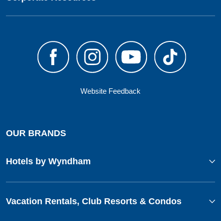
Website Feedback
OUR BRANDS
Hotels by Wyndham
Vacation Rentals, Club Resorts & Condos