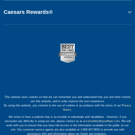
Caesars Rewards®
This website uses cookies so that we can remember you and understand how you and other visitors
use this website, and in order improve the user experience.
By using this website, you consent to the use of cookies in accordance with the terms of our
Privacy
Notice
.
We strive to have a website that is accessible to individuals with disabilities. However, if you
encounter any difficulty in using our site, please contact us at
accessibility@wyndham.com
. We will
work with you to ensure that you have full access to the information available to the public on our
site. Our customer service agents are also available at 1-800-407-9832 to provide you with
assistance with and information about our hotels and programs.