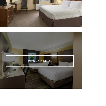
VIEW
22
PHOTOS