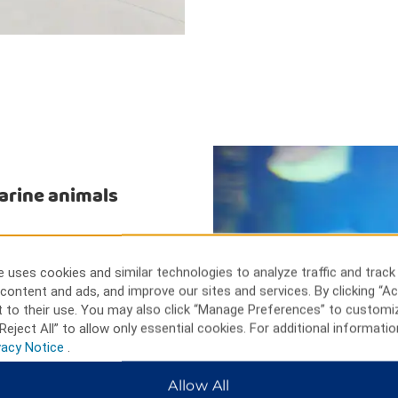
marine animals
at Fallsview Casino. Get up
ds-eye view of the area from
 uses cookies and similar technologies to analyze traffic and track
ne animals perform and take off
content and ads, and improve our sites and services. By clicking “Ac
ab your bags and head to Canada
 to their use. You may also click “Manage Preferences” to customi
rite brands.
Reject All” to allow only essential cookies. For additional informatio
vacy Notice
.
Allow All