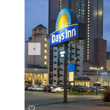
Previous
Slide