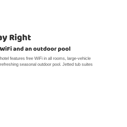
ay Right
e WiFi and an outdoor pool
tel features free WiFi in all rooms, large-vehicle
 refreshing seasonal outdoor pool. Jetted tub suites