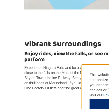
Vibrant Surroundings
Enjoy rides, view the falls, or see 
perform
Experience Niagara Falls and be a part of the action 
close to the falls on the Maid of the Mist or get a bir
This website
Skylon Tower Incline Railway. See your favorite mari
personalize 
on thrill rides at Marineland. If you love to shop, gr
you consent
One Factory Outlets and find great deals on your favo
choices or “
visit our
Pri