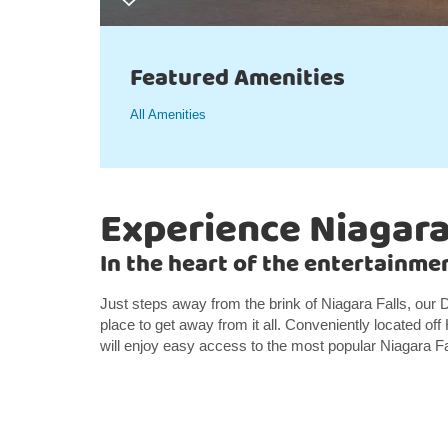
Featured Amenities
All Amenities
Experience Niagara
In the heart of the entertainmen
Just steps away from the brink of Niagara Falls, our
place to get away from it all. Conveniently located o
will enjoy easy access to the most popular Niagara Fal