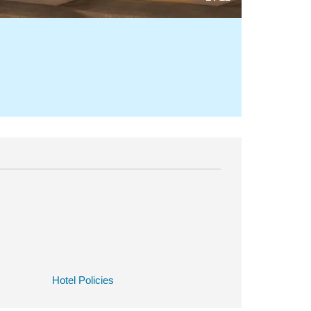
Hotel Policies