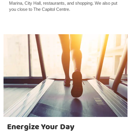
Marina, City Hall, restaurants, and shopping. We also put
you close to The Capitol Centre.
Energize Your Day