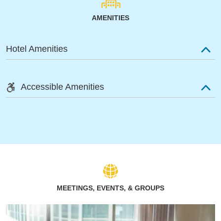
AMENITIES
Hotel Amenities
Accessible Amenities
MEETINGS, EVENTS, & GROUPS