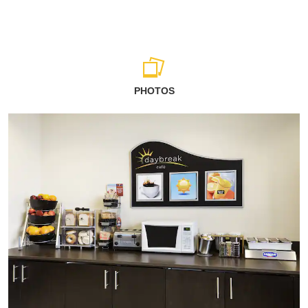
PHOTOS