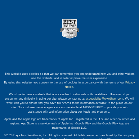
This website uses cookies so that we can remember you and understand how you and other visitors
use this website, and in order improve the user experience.
By using this website, you consent to the use of cookies in accordance with the terms of our
Privacy
Notice
.
We strive to have a website that is accessible to individuals with disabilities. However, if you
encounter any difficulty in using our site, please contact us at
accessibility@wyndham.com
. We will
work with you to ensure that you have full access to the information available to the public on our
site. Our customer service agents are also available at 1-800-407-9832 to provide you with
assistance with and information about our hotels and programs.
Apple and the Apple logo are trademarks of Apple Inc., registered in the U.S. and other countries and
regions. App Store is a service mark of Apple Inc. Google Play and the Google Play logo are
trademarks of Google LLC.
©2026 Days Inns Worldwide, Inc. All rights reserved. All hotels are either franchised by the company,