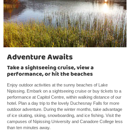
Adventure Awaits
Take a sightseeing cruise, view a
performance, or hit the beaches
Enjoy outdoor activities at the sunny beaches of Lake
Nipissing. Embark on a sightseeing cruise or buy tickets to a
performance at Capitol Centre, within walking distance of our
hotel. Plan a day trip to the lovely Duchesnay Falls for more
outdoor adventure. During the winter months, take advantage
of ice skating, skiing, snowboarding, and ice fishing. Visit the
campuses of Nipissing University and Canadore College less
than ten minutes away.