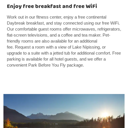
Enjoy free breakfast and free WiFi
Work out in our fitness center, enjoy a free continental
Daybreak breakfast, and stay connected using our free WiFi.
Our comfortable guest rooms offer microwaves, refrigerators,
flat-screen televisions, and a coffee and tea maker. Pet-
friendly rooms are also available for an additional
fee. Request a room with a view of Lake Nipissing, or
upgrade to a suite with a jetted tub for additional comfort. Free
parking is available for all hotel guests, and we offer a
convenient Park Before You Fly package.