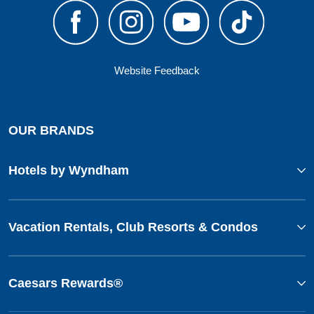
Website Feedback
OUR BRANDS
Hotels by Wyndham
Vacation Rentals, Club Resorts & Condos
Caesars Rewards®