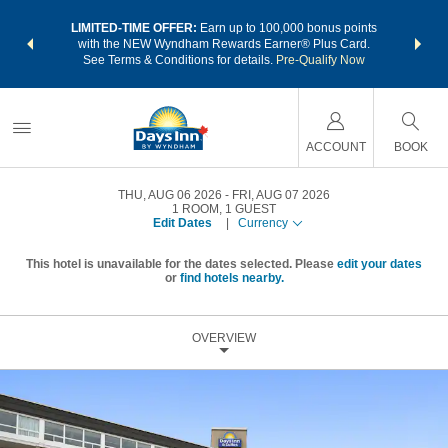
NSIDER:
LIMITED-TIME OFFER:
Earn up to 100,000 bonus points
THE SU
deals—plus,
with the NEW Wyndham Rewards Earner® Plus Card.
nights a
re
See Terms & Conditions for details.
Pre-Qualify Now
ACCOUNT
BOOK
THU, AUG 06 2026
FRI, AUG 07 2026
1
ROOM
,
1
GUEST
Edit Dates
|
Currency
This hotel is unavailable for the dates selected. Please
edit your dates
or
find hotels nearby.
OVERVIEW