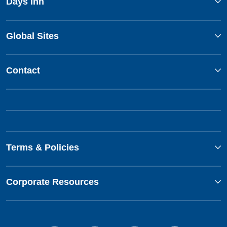
Days Inn
Global Sites
Contact
Terms & Policies
Corporate Resources