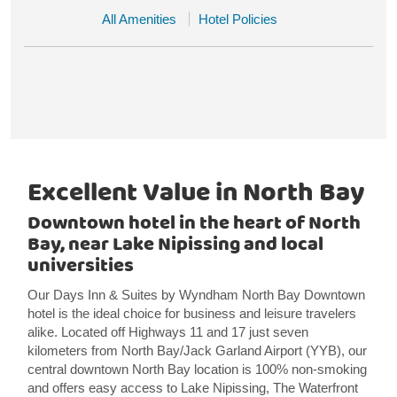
All Amenities
Hotel Policies
Excellent Value in North Bay
Downtown hotel in the heart of North
Bay, near Lake Nipissing and local
universities
Our Days Inn & Suites by Wyndham North Bay Downtown
hotel is the ideal choice for business and leisure travelers
alike. Located off Highways 11 and 17 just seven
kilometers from North Bay/Jack Garland Airport (YYB), our
central downtown North Bay location is 100% non-smoking
and offers easy access to Lake Nipissing, The Waterfront