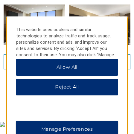
This website uses cookies and similar
technologies to analyze traffic and track usage,
personalize content and ads, and improve our
sites and services. By clicking “Accept All” you
consent to their use. You may also click “Manage
Preferences” to customize your choices or “Reject
VIEW
16
PHOTOS
Allow All
All” to allow only essential cookies. For additional
information, please visit our
Privacy Notice
.
Reject All
MAP & DIRECTIONS
Manage Preferences