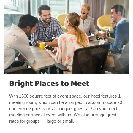
Bright Places to Meet
With 1600 square feet of event space, our hotel features 1
meeting room, which can be arranged to accommodate 70
conference guests or 70 banquet guests. Plan your next
meeting or special event with us. We also arrange great
rates for groups — large or small.