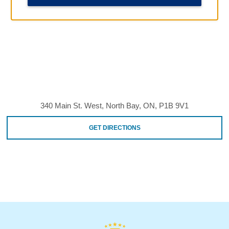
340 Main St. West, North Bay, ON, P1B 9V1
GET DIRECTIONS