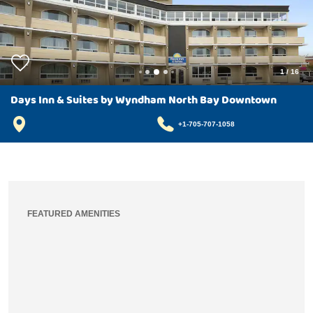
1
/
16
Days Inn & Suites by Wyndham North Bay Downtown
+1-705-707-1058
FEATURED AMENITIES