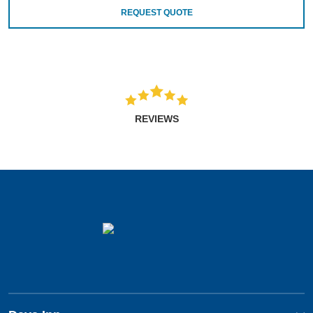
REQUEST QUOTE
REVIEWS