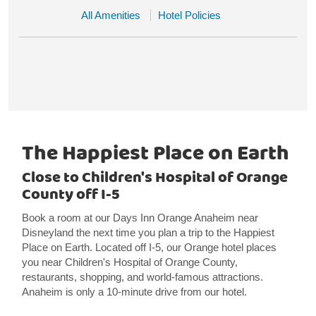
All Amenities
Hotel Policies
The Happiest Place on Earth
Close to Children's Hospital of Orange
County off I-5
Book a room at our Days Inn Orange Anaheim near
Disneyland the next time you plan a trip to the Happiest
Place on Earth. Located off I-5, our Orange hotel places
you near Children's Hospital of Orange County,
restaurants, shopping, and world-famous attractions.
Anaheim is only a 10-minute drive from our hotel.