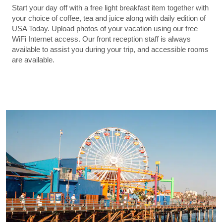
Start your day off with a free light breakfast item together with
your choice of coffee, tea and juice along with daily edition of
USA Today. Upload photos of your vacation using our free
WiFi Internet access. Our front reception staff is always
available to assist you during your trip, and accessible rooms
are available.