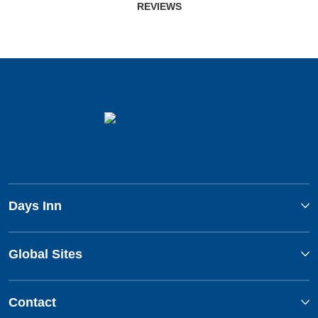
REVIEWS
Days Inn
Global Sites
Contact