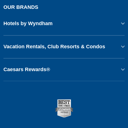
OUR BRANDS
Hotels by Wyndham
Vacation Rentals, Club Resorts & Condos
Caesars Rewards®