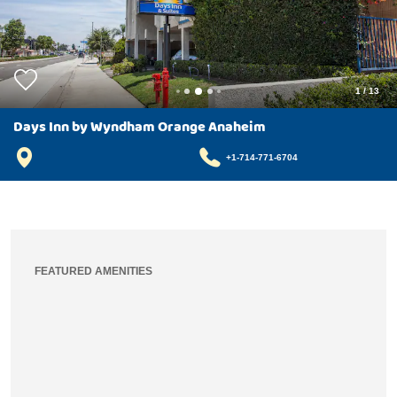
1
/
13
Days Inn by Wyndham Orange Anaheim
+1-714-771-6704
FEATURED AMENITIES