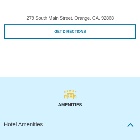
279 South Main Street, Orange, CA, 92868
GET DIRECTIONS
AMENITIES
Hotel Amenities