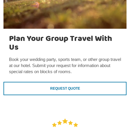
Plan Your Group Travel With
Us
Book your wedding party, sports team, or other group travel
at our hotel. Submit your request for information about
special rates on blocks of rooms.
REQUEST QUOTE