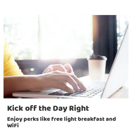
Kick off the Day Right
Enjoy perks like free light breakfast and
WiFi