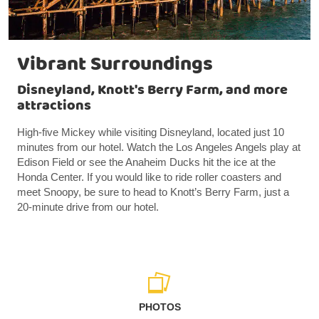
Vibrant Surroundings
Disneyland, Knott's Berry Farm, and more
attractions
High-five Mickey while visiting Disneyland, located just 10
minutes from our hotel. Watch the Los Angeles Angels play at
Edison Field or see the Anaheim Ducks hit the ice at the
Honda Center. If you would like to ride roller coasters and
meet Snoopy, be sure to head to Knott’s Berry Farm, just a
20-minute drive from our hotel.
PHOTOS