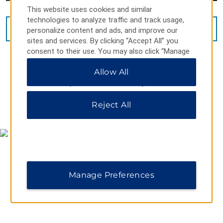
This website uses cookies and similar
technologies to analyze traffic and track usage,
VIEW
13
PHOTOS
personalize content and ads, and improve our
sites and services. By clicking “Accept All” you
consent to their use. You may also click “Manage
Preferences” to customize your choices or “Reject
Allow All
All” to allow only essential cookies. For additional
information, please visit our
Privacy Notice
.
Reject All
MAP & DIRECTIONS
Manage Preferences