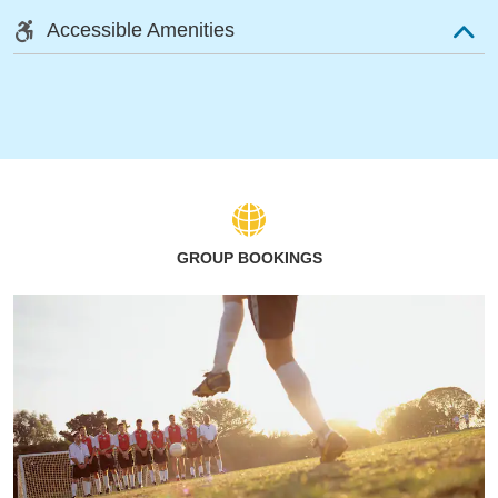
Accessible Amenities
GROUP BOOKINGS