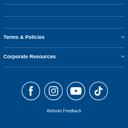
Terms & Policies
Corporate Resources
Website Feedback