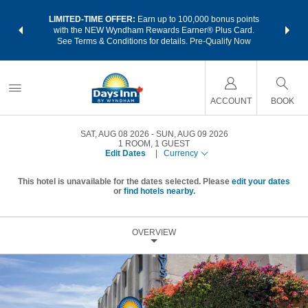
NSIDER:
LIMITED-TIME OFFER:
Earn up to 100,000 bonus points
THE SU
deals—plus,
with the NEW Wyndham Rewards Earner® Plus Card.
nights a
re
See Terms & Conditions for details.
Pre-Qualify Now
ACCOUNT
BOOK
SAT, AUG 08 2026
SUN, AUG 09 2026
1
ROOM
,
1
GUEST
Edit Dates
|
Currency
This hotel is unavailable for the dates selected. Please
edit your dates
or
find hotels nearby.
OVERVIEW