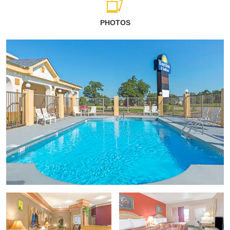
PHOTOS