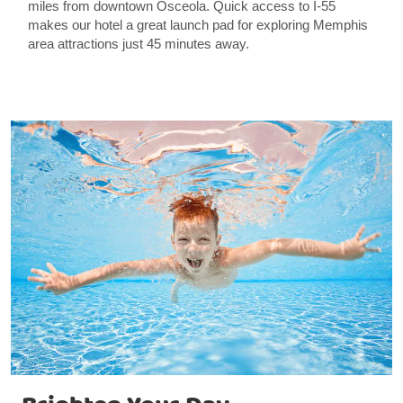
miles from downtown Osceola. Quick access to I-55
makes our hotel a great launch pad for exploring Memphis
area attractions just 45 minutes away.