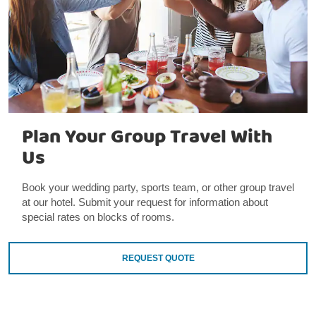
Plan Your Group Travel With
Us
Book your wedding party, sports team, or other group travel
at our hotel. Submit your request for information about
special rates on blocks of rooms.
REQUEST QUOTE