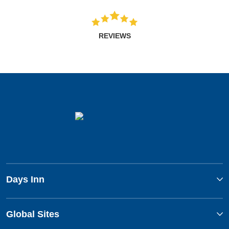
REVIEWS
Days Inn
Global Sites