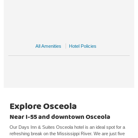
All Amenities
Hotel Policies
Explore Osceola
Near I-55 and downtown Osceola
Our Days Inn & Suites Osceola hotel is an ideal spot for a
refreshing break on the Mississippi River. We are just five