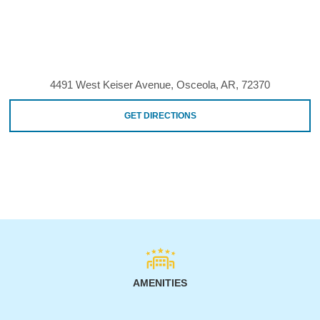
4491 West Keiser Avenue, Osceola, AR, 72370
GET DIRECTIONS
AMENITIES