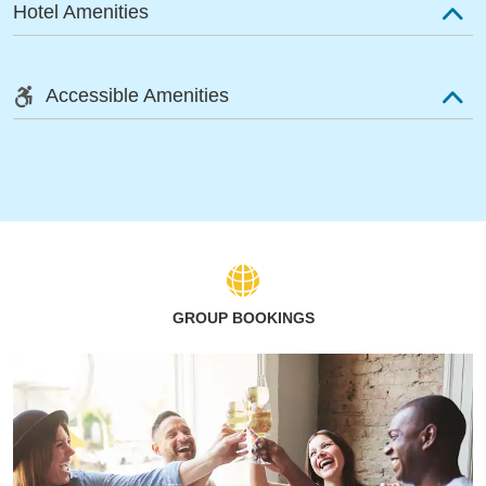
Hotel Amenities
Accessible Amenities
GROUP BOOKINGS