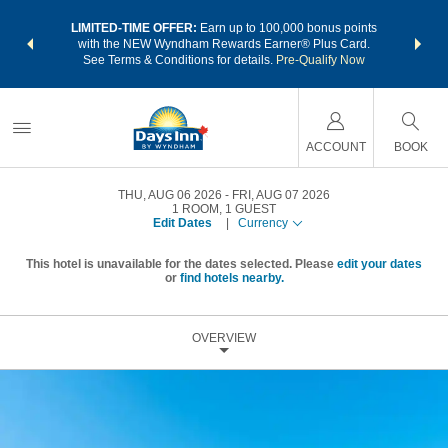
NSIDER:
LIMITED-TIME OFFER:
Earn up to 100,000 bonus points
THE SU
deals—plus,
with the NEW Wyndham Rewards Earner® Plus Card.
nights a
re
See Terms & Conditions for details.
Pre-Qualify Now
ACCOUNT
BOOK
THU, AUG 06 2026
FRI, AUG 07 2026
1
ROOM
,
1
GUEST
Edit Dates
|
Currency
This hotel is unavailable for the dates selected. Please
edit your dates
or
find hotels nearby.
OVERVIEW