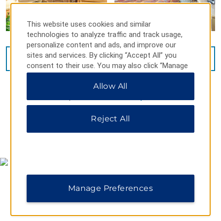
This website uses cookies and similar
technologies to analyze traffic and track usage,
personalize content and ads, and improve our
sites and services. By clicking “Accept All” you
VIEW
14
PHOTOS
consent to their use. You may also click “Manage
Preferences” to customize your choices or “Reject
Allow All
All” to allow only essential cookies. For additional
information, please visit our
Privacy Notice
.
Reject All
MAP & DIRECTIONS
Manage Preferences