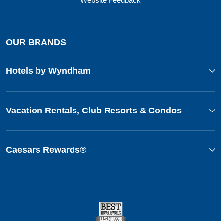
Website Feedback
OUR BRANDS
Hotels by Wyndham
Vacation Rentals, Club Resorts & Condos
Caesars Rewards®