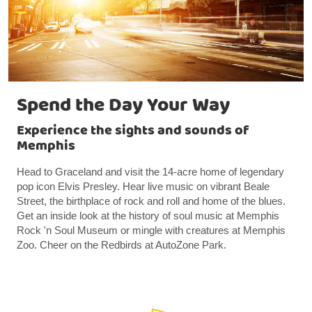
Spend the Day Your Way
Experience the sights and sounds of
Memphis
Head to Graceland and visit the 14-acre home of legendary
pop icon Elvis Presley. Hear live music on vibrant Beale
Street, the birthplace of rock and roll and home of the blues.
Get an inside look at the history of soul music at Memphis
Rock 'n Soul Museum or mingle with creatures at Memphis
Zoo. Cheer on the Redbirds at AutoZone Park.