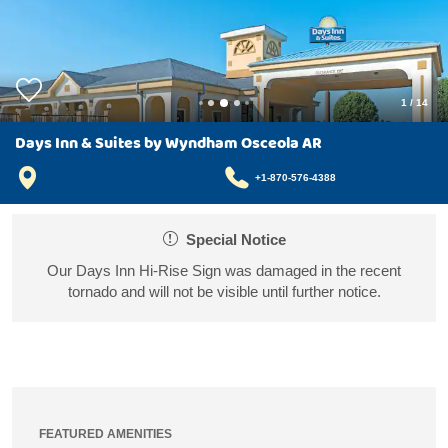
1
/
14
Days Inn & Suites by Wyndham Osceola AR
+1-870-576-4388
Special Notice
Our Days Inn Hi-Rise Sign was damaged in the recent
tornado and will not be visible until further notice.
FEATURED AMENITIES