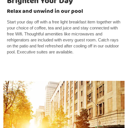
Brighten Your Day
Relax and unwind in our pool
Start your day off with a free light breakfast item together with
your choice of coffee, tea and juice and stay connected with
free Wifi. Thoughtful amenities like microwaves and
refrigerators are included with every guest room. Catch rays
on the patio and feel refreshed after cooling off in our outdoor
pool. Executive suites are available.