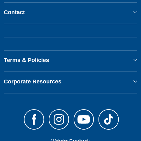
Contact
Terms & Policies
Corporate Resources