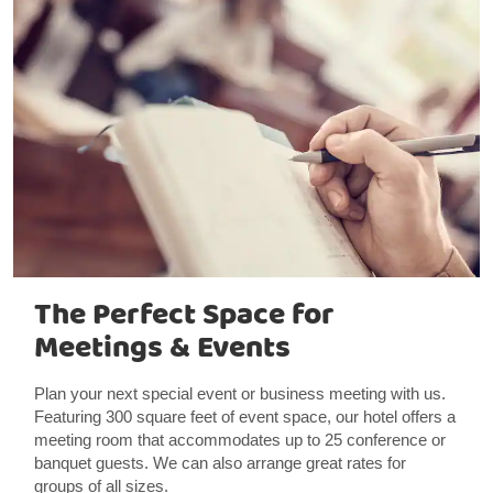
The Perfect Space for
Meetings & Events
Plan your next special event or business meeting with us.
Featuring 300 square feet of event space, our hotel offers a
meeting room that accommodates up to 25 conference or
banquet guests. We can also arrange great rates for
groups of all sizes.