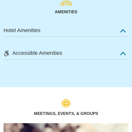
AMENITIES
Hotel Amenities
Accessible Amenities
MEETINGS, EVENTS, & GROUPS