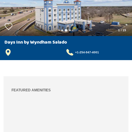
1
/
15
Days Inn by Wyndham Salado
+1-254-947-4001
FEATURED AMENITIES