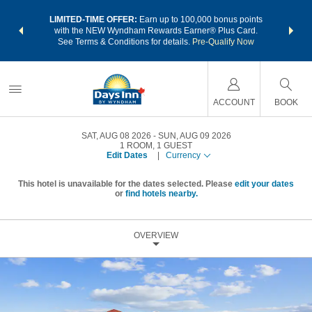
NSIDER:
LIMITED-TIME OFFER:
Earn up to 100,000 bonus points
THE SU
deals—plus,
with the NEW Wyndham Rewards Earner® Plus Card.
nights a
re
See Terms & Conditions for details.
Pre-Qualify Now
ACCOUNT
BOOK
SAT, AUG 08 2026
SUN, AUG 09 2026
1
ROOM
,
1
GUEST
Edit Dates
|
Currency
This hotel is unavailable for the dates selected. Please
edit your dates
or
find hotels nearby.
OVERVIEW