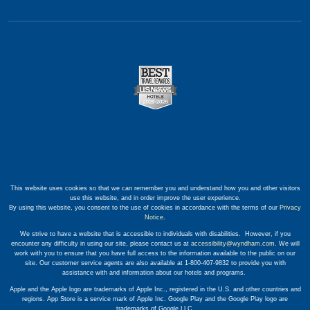
This website uses cookies so that we can remember you and understand how you and other visitors
use this website, and in order improve the user experience.
By using this website, you consent to the use of cookies in accordance with the terms of our
Privacy
Notice
.
We strive to have a website that is accessible to individuals with disabilities. However, if you
encounter any difficulty in using our site, please contact us at
accessibility@wyndham.com
. We will
work with you to ensure that you have full access to the information available to the public on our
site. Our customer service agents are also available at 1-800-407-9832 to provide you with
assistance with and information about our hotels and programs.
Apple and the Apple logo are trademarks of Apple Inc., registered in the U.S. and other countries and
regions. App Store is a service mark of Apple Inc. Google Play and the Google Play logo are
trademarks of Google LLC.