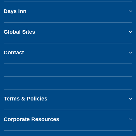
Days Inn
Global Sites
Contact
Terms & Policies
Corporate Resources