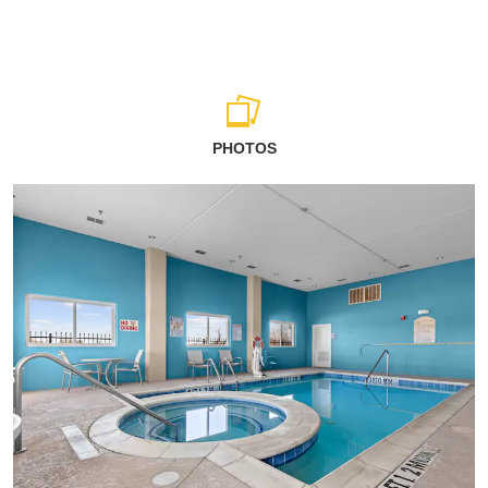
PHOTOS