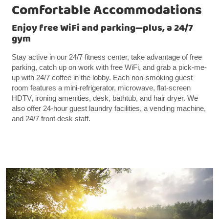
Comfortable Accommodations
Enjoy free WiFi and parking—plus, a 24/7
gym
Stay active in our 24/7 fitness center, take advantage of free
parking, catch up on work with free WiFi, and grab a pick-me-
up with 24/7 coffee in the lobby. Each non-smoking guest
room features a mini-refrigerator, microwave, flat-screen
HDTV, ironing amenities, desk, bathtub, and hair dryer. We
also offer 24-hour guest laundry facilities, a vending machine,
and 24/7 front desk staff.