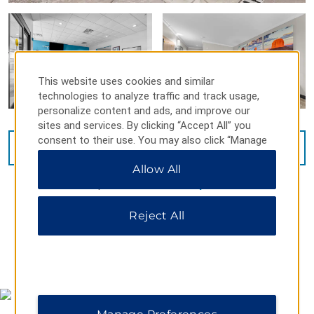
This website uses cookies and similar
technologies to analyze traffic and track usage,
personalize content and ads, and improve our
sites and services. By clicking “Accept All” you
consent to their use. You may also click “Manage
VIEW
15
PHOTOS
Preferences” to customize your choices or “Reject
Allow All
All” to allow only essential cookies. For additional
information, please visit our
Privacy Notice
.
Reject All
MAP & DIRECTIONS