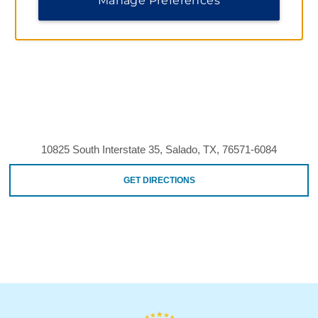
Manage Preferences
10825 South Interstate 35, Salado, TX, 76571-6084
GET DIRECTIONS