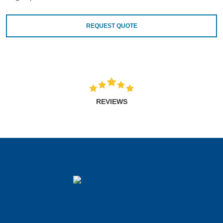
REQUEST QUOTE
REVIEWS