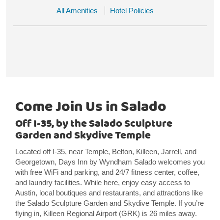
All Amenities
Hotel Policies
Come Join Us in Salado
Off I-35, by the Salado Sculpture
Garden and Skydive Temple
Located off I-35, near Temple, Belton, Killeen, Jarrell, and
Georgetown, Days Inn by Wyndham Salado welcomes you
with free WiFi and parking, and 24/7 fitness center, coffee,
and laundry facilities. While here, enjoy easy access to
Austin, local boutiques and restaurants, and attractions like
the Salado Sculpture Garden and Skydive Temple. If you’re
flying in, Killeen Regional Airport (GRK) is 26 miles away.