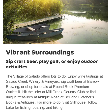
Vibrant Surroundings
Sip craft beer, play golf, or enjoy oudoor
activities
The Village of Salado offers lots to do. Enjoy wine tastings at
Salado Creek Winery & Vineyard, sip craft beer at Barrow
Brewing, or shop for deals at Round Rock Premium
Outlets®. Hit the links at Mill Creek Country Club or find
unique treasures at Antique Rose of Bell and Fletcher's
Books & Antiques. For more to do, visit Stillhouse Hollow
Lake for fishing, boating, and hiking.