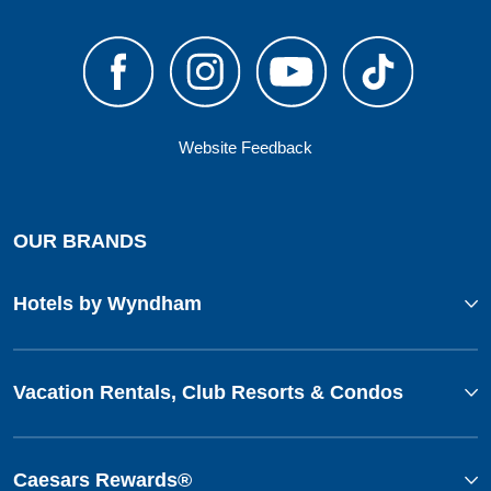
Website Feedback
OUR BRANDS
Hotels by Wyndham
Vacation Rentals, Club Resorts & Condos
Caesars Rewards®