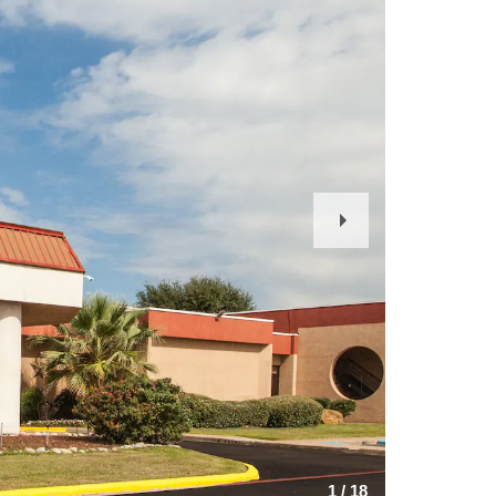
Next
Slide
1
/
18