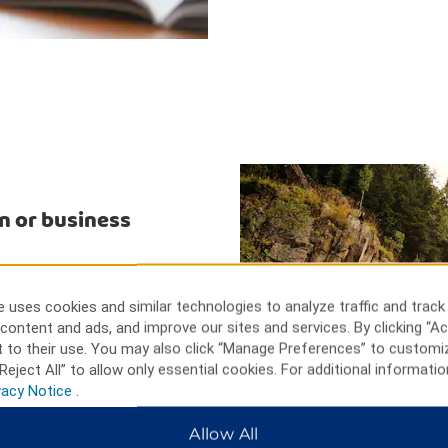
n or business
 can go golfing, fishing, and
l Museum for insight into the
 uses cookies and similar technologies to analyze traffic and track
r Wildlife Museum for its
content and ads, and improve our sites and services. By clicking “Ac
usinesses include Tyson Foods,
 to their use. You may also click “Manage Preferences” to customi
lant.
Reject All” to allow only essential cookies. For additional informatio
vacy Notice
.
Allow All