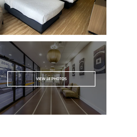
VIEW
18
PHOTOS