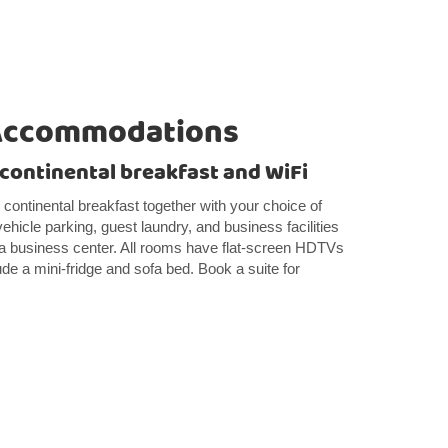
Accommodations
e continental breakfast and WiFi
e continental breakfast together with your choice of
 vehicle parking, guest laundry, and business facilities
 a business center. All rooms have flat-screen HDTVs
ude a mini-fridge and sofa bed. Book a suite for