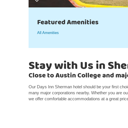
Featured Amenities
All Amenities
Stay with Us in Sh
Close to Austin College and ma
Our Days Inn Sherman hotel should be your first cho
many major corporations nearby. Whether you are our 
we offer comfortable accommodations at a great pric