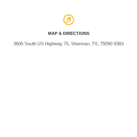
MAP & DIRECTIONS
3605 South US Highway 75, Sherman, TX, 75090-9383