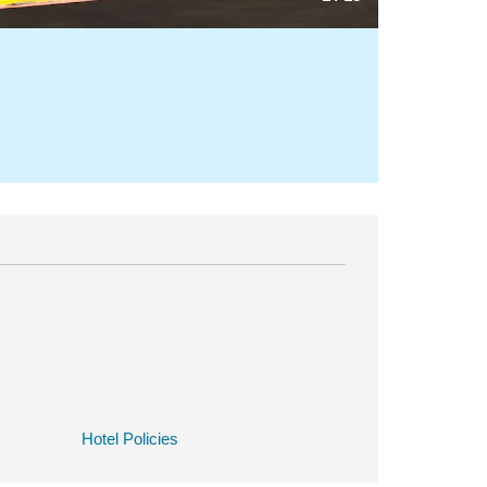
Hotel Policies