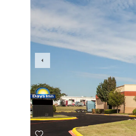
Previous
Slide