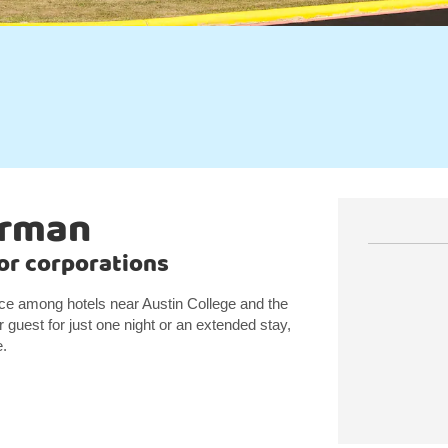
erman
jor corporations
ice among hotels near Austin College and the
guest for just one night or an extended stay,
e.