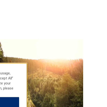
 usage,
cept All”
ze your
n, please