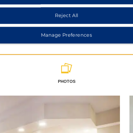
Reject All
Manage Preferences
PHOTOS