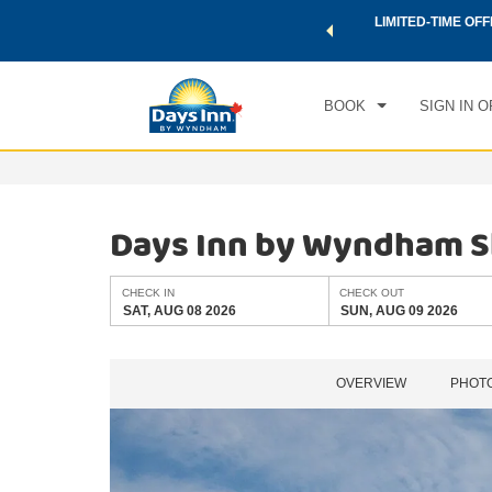
 a world of exclusive discounts and deals—plus, earn points
LIMITED-TIME OFF
CHE
.
Learn More
SAT
BOOK
SIGN IN O
Days Inn by Wyndham 
CHECK IN
CHECK OUT
SAT, AUG 08 2026
SUN, AUG 09 2026
OVERVIEW
PHOT