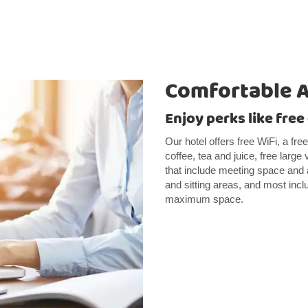
Comfortable 
Enjoy perks like fre
Our hotel offers free WiFi, a fre
coffee, tea and juice, free large
that include meeting space and
and sitting areas, and most incl
maximum space.