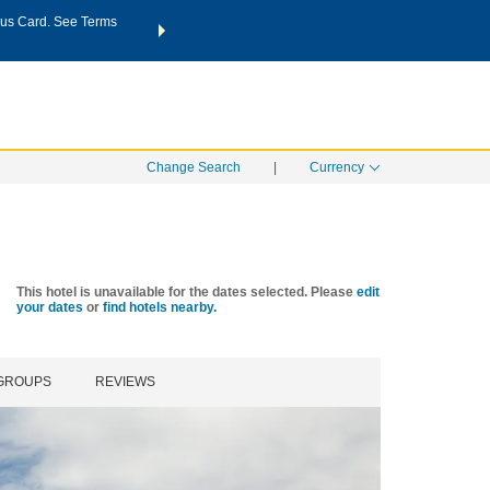
us Card. See Terms
THE SUMMER OF REWARDS:
Unlock up to 2 FREE nights a
SPECIAL RATES
SEARCH
Learn
Change Search
|
Currency
This hotel is unavailable for the dates selected. Please
edit
your dates
or
find hotels nearby.
 GROUPS
REVIEWS