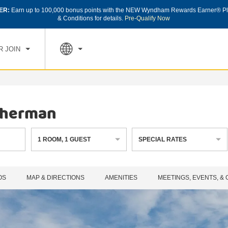
ER:
Earn up to 100,000 bonus points with the NEW Wyndham Rewards Earner® Pl
CK IN
CHECK OUT
1
ROOM
,
1
GUEST
& Conditions for details.
Pre-Qualify Now
, AUG 08 2026
SUN, AUG 09 2026
R JOIN
Sherman
1
ROOM
,
1
GUEST
SPECIAL RATES
OS
MAP & DIRECTIONS
AMENITIES
MEETINGS, EVENTS, &