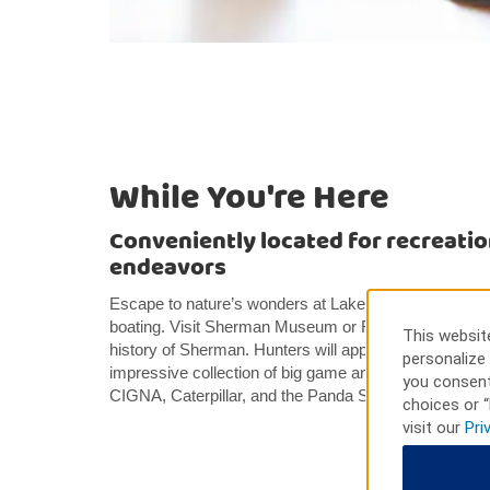
While You're Here
Conveniently located for recreatio
endeavors
Escape to nature’s wonders at Lake Texoma, where you
boating. Visit Sherman Museum or Red River Historica
This website
history of Sherman. Hunters will appreciate the Harbe
personalize 
impressive collection of big game animals. Nearby b
you consent
CIGNA, Caterpillar, and the Panda Sherman Energy P
choices or “
visit our
Pri