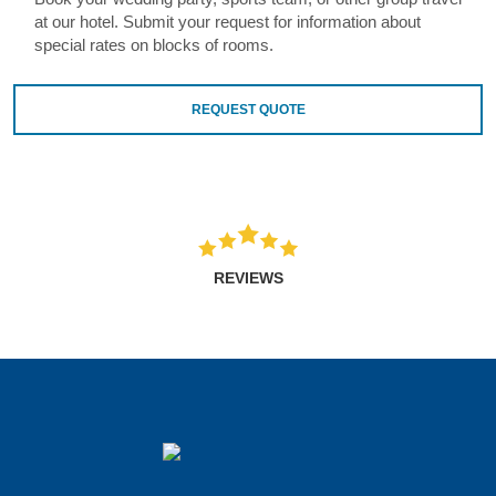
at our hotel. Submit your request for information about
special rates on blocks of rooms.
REQUEST QUOTE
REVIEWS