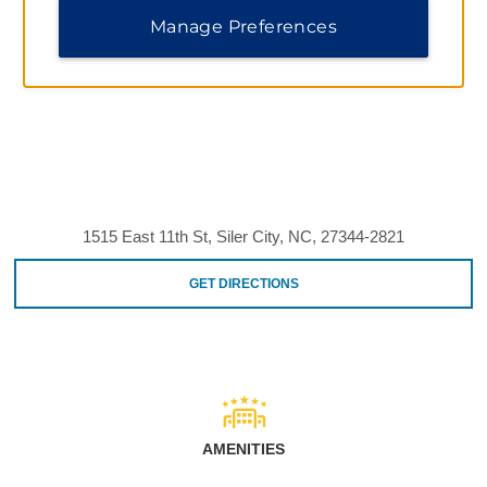
Manage Preferences
1515 East 11th St, Siler City, NC, 27344-2821
GET DIRECTIONS
AMENITIES