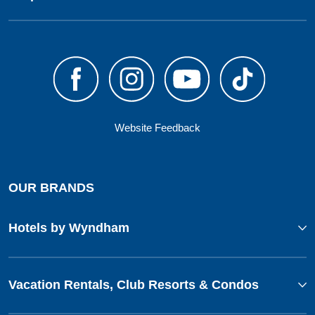
Website Feedback
OUR BRANDS
Hotels by Wyndham
Vacation Rentals, Club Resorts & Condos