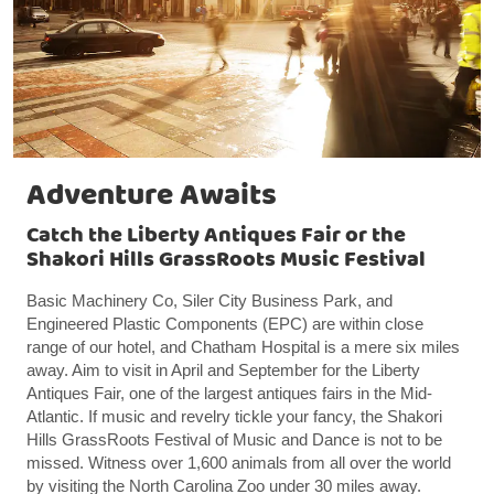
Adventure Awaits
Catch the Liberty Antiques Fair or the
Shakori Hills GrassRoots Music Festival
Basic Machinery Co, Siler City Business Park, and
Engineered Plastic Components (EPC) are within close
range of our hotel, and Chatham Hospital is a mere six miles
away. Aim to visit in April and September for the Liberty
Antiques Fair, one of the largest antiques fairs in the Mid-
Atlantic. If music and revelry tickle your fancy, the Shakori
Hills GrassRoots Festival of Music and Dance is not to be
missed. Witness over 1,600 animals from all over the world
by visiting the North Carolina Zoo under 30 miles away.