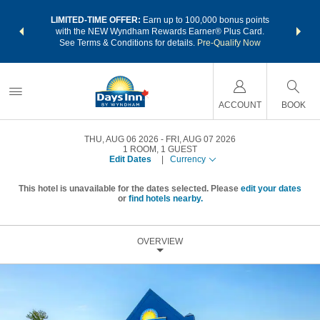
NSIDER:
LIMITED-TIME OFFER:
Earn up to 100,000 bonus points
THE SU
deals—plus,
with the NEW Wyndham Rewards Earner® Plus Card.
nights a
re
See Terms & Conditions for details.
Pre-Qualify Now
ACCOUNT
BOOK
THU, AUG 06 2026
FRI, AUG 07 2026
1
ROOM
,
1
GUEST
Edit Dates
|
Currency
This hotel is unavailable for the dates selected. Please
edit your dates
or
find hotels nearby.
OVERVIEW