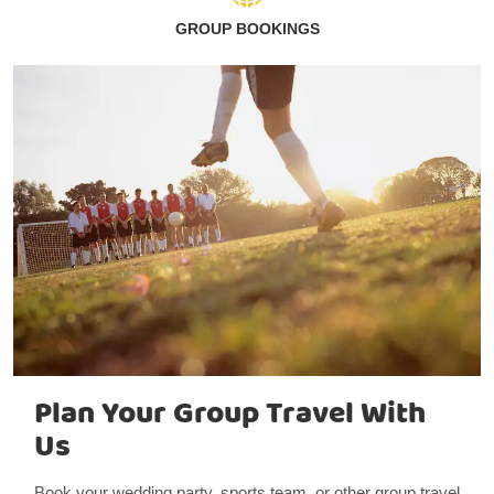
GROUP BOOKINGS
Plan Your Group Travel With
Us
Book your wedding party, sports team, or other group travel