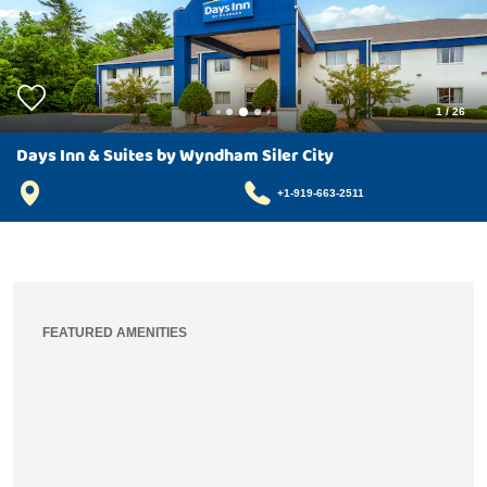
1
/
26
Days Inn & Suites by Wyndham Siler City
+1-919-663-2511
FEATURED AMENITIES