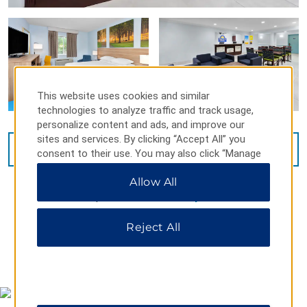
This website uses cookies and similar
technologies to analyze traffic and track usage,
personalize content and ads, and improve our
sites and services. By clicking “Accept All” you
VIEW
26
PHOTOS
consent to their use. You may also click “Manage
Preferences” to customize your choices or “Reject
Allow All
All” to allow only essential cookies. For additional
information, please visit our
Privacy Notice
.
Reject All
MAP & DIRECTIONS