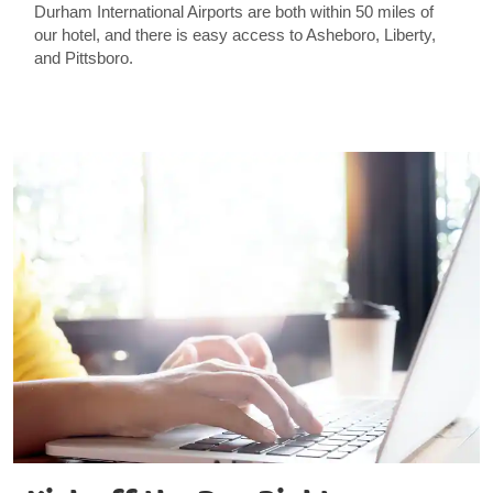
Durham International Airports are both within 50 miles of
our hotel, and there is easy access to Asheboro, Liberty,
and Pittsboro.