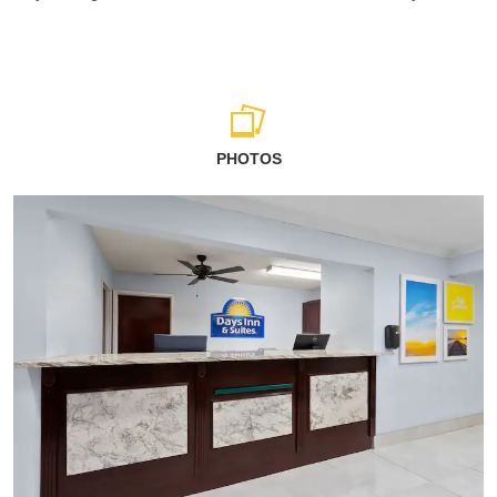
PHOTOS