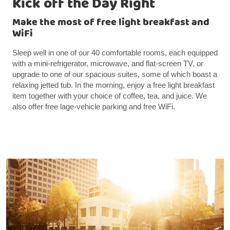
Kick off the Day Right
Make the most of free light breakfast and
WiFi
Sleep well in one of our 40 comfortable rooms, each equipped
with a mini-refrigerator, microwave, and flat-screen TV, or
upgrade to one of our spacious suites, some of which boast a
relaxing jetted tub. In the morning, enjoy a free light breakfast
item together with your choice of coffee, tea, and juice. We
also offer free lage-vehicle parking and free WiFi.