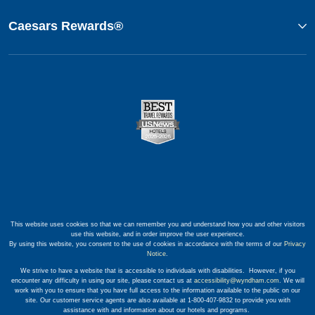
Caesars Rewards®
This website uses cookies so that we can remember you and understand how you and other visitors
use this website, and in order improve the user experience.
By using this website, you consent to the use of cookies in accordance with the terms of our
Privacy
Notice
.
We strive to have a website that is accessible to individuals with disabilities. However, if you
encounter any difficulty in using our site, please contact us at
accessibility@wyndham.com
. We will
work with you to ensure that you have full access to the information available to the public on our
site. Our customer service agents are also available at 1-800-407-9832 to provide you with
assistance with and information about our hotels and programs.