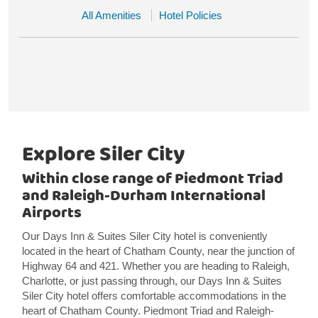
All Amenities
Hotel Policies
Explore Siler City
Within close range of Piedmont Triad
and Raleigh-Durham International
Airports
Our Days Inn & Suites Siler City hotel is conveniently
located in the heart of Chatham County, near the junction of
Highway 64 and 421. Whether you are heading to Raleigh,
Charlotte, or just passing through, our Days Inn & Suites
Siler City hotel offers comfortable accommodations in the
heart of Chatham County. Piedmont Triad and Raleigh-