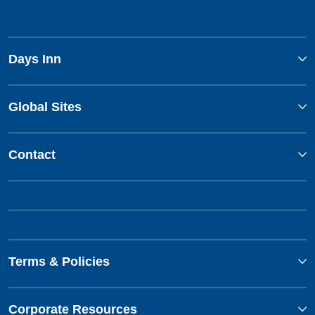
Days Inn
Global Sites
Contact
Terms & Policies
Corporate Resources