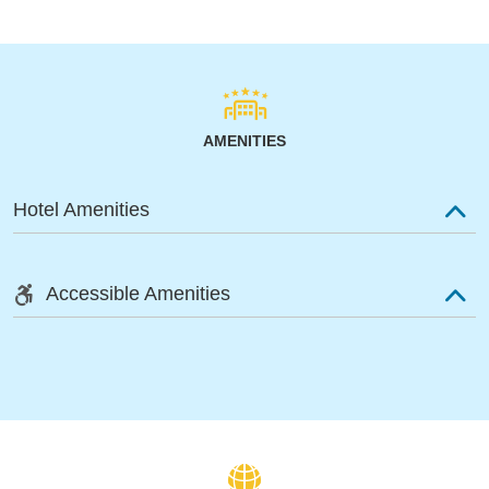
AMENITIES
Hotel Amenities
Accessible Amenities