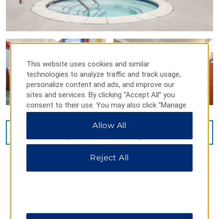
This website uses cookies and similar
technologies to analyze traffic and track usage,
personalize content and ads, and improve our
sites and services. By clicking “Accept All” you
consent to their use. You may also click “Manage
Preferences” to customize your choices or “Reject
Allow All
All” to allow only essential cookies. For additional
VIEW
15
PHOTOS
information, please visit our
Privacy Notice
.
Reject All
MAP & DIRECTIONS