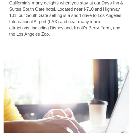
California’s many delights when you stay at our Days Inn &
Suites South Gate hotel. Located near I-710 and Highway
101, our South Gate setting is a short drive to Los Angeles
International Airport (LAX) and near many iconic
attractions, including Disneyland, Knott’s Berry Farm, and
the Los Angeles Zoo.