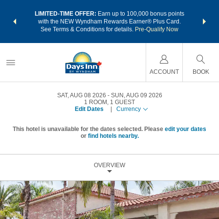
NSIDER:
LIMITED-TIME OFFER:
Earn up to 100,000 bonus points
THE SU
deals—plus,
with the NEW Wyndham Rewards Earner® Plus Card.
nights a
re
See Terms & Conditions for details.
Pre-Qualify Now
ACCOUNT
BOOK
SAT, AUG 08 2026
SUN, AUG 09 2026
1
ROOM
,
1
GUEST
Edit Dates
|
Currency
This hotel is unavailable for the dates selected. Please
edit your dates
or
find hotels nearby.
OVERVIEW