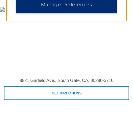
Manage Preferences
8821 Garfield Ave., South Gate, CA, 90280-3710
GET DIRECTIONS