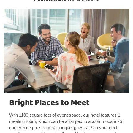
Bright Places to Meet
With 1100 square feet of event space, our hotel features 1
meeting room, which can be arranged to accommodate 75
conference guests or 50 banquet guests. Plan your next