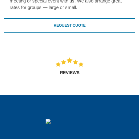
meeting or special event with us. We also arrange great
rates for groups — large or small.
REQUEST QUOTE
REVIEWS