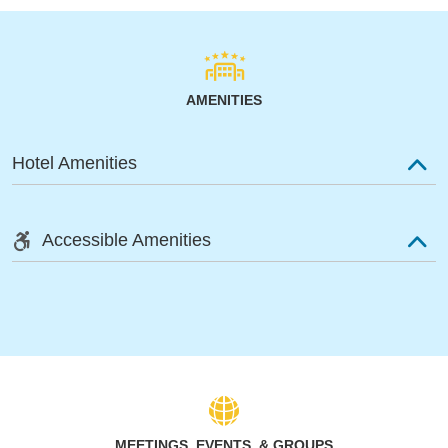
AMENITIES
Hotel Amenities
Accessible Amenities
MEETINGS, EVENTS, & GROUPS