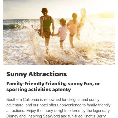
Sunny Attractions
Family-friendly frivolity, sunny fun, or
sporting activities aplenty
Southern California is renowned for delights and sunny
adventure, and our hotel offers convenience to family-friendly
attractions. Enjoy the many delights offered by the legendary
Disneyland, inspiring SeaWorld and fun-filled Knott’s Berry