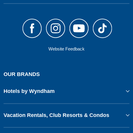
Website Feedback
OUR BRANDS
Hotels by Wyndham
Vacation Rentals, Club Resorts & Condos