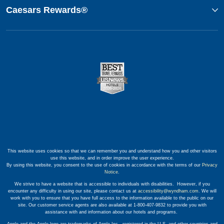
Caesars Rewards®
This website uses cookies so that we can remember you and understand how you and other visitors
use this website, and in order improve the user experience.
By using this website, you consent to the use of cookies in accordance with the terms of our
Privacy
Notice
.
We strive to have a website that is accessible to individuals with disabilities. However, if you
encounter any difficulty in using our site, please contact us at
accessibility@wyndham.com
. We will
work with you to ensure that you have full access to the information available to the public on our
site. Our customer service agents are also available at 1-800-407-9832 to provide you with
assistance with and information about our hotels and programs.