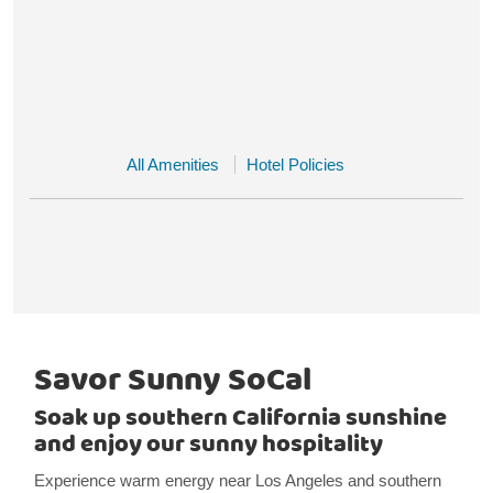
All Amenities
Hotel Policies
Savor Sunny SoCal
Soak up southern California sunshine
and enjoy our sunny hospitality
Experience warm energy near Los Angeles and southern