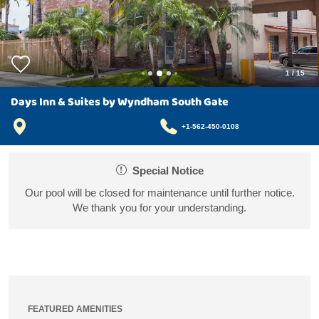
1
/
15
Days Inn & Suites by Wyndham South Gate
+1-562-450-0108
Special Notice
Our pool will be closed for maintenance until further notice.
We thank you for your understanding.
FEATURED AMENITIES