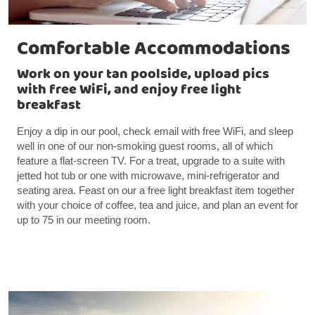
Comfortable Accommodations
Work on your tan poolside, upload pics
with free WiFi, and enjoy free light
breakfast
Enjoy a dip in our pool, check email with free WiFi, and sleep
well in one of our non-smoking guest rooms, all of which
feature a flat-screen TV. For a treat, upgrade to a suite with
jetted hot tub or one with microwave, mini-refrigerator and
seating area. Feast on our a free light breakfast item together
with your choice of coffee, tea and juice, and plan an event for
up to 75 in our meeting room.