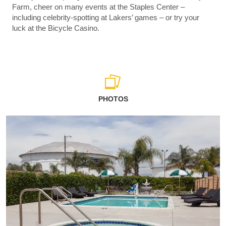
Farm, cheer on many events at the Staples Center –
including celebrity-spotting at Lakers’ games – or try your
luck at the Bicycle Casino.
PHOTOS