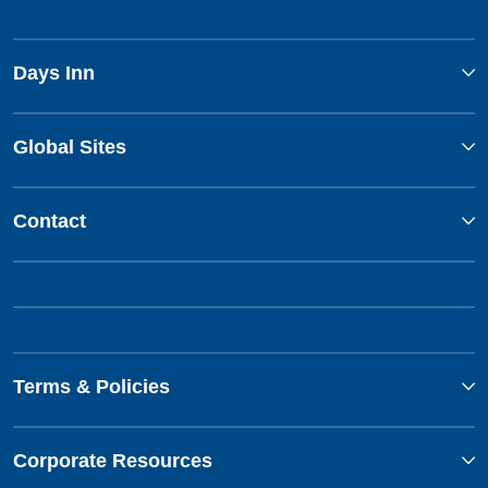
Days Inn
Global Sites
Contact
Terms & Policies
Corporate Resources