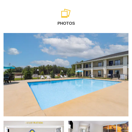
PHOTOS