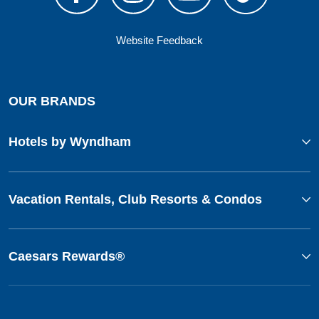
Website Feedback
OUR BRANDS
Hotels by Wyndham
Vacation Rentals, Club Resorts & Condos
Caesars Rewards®