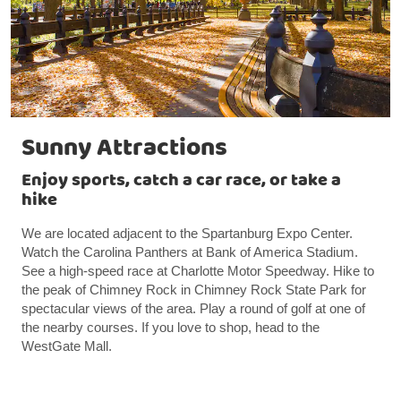
Sunny Attractions
Enjoy sports, catch a car race, or take a
hike
We are located adjacent to the Spartanburg Expo Center.
Watch the Carolina Panthers at Bank of America Stadium.
See a high-speed race at Charlotte Motor Speedway. Hike to
the peak of Chimney Rock in Chimney Rock State Park for
spectacular views of the area. Play a round of golf at one of
the nearby courses. If you love to shop, head to the
WestGate Mall.