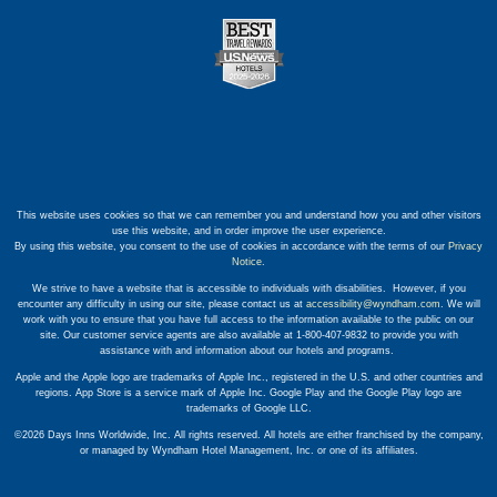
This website uses cookies so that we can remember you and understand how you and other visitors
use this website, and in order improve the user experience.
By using this website, you consent to the use of cookies in accordance with the terms of our
Privacy
Notice
.
We strive to have a website that is accessible to individuals with disabilities. However, if you
encounter any difficulty in using our site, please contact us at
accessibility@wyndham.com
. We will
work with you to ensure that you have full access to the information available to the public on our
site. Our customer service agents are also available at 1-800-407-9832 to provide you with
assistance with and information about our hotels and programs.
Apple and the Apple logo are trademarks of Apple Inc., registered in the U.S. and other countries and
regions. App Store is a service mark of Apple Inc. Google Play and the Google Play logo are
trademarks of Google LLC.
©2026 Days Inns Worldwide, Inc. All rights reserved. All hotels are either franchised by the company,
or managed by Wyndham Hotel Management, Inc. or one of its affiliates.