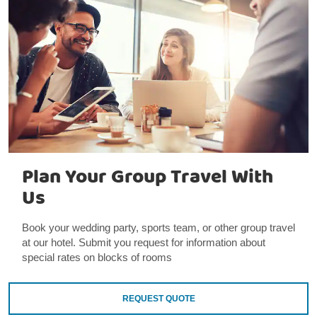
Plan Your Group Travel With
Us
Book your wedding party, sports team, or other group travel
at our hotel. Submit you request for information about
special rates on blocks of rooms
REQUEST QUOTE