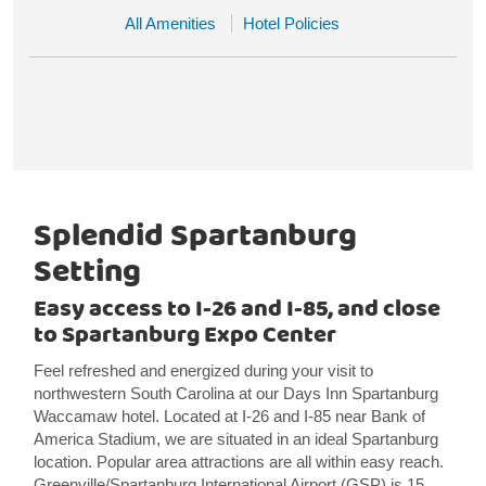
All Amenities
Hotel Policies
Splendid Spartanburg
Setting
Easy access to I-26 and I-85, and close
to Spartanburg Expo Center
Feel refreshed and energized during your visit to
northwestern South Carolina at our Days Inn Spartanburg
Waccamaw hotel. Located at I-26 and I-85 near Bank of
America Stadium, we are situated in an ideal Spartanburg
location. Popular area attractions are all within easy reach.
Greenville/Spartanburg International Airport (GSP) is 15