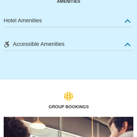
AMENITIES
Hotel Amenities
Accessible Amenities
GROUP BOOKINGS