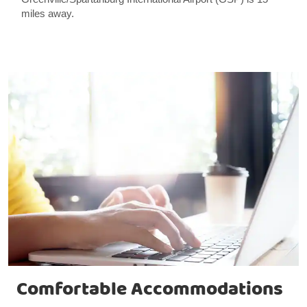
miles away.
Comfortable Accommodations