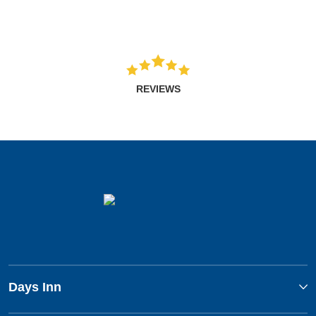
REVIEWS
Days Inn