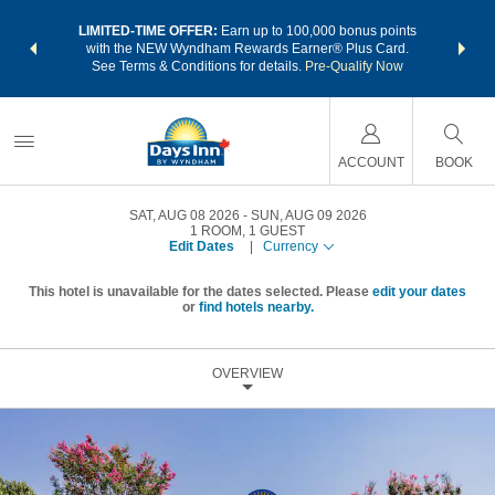
NSIDER:
LIMITED-TIME OFFER:
Earn up to 100,000 bonus points
THE SU
deals—plus,
with the NEW Wyndham Rewards Earner® Plus Card.
nights a
re
See Terms & Conditions for details.
Pre-Qualify Now
ACCOUNT
BOOK
SAT, AUG 08 2026
SUN, AUG 09 2026
1
ROOM
,
1
GUEST
Edit Dates
|
Currency
This hotel is unavailable for the dates selected. Please
edit your dates
or
find hotels nearby.
OVERVIEW