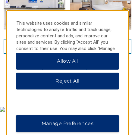
This website uses cookies and similar
technologies to analyze traffic and track usage,
personalize content and ads, and improve our
sites and services. By clicking “Accept All” you
VIEW
26
PHOTOS
consent to their use. You may also click “Manage
Preferences” to customize your choices or “Reject
Allow All
All” to allow only essential cookies. For additional
information, please visit our
Privacy Notice
.
Reject All
MAP & DIRECTIONS
Manage Preferences