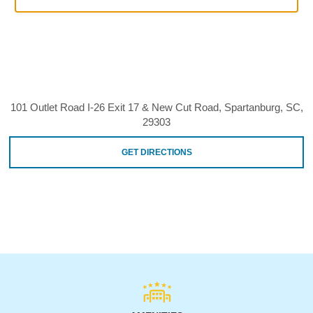
101 Outlet Road I-26 Exit 17 & New Cut Road, Spartanburg, SC,
29303
GET DIRECTIONS