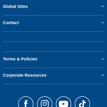
Global Sites
Contact
Terms & Policies
Corporate Resources