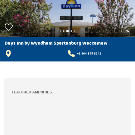
1
/
26
Days Inn by Wyndham Spartanburg Waccamaw
+1-864-345-8241
FEATURED AMENITIES