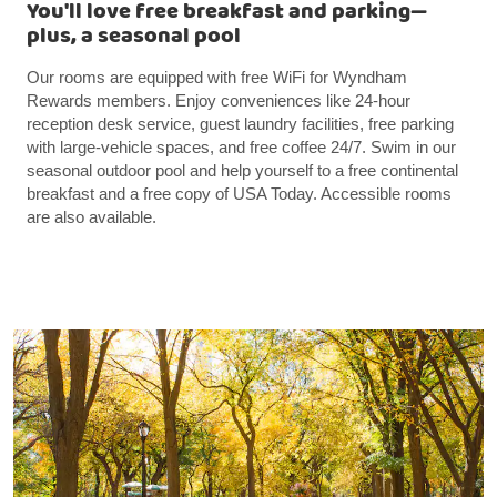
You'll love free breakfast and parking—
plus, a seasonal pool
Our rooms are equipped with free WiFi for Wyndham
Rewards members. Enjoy conveniences like 24-hour
reception desk service, guest laundry facilities, free parking
with large-vehicle spaces, and free coffee 24/7. Swim in our
seasonal outdoor pool and help yourself to a free continental
breakfast and a free copy of USA Today. Accessible rooms
are also available.