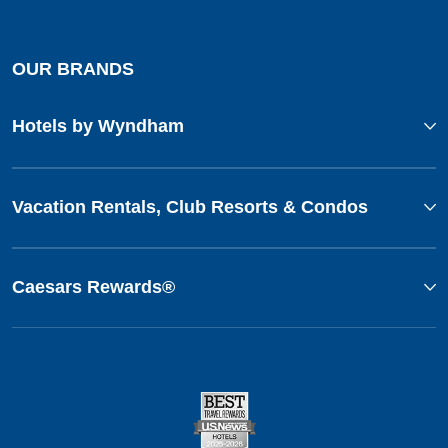
OUR BRANDS
Hotels by Wyndham
Vacation Rentals, Club Resorts & Condos
Caesars Rewards®