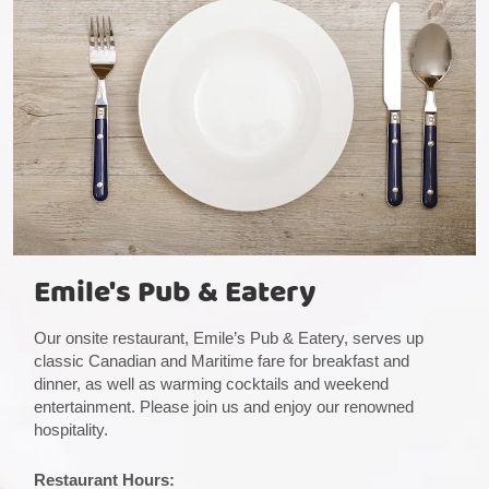
Emile's Pub & Eatery
Our onsite restaurant, Emile’s Pub & Eatery, serves up
classic Canadian and Maritime fare for breakfast and
dinner, as well as warming cocktails and weekend
entertainment. Please join us and enjoy our renowned
hospitality.
Restaurant Hours: