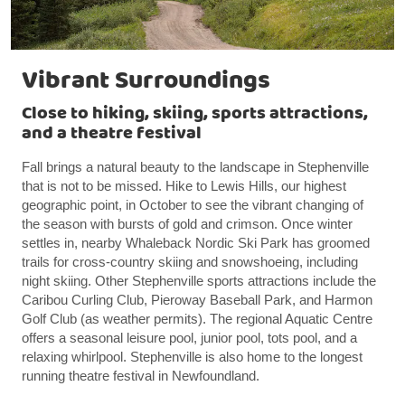
Vibrant Surroundings
Close to hiking, skiing, sports attractions,
and a theatre festival
Fall brings a natural beauty to the landscape in Stephenville
that is not to be missed. Hike to Lewis Hills, our highest
geographic point, in October to see the vibrant changing of
the season with bursts of gold and crimson. Once winter
settles in, nearby Whaleback Nordic Ski Park has groomed
trails for cross-country skiing and snowshoeing, including
night skiing. Other Stephenville sports attractions include the
Caribou Curling Club, Pieroway Baseball Park, and Harmon
Golf Club (as weather permits). The regional Aquatic Centre
offers a seasonal leisure pool, junior pool, tots pool, and a
relaxing whirlpool. Stephenville is also home to the longest
running theatre festival in Newfoundland.