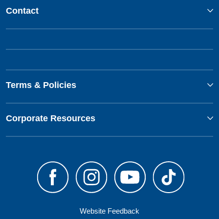
Contact
Terms & Policies
Corporate Resources
Website Feedback