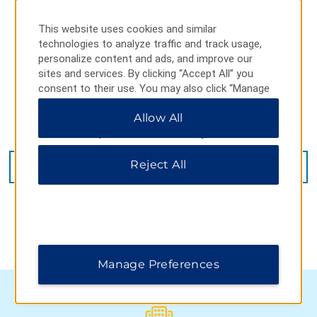
This website uses cookies and similar
technologies to analyze traffic and track usage,
personalize content and ads, and improve our
sites and services. By clicking “Accept All” you
consent to their use. You may also click “Manage
Preferences” to customize your choices or “Reject
Allow All
All” to allow only essential cookies. For additional
information, please visit our
Privacy Notice
.
44 Queen Street, Stephenville, NF, A2N 2M5
Reject All
GET DIRECTIONS
Manage Preferences