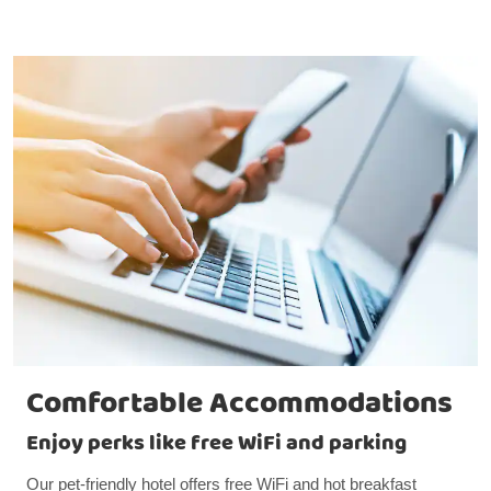
Comfortable Accommodations
Enjoy perks like free WiFi and parking
Our pet-friendly hotel offers free WiFi and hot breakfast