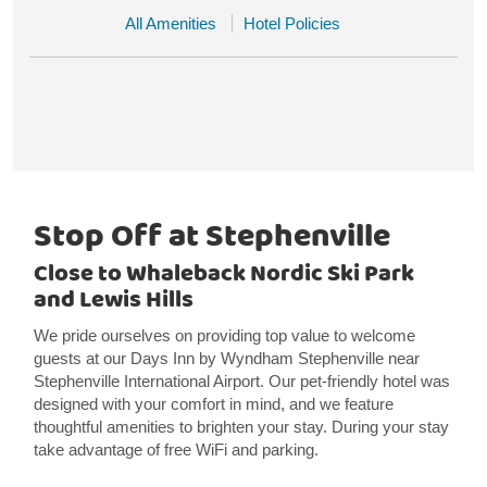
All Amenities
Hotel Policies
Stop Off at Stephenville
Close to Whaleback Nordic Ski Park
and Lewis Hills
We pride ourselves on providing top value to welcome
guests at our Days Inn by Wyndham Stephenville near
Stephenville International Airport. Our pet-friendly hotel was
designed with your comfort in mind, and we feature
thoughtful amenities to brighten your stay. During your stay
take advantage of free WiFi and parking.