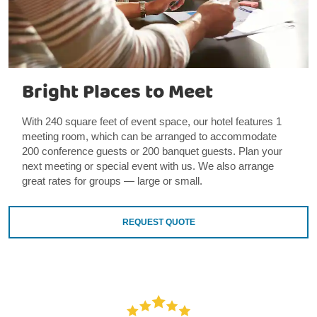
Bright Places to Meet
With 240 square feet of event space, our hotel features 1
meeting room, which can be arranged to accommodate
200 conference guests or 200 banquet guests. Plan your
next meeting or special event with us. We also arrange
great rates for groups — large or small.
REQUEST QUOTE