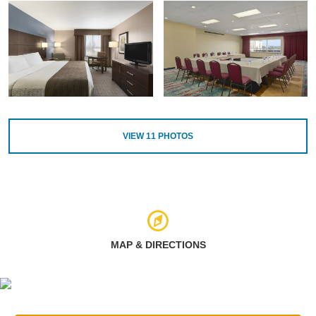
VIEW
11
PHOTOS
MAP & DIRECTIONS