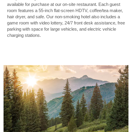
available for purchase at our on-site restaurant. Each guest
room features a 55-inch flat-screen HDTV, coffee/tea maker,
hair dryer, and safe. Our non-smoking hotel also includes a
game room with video lottery, 24/7 front desk assistance, free
parking with space for large vehicles, and electric vehicle
charging stations.