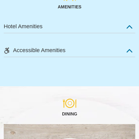
AMENITIES
Hotel Amenities
Accessible Amenities
DINING