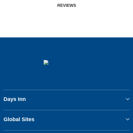
REVIEWS
Days Inn
Global Sites