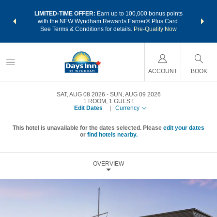
NSIDER:
LIMITED-TIME OFFER:
Earn up to 100,000 bonus points
THE SU
deals—plus,
with the NEW Wyndham Rewards Earner® Plus Card.
nights a
re
See Terms & Conditions for details.
Pre-Qualify Now
ACCOUNT
BOOK
SAT, AUG 08 2026
SUN, AUG 09 2026
1
ROOM
,
1
GUEST
Edit Dates
|
Currency
This hotel is unavailable for the dates selected. Please
edit your dates
or
find hotels nearby.
OVERVIEW