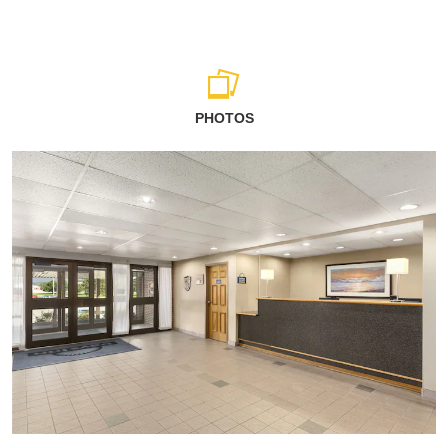
PHOTOS