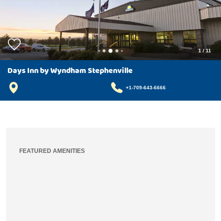
1
/
11
Days Inn by Wyndham Stephenville
+1-709-643-6666
FEATURED AMENITIES