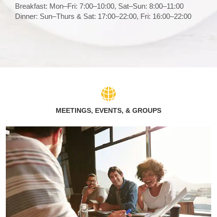
Breakfast: Mon–Fri: 7:00–10:00, Sat–Sun: 8:00–11:00
Dinner: Sun–Thurs & Sat: 17:00–22:00, Fri: 16:00–22:00
MEETINGS, EVENTS, & GROUPS