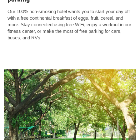
Our 100% non-smoking hotel wants you to start your day off
with a free continental breakfast of eggs, fruit, cereal, and
more. Stay connected using free WiFi, enjoy a workout in our
fitness center, or make the most of free parking for cars,
buses, and RVs.