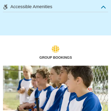
Accessible Amenities
GROUP BOOKINGS