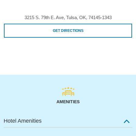
3215 S. 79th E. Ave, Tulsa, OK, 74145-1343
GET DIRECTIONS
AMENITIES
Hotel Amenities