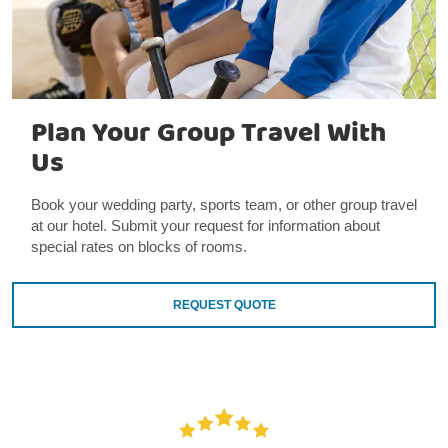
Plan Your Group Travel With
Us
Book your wedding party, sports team, or other group travel
at our hotel. Submit your request for information about
special rates on blocks of rooms.
REQUEST QUOTE