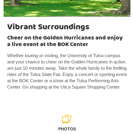
Vibrant Surroundings
Cheer on the Golden Hurricanes and enjoy
a live event at the BOK Center
Whether touring or visiting, the University of Tulsa campus
and your chance to cheer on the Golden Hurricanes in action
are just 10 minutes away. Take the whole family to the thrilling
rides of the Tulsa State Fair. Enjoy a concert or sporting event
at the BOK Center or a show at the Tulsa Performing Arts
Center. Go shopping at the Utica Square Shopping Center.
PHOTOS