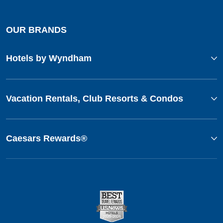
OUR BRANDS
Hotels by Wyndham
Vacation Rentals, Club Resorts & Condos
Caesars Rewards®