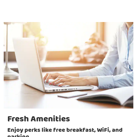
Fresh Amenities
Enjoy perks like free breakfast, WiFi, and
parking