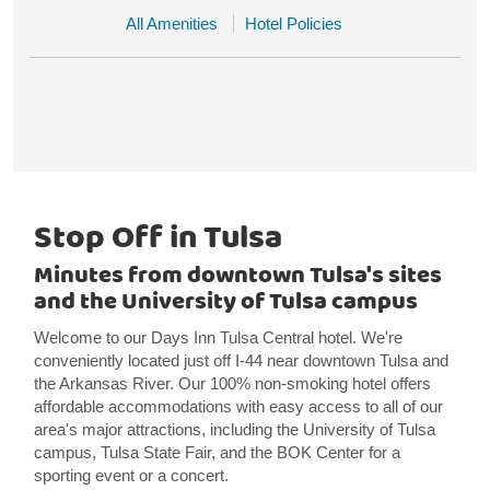
All Amenities
Hotel Policies
Stop Off in Tulsa
Minutes from downtown Tulsa's sites
and the University of Tulsa campus
Welcome to our Days Inn Tulsa Central hotel. We're
conveniently located just off I-44 near downtown Tulsa and
the Arkansas River. Our 100% non-smoking hotel offers
affordable accommodations with easy access to all of our
area's major attractions, including the University of Tulsa
campus, Tulsa State Fair, and the BOK Center for a
sporting event or a concert.