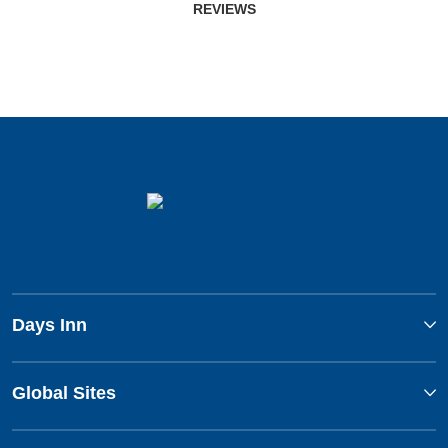
REVIEWS
Days Inn
Global Sites