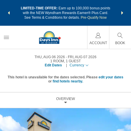
NSIDER:
LIMITED-TIME OFFER:
Earn up to 100,000 bonus points
THE SU
deals—plus,
with the NEW Wyndham Rewards Earner® Plus Card.
nights a
re
See Terms & Conditions for details.
Pre-Qualify Now
ACCOUNT
BOOK
THU, AUG 06 2026
FRI, AUG 07 2026
1
ROOM
,
1
GUEST
Edit Dates
|
Currency
This hotel is unavailable for the dates selected. Please
edit your dates
or
find hotels nearby.
OVERVIEW