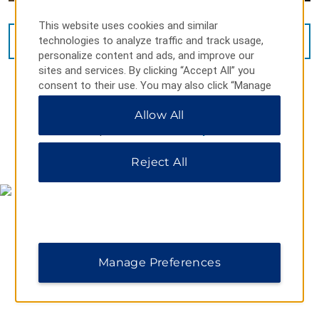
This website uses cookies and similar
technologies to analyze traffic and track usage,
VIEW
28
PHOTOS
personalize content and ads, and improve our
sites and services. By clicking “Accept All” you
consent to their use. You may also click “Manage
Preferences” to customize your choices or “Reject
Allow All
All” to allow only essential cookies. For additional
information, please visit our
Privacy Notice
.
MAP & DIRECTIONS
Reject All
Manage Preferences