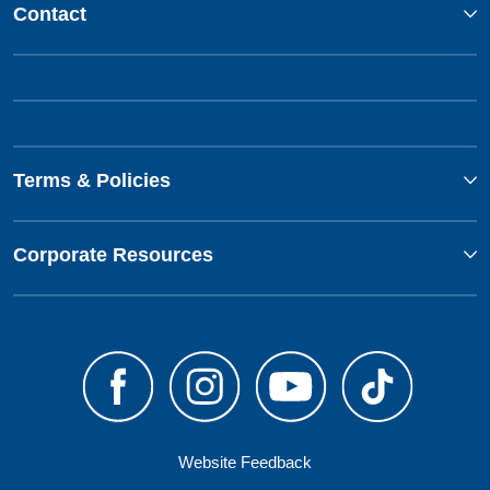
Contact
Terms & Policies
Corporate Resources
Website Feedback