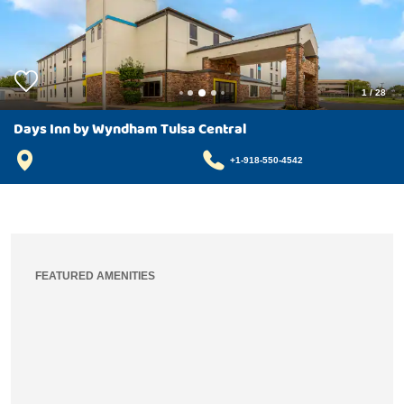
1
/
28
Days Inn by Wyndham Tulsa Central
+1-918-550-4542
FEATURED AMENITIES