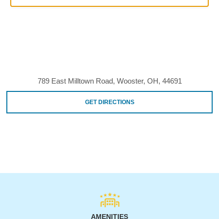
789 East Milltown Road, Wooster, OH, 44691
GET DIRECTIONS
AMENITIES