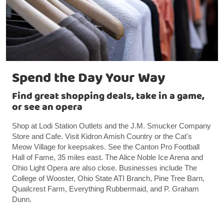
Spend the Day Your Way
Find great shopping deals, take in a game,
or see an opera
Shop at Lodi Station Outlets and the J.M. Smucker Company
Store and Cafe. Visit Kidron Amish Country or the Cat's
Meow Village for keepsakes. See the Canton Pro Football
Hall of Fame, 35 miles east. The Alice Noble Ice Arena and
Ohio Light Opera are also close. Businesses include The
College of Wooster, Ohio State ATI Branch, Pine Tree Barn,
Quailcrest Farm, Everything Rubbermaid, and P. Graham
Dunn.