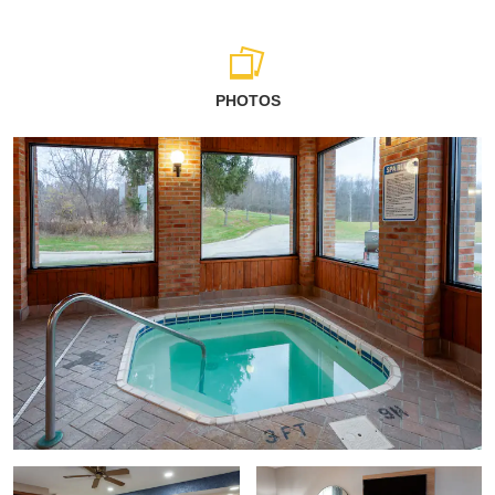
PHOTOS