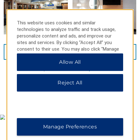
This website uses cookies and similar
technologies to analyze traffic and track usage,
personalize content and ads, and improve our
sites and services. By clicking “Accept All” you
consent to their use. You may also click “Manage
VIEW
24
PHOTOS
Preferences” to customize your choices or “Reject
Allow All
All” to allow only essential cookies. For additional
information, please visit our
Privacy Notice
.
Reject All
MAP & DIRECTIONS
Manage Preferences