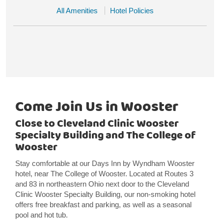
All Amenities
Hotel Policies
Come Join Us in Wooster
Close to Cleveland Clinic Wooster
Specialty Building and The College of
Wooster
Stay comfortable at our Days Inn by Wyndham Wooster
hotel, near The College of Wooster. Located at Routes 3
and 83 in northeastern Ohio next door to the Cleveland
Clinic Wooster Specialty Building, our non-smoking hotel
offers free breakfast and parking, as well as a seasonal
pool and hot tub.