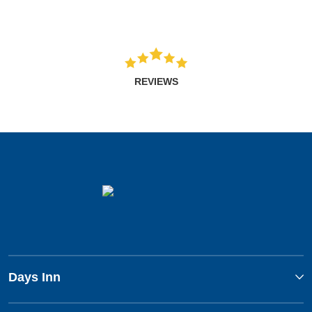
REVIEWS
Days Inn