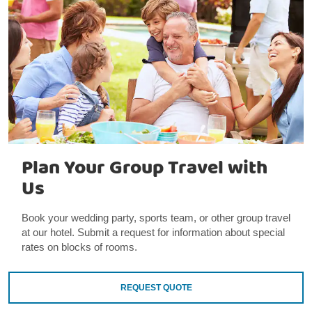
Plan Your Group Travel with
Us
Book your wedding party, sports team, or other group travel
at our hotel. Submit a request for information about special
rates on blocks of rooms.
REQUEST QUOTE