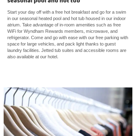
seasonal pool and hot tub
Start your day off with a free hot breakfast and go for a swim
in our seasonal heated pool and hot tub housed in our indoor
atrium. Take advantage of in-room amenities such as free
WiFi for Wyndham Rewards members, microwave, and
refrigerator. Come and go with ease with our free parking with
space for large vehicles, and pack light thanks to guest
laundry facilities. Jetted tub suites and accessible rooms are
also available at our hotel.