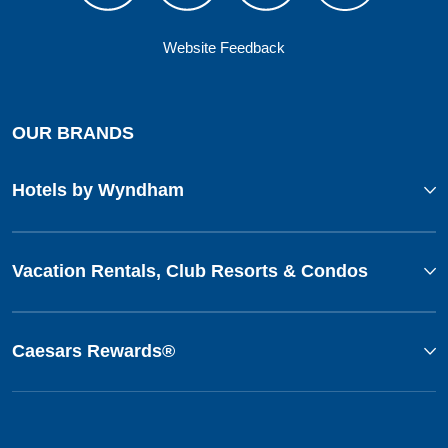
Website Feedback
OUR BRANDS
Hotels by Wyndham
Vacation Rentals, Club Resorts & Condos
Caesars Rewards®