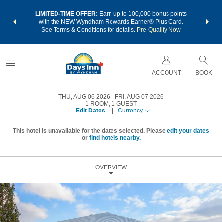
NSIDER:
LIMITED-TIME OFFER:
Earn up to 100,000 bonus points
THE SU
deals—plus,
with the NEW Wyndham Rewards Earner® Plus Card.
nights a
re
See Terms & Conditions for details.
Pre-Qualify Now
ACCOUNT
BOOK
THU, AUG 06 2026
FRI, AUG 07 2026
1
ROOM
,
1
GUEST
Edit Dates
|
Currency
This hotel is unavailable for the dates selected. Please
edit your dates
or
find hotels nearby.
OVERVIEW