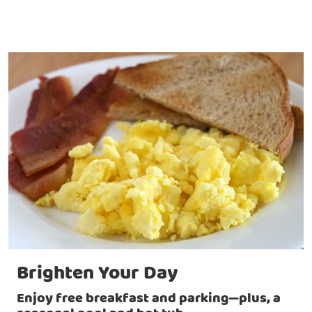
Brighten Your Day
Enjoy free breakfast and parking—plus, a