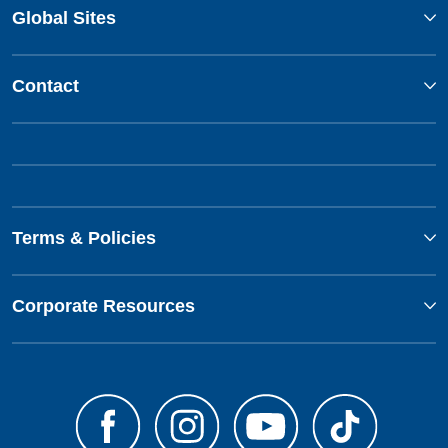
Global Sites
Contact
Terms & Policies
Corporate Resources