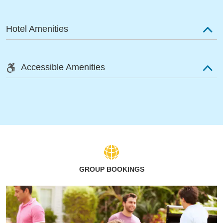
Hotel Amenities
Accessible Amenities
GROUP BOOKINGS