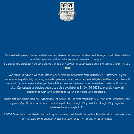
This website uses cookies so that we can remember you and understand how you and other visitors
use this website, and in order improve the user experience.
By using this website, you consent to the use of cookies in accordance with the terms of our
Privacy
Notice
.
We strive to have a website that is accessible to individuals with disabilities. However, if you
encounter any difficulty in using our site, please contact us at
accessibility@wyndham.com
. We will
work with you to ensure that you have full access to the information available to the public on our
site. Our customer service agents are also available at 1-800-407-9832 to provide you with
assistance with and information about our hotels and programs.
Apple and the Apple logo are trademarks of Apple Inc., registered in the U.S. and other countries and
regions. App Store is a service mark of Apple Inc. Google Play and the Google Play logo are
trademarks of Google LLC.
©2026 Days Inns Worldwide, Inc. All rights reserved. All hotels are either franchised by the company,
or managed by Wyndham Hotel Management, Inc. or one of its affiliates.