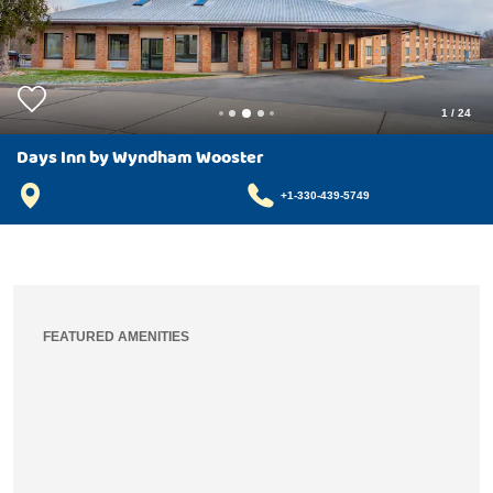
1
/
24
Days Inn by Wyndham Wooster
+1-330-439-5749
FEATURED AMENITIES