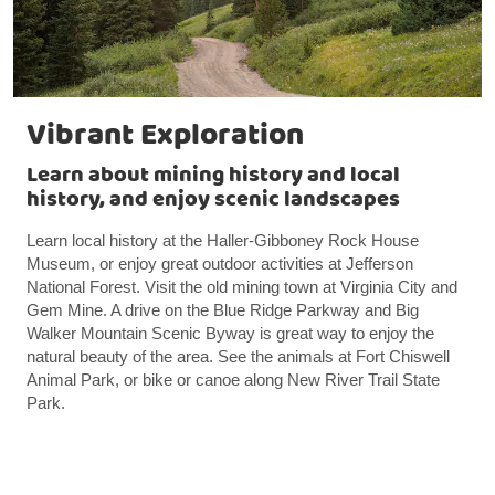
Vibrant Exploration
Learn about mining history and local
history, and enjoy scenic landscapes
Learn local history at the Haller-Gibboney Rock House
Museum, or enjoy great outdoor activities at Jefferson
National Forest. Visit the old mining town at Virginia City and
Gem Mine. A drive on the Blue Ridge Parkway and Big
Walker Mountain Scenic Byway is great way to enjoy the
natural beauty of the area. See the animals at Fort Chiswell
Animal Park, or bike or canoe along New River Trail State
Park.