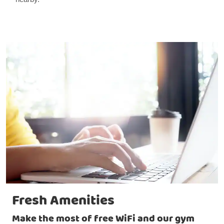
Fresh Amenities
Make the most of free WiFi and our gym