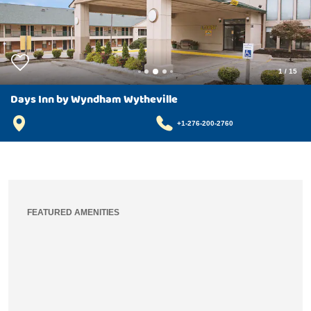
1
/
15
Days Inn by Wyndham Wytheville
+1-276-200-2760
FEATURED AMENITIES