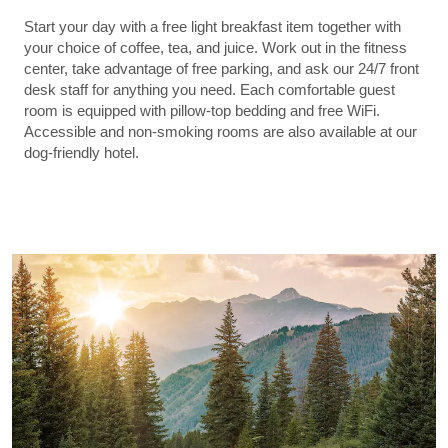
Start your day with a free light breakfast item together with
your choice of coffee, tea, and juice. Work out in the fitness
center, take advantage of free parking, and ask our 24/7 front
desk staff for anything you need. Each comfortable guest
room is equipped with pillow-top bedding and free WiFi.
Accessible and non-smoking rooms are also available at our
dog-friendly hotel.