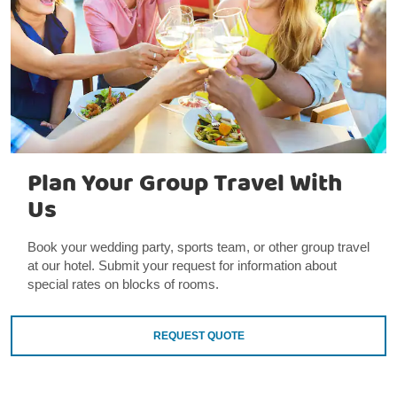
Plan Your Group Travel With
Us
Book your wedding party, sports team, or other group travel
at our hotel. Submit your request for information about
special rates on blocks of rooms.
REQUEST QUOTE