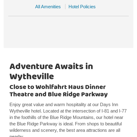
All Amenities
Hotel Policies
Adventure Awaits in
Wytheville
Close to Wohlfahrt Haus Dinner
Theatre and Blue Ridge Parkway
Enjoy great value and warm hospitality at our Days Inn
Wytheville hotel. Located at the intersection of I-81 and I-77
in the foothills of the Blue Ridge Mountains, our hotel near
the Blue Ridge Parkway is ideal. From shops to beautiful
wilderness and scenery, the best area attractions are all
nearby.