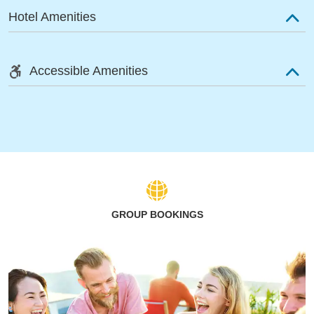
Hotel Amenities
Accessible Amenities
GROUP BOOKINGS