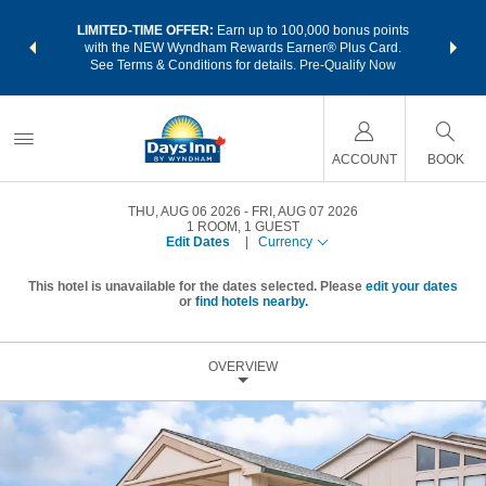
NSIDER:
LIMITED-TIME OFFER:
Earn up to 100,000 bonus points
THE SU
deals—plus,
with the NEW Wyndham Rewards Earner® Plus Card.
nights a
re
See Terms & Conditions for details.
Pre-Qualify Now
ACCOUNT
BOOK
THU, AUG 06 2026
FRI, AUG 07 2026
1
ROOM
,
1
GUEST
Edit Dates
|
Currency
This hotel is unavailable for the dates selected. Please
edit your dates
or
find hotels nearby.
OVERVIEW