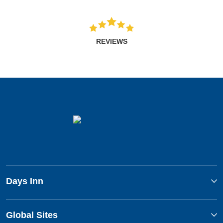
REVIEWS
Days Inn
Global Sites