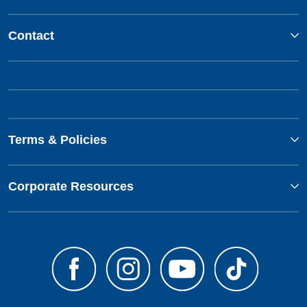
Contact
Terms & Policies
Corporate Resources