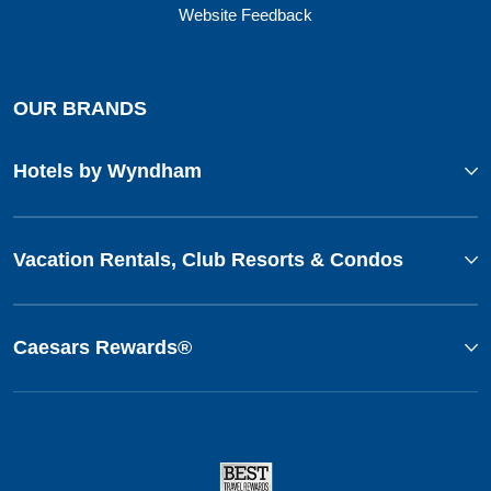
Website Feedback
OUR BRANDS
Hotels by Wyndham
Vacation Rentals, Club Resorts & Condos
Caesars Rewards®