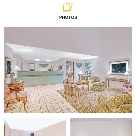
PHOTOS