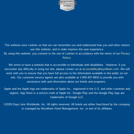
This website uses cookies so that we can remember you and understand how you and other visitors
use this website, and in order improve the user experience.
By using this website, you consent to the use of cookies in accordance with the terms of our
Privacy
Notice
.
We strive to have a website that is accessible to individuals with disabilities. However, if you
encounter any difficulty in using our site, please contact us at
accessibility@wyndham.com
. We will
work with you to ensure that you have full access to the information available to the public on our
site. Our customer service agents are also available at 1-800-407-9832 to provide you with
assistance with and information about our hotels and programs.
Apple and the Apple logo are trademarks of Apple Inc., registered in the U.S. and other countries and
regions. App Store is a service mark of Apple Inc. Google Play and the Google Play logo are
trademarks of Google LLC.
©2026 Days Inns Worldwide, Inc. All rights reserved. All hotels are either franchised by the company,
or managed by Wyndham Hotel Management, Inc. or one of its affiliates.