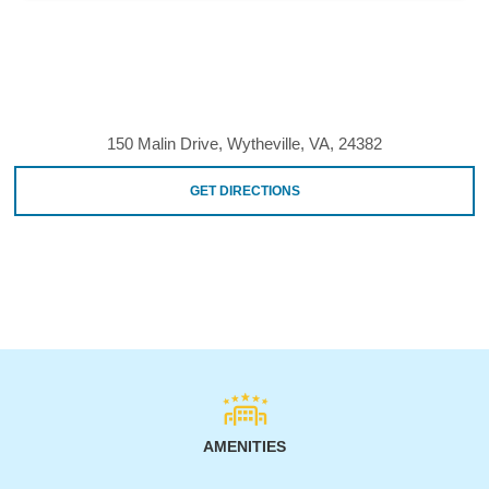
150 Malin Drive, Wytheville, VA, 24382
GET DIRECTIONS
AMENITIES