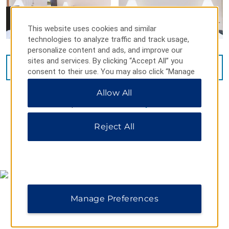
This website uses cookies and similar
technologies to analyze traffic and track usage,
personalize content and ads, and improve our
sites and services. By clicking “Accept All” you
VIEW
15
PHOTOS
consent to their use. You may also click “Manage
Preferences” to customize your choices or “Reject
Allow All
All” to allow only essential cookies. For additional
information, please visit our
Privacy Notice
.
Reject All
MAP & DIRECTIONS
Manage Preferences