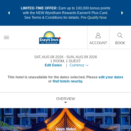
NSIDER:
LIMITED-TIME OFFER:
Earn up to 100,000 bonus points
THE SU
deals—plus,
with the NEW Wyndham Rewards Earner® Plus Card.
nights a
re
See Terms & Conditions for details.
Pre-Qualify Now
ACCOUNT
BOOK
SAT, AUG 08 2026
SUN, AUG 09 2026
1
ROOM
,
1
GUEST
Edit Dates
|
Currency
This hotel is unavailable for the dates selected. Please
edit your dates
or
find hotels nearby.
OVERVIEW