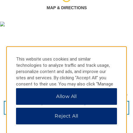
MAP & DIRECTIONS
This website uses cookies and similar
technologies to analyze traffic and track usage,
personalize content and ads, and improve our
sites and services. By clicking “Accept All” you
consent to their use. You may also click “Manage
Preferences” to customize your choices or “Reject
1, Xikemeng Road, Xishuangbanna Dai Autonomous P, 666199
Allow All
All” to allow only essential cookies. For additional
information, please visit our
Privacy Notice
.
GET DIRECTIONS
Reject All