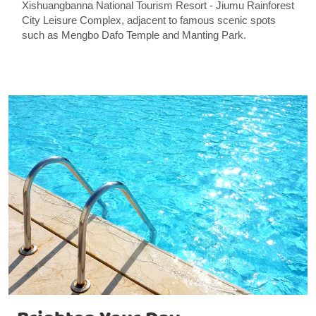
Xishuangbanna National Tourism Resort - Jiumu Rainforest
City Leisure Complex, adjacent to famous scenic spots
such as Mengbo Dafo Temple and Manting Park.