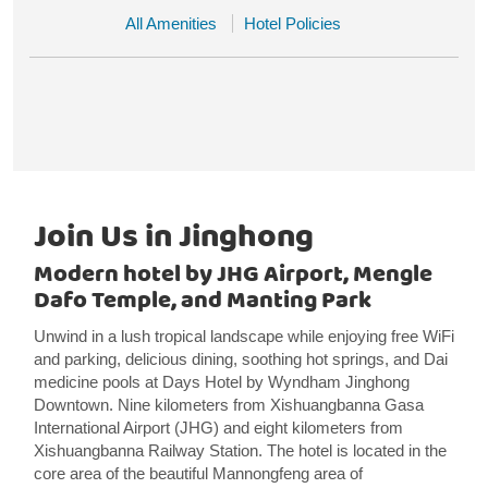
All Amenities
Hotel Policies
Join Us in Jinghong
Modern hotel by JHG Airport, Mengle
Dafo Temple, and Manting Park
Unwind in a lush tropical landscape while enjoying free WiFi
and parking, delicious dining, soothing hot springs, and Dai
medicine pools at Days Hotel by Wyndham Jinghong
Downtown. Nine kilometers from Xishuangbanna Gasa
International Airport (JHG) and eight kilometers from
Xishuangbanna Railway Station. The hotel is located in the
core area of the beautiful Mannongfeng area of