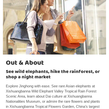
Out & About
See wild elephants, hike the rainforest, or
shop a night market
Explore Jinghong with ease. See rare Asian elephants at
Xishuangbanna Wild Elephant Valley Tropical Rain Forest
Scenic Area, learn about Dai culture at Xishuangbanna
Nationalities Museum, or admire the rare flowers and plants
in Xishuangbanna Tropical Flowers Garden, China’s largest