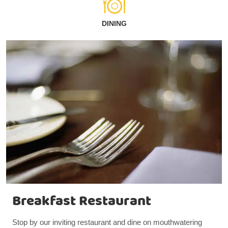
DINING
Breakfast Restaurant
Stop by our inviting restaurant and dine on mouthwatering