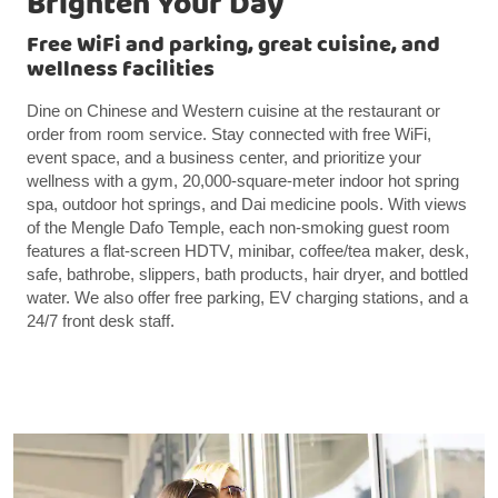
Brighten Your Day
Free WiFi and parking, great cuisine, and
wellness facilities
Dine on Chinese and Western cuisine at the restaurant or
order from room service. Stay connected with free WiFi,
event space, and a business center, and prioritize your
wellness with a gym, 20,000-square-meter indoor hot spring
spa, outdoor hot springs, and Dai medicine pools. With views
of the Mengle Dafo Temple, each non-smoking guest room
features a flat-screen HDTV, minibar, coffee/tea maker, desk,
safe, bathrobe, slippers, bath products, hair dryer, and bottled
water. We also offer free parking, EV charging stations, and a
24/7 front desk staff.