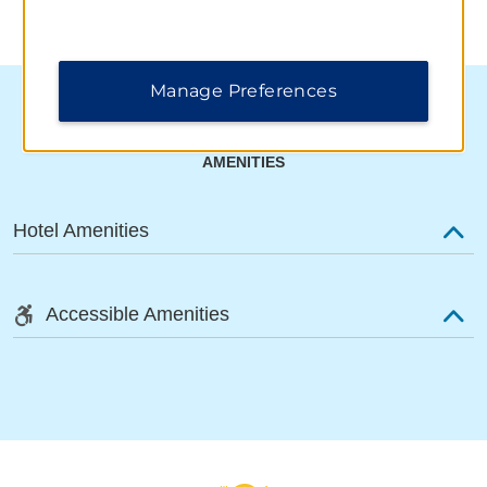
Manage Preferences
AMENITIES
Hotel Amenities
Accessible Amenities