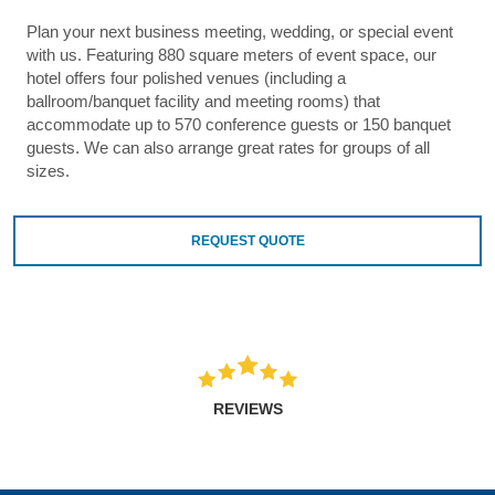
Plan your next business meeting, wedding, or special event
with us. Featuring 880 square meters of event space, our
hotel offers four polished venues (including a
ballroom/banquet facility and meeting rooms) that
accommodate up to 570 conference guests or 150 banquet
guests. We can also arrange great rates for groups of all
sizes.
REQUEST QUOTE
REVIEWS