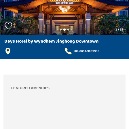
1
/
19
Days Hotel by Wyndham Jinghong Downtown
+86-0691-3069999
FEATURED AMENITIES