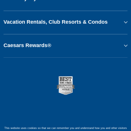
Vacation Rentals, Club Resorts & Condos
Caesars Rewards®
This website uses cookies so that we can remember you and understand how you and other visitors