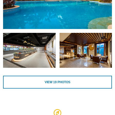
VIEW
19
PHOTOS