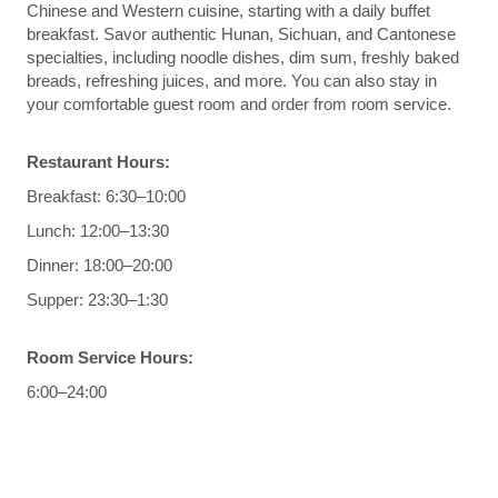
Chinese and Western cuisine, starting with a daily buffet
breakfast. Savor authentic Hunan, Sichuan, and Cantonese
specialties, including noodle dishes, dim sum, freshly baked
breads, refreshing juices, and more. You can also stay in
your comfortable guest room and order from room service.
Restaurant Hours:
Breakfast: 6:30–10:00
Lunch: 12:00–13:30
Dinner: 18:00–20:00
Supper: 23:30–1:30
Room Service Hours:
6:00–24:00