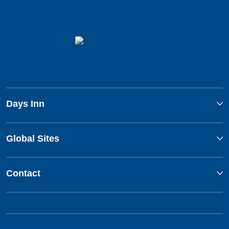
Days Inn
Global Sites
Contact