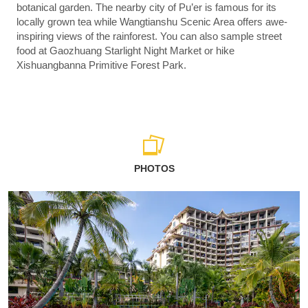
botanical garden. The nearby city of Pu’er is famous for its
locally grown tea while Wangtianshu Scenic Area offers awe-
inspiring views of the rainforest. You can also sample street
food at Gaozhuang Starlight Night Market or hike
Xishuangbanna Primitive Forest Park.
PHOTOS