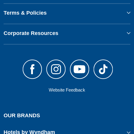
Terms & Policies
Corporate Resources
Website Feedback
OUR BRANDS
Hotels by Wyndham