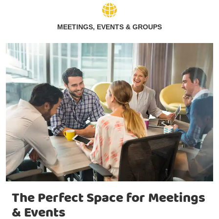
MEETINGS, EVENTS & GROUPS
The Perfect Space for Meetings
& Events