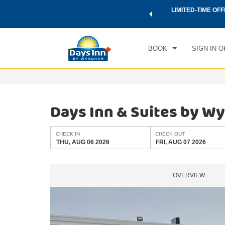
 a world of exclusive discounts and deals—plus, earn points
LIMITED-TIME OFF
CHE
.
Learn More
THU
BOOK
SIGN IN O
Days Inn & Suites by W
CHECK IN
CHECK OUT
THU, AUG 06 2026
FRI, AUG 07 2026
OVERVIEW