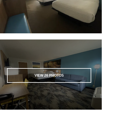
VIEW
26
PHOTOS