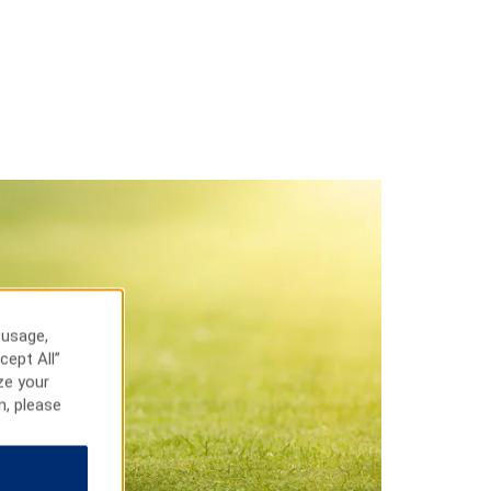
 usage,
cept All”
ze your
n, please