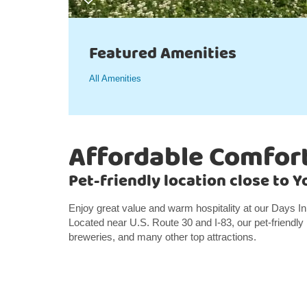
Featured Amenities
All Amenities
Affordable Comfort
Pet-friendly location close to 
Enjoy great value and warm hospitality at our Days I
Located near U.S. Route 30 and I-83, our pet-friendly 
breweries, and many other top attractions.