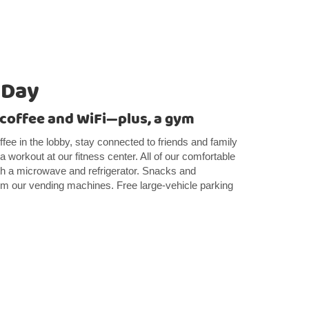
 Day
e coffee and WiFi—plus, a gym
ffee in the lobby, stay connected to friends and family
a workout at our fitness center. All of our comfortable
 a microwave and refrigerator. Snacks and
om our vending machines. Free large-vehicle parking