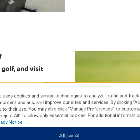
y
golf, and visit
ineyard and Winery, or sample
 the sand traps at one of the
 uses cookies and similar technologies to analyze traffic and track
on the York County Civil War
content and ads, and improve our sites and services. By clicking “Ac
spinning, Harley-Davidson
 to their use. You may also click “Manage Preferences” to customi
rom our hotel.
Reject All” to allow only essential cookies. For additional informatio
vacy Notice
.
Allow All