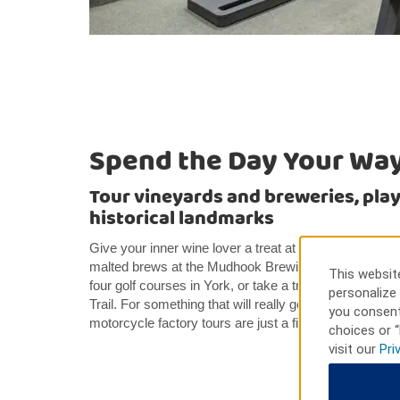
Spend the Day Your Wa
Tour vineyards and breweries, play 
historical landmarks
Give your inner wine lover a treat at the Fox Ridge V
malted brews at the Mudhook Brewing Company. Avoid
This website
four golf courses in York, or take a trip through time 
personalize 
Trail. For something that will really get your wheels 
you consent
motorcycle factory tours are just a five-minute walk f
choices or “
visit our
Pri