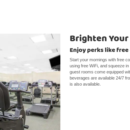
Brighten Your
Enjoy perks like fre
Start your mornings with free co
using free WiFi, and squeeze in 
guest rooms come equipped with
beverages are available 24/7 fr
is also available.