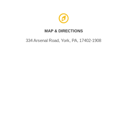
MAP & DIRECTIONS
334 Arsenal Road, York, PA, 17402-1908