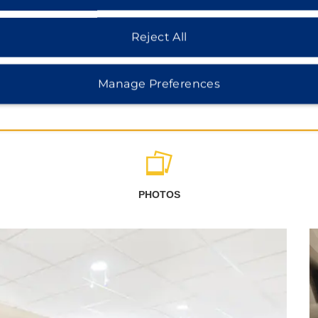
Reject All
Manage Preferences
PHOTOS