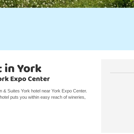
 in York
York Expo Center
nn & Suites York hotel near York Expo Center.
hotel puts you within easy reach of wineries,