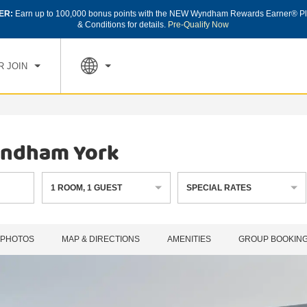
ER:
Earn up to 100,000 bonus points with the NEW Wyndham Rewards Earner® Pl
CK IN
CHECK OUT
1
ROOM
,
1
GUEST
& Conditions for details.
Pre-Qualify Now
, AUG 06 2026
FRI, AUG 07 2026
R JOIN
yndham York
1
ROOM
,
1
GUEST
SPECIAL RATES
PHOTOS
MAP & DIRECTIONS
AMENITIES
GROUP BOOKIN