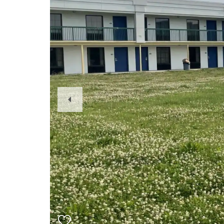
Previous
Slide