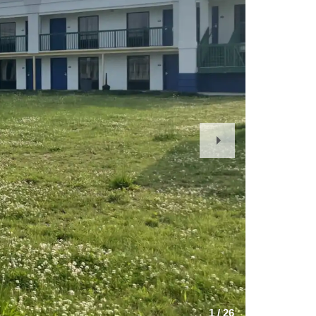
Next
Slide
1
/
26