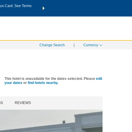
us Card. See Terms
THE SUMMER OF REWARDS:
Unlock up to 2 FREE nights a
SPECIAL RATES
SEARCH
Learn
Change Search
|
Currency
This hotel is unavailable for the dates selected. Please
edit
your dates
or
find hotels nearby.
GS
REVIEWS