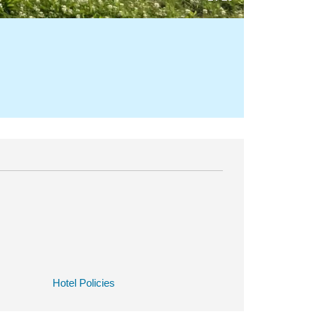
Hotel Policies