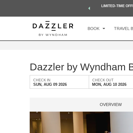
 a world of exclusive discounts and deals—plus, earn points
LIMITED-TIME OFF
CH
Select a Destination
.
Learn More
SU
BOOK
TRAVEL 
Dazzler by Wyndham B
CHECK IN
CHECK OUT
SUN, AUG 09 2026
MON, AUG 10 2026
OVERVIEW