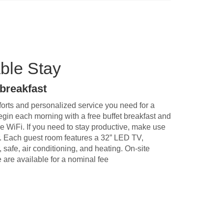
ble Stay
 breakfast
mforts and personalized service you need for a
egin each morning with a free buffet breakfast and
ree WiFi. If you need to stay productive, make use
r. Each guest room features a 32” LED TV,
, safe, air conditioning, and heating. On-site
e are available for a nominal fee