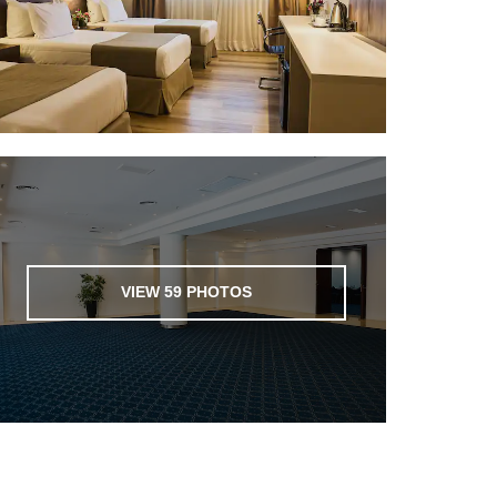
VIEW
59
PHOTOS