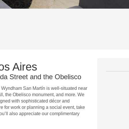
os Aires
ida Street and the Obelisco
y Wyndham San Martín is well-situated near
Mall, the Obelisco monument, and more. We
signed with sophisticated décor and
e for work or planning a social event, take
ou’ll also appreciate our complimentary