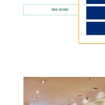
SEE MORE