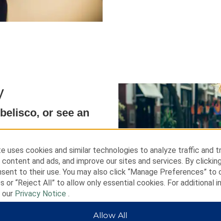
y
Obelisco, or see an
os Aires, near stores,
e uses cookies and similar technologies to analyze traffic and t
ay shopping on Florida Street
 content and ads, and improve our sites and services. By clickin
ping Mall, famous for its
nsent to their use. You may also click “Manage Preferences” to
so close to the Puerto Madero
s or “Reject All” to allow only essential cookies. For additional i
nd scenic views. Make sure to
t our
Privacy Notice
.
he Metropolitan Cathedral and
Allow All