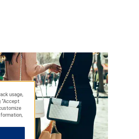
rack usage,
g “Accept
 customize
nformation,