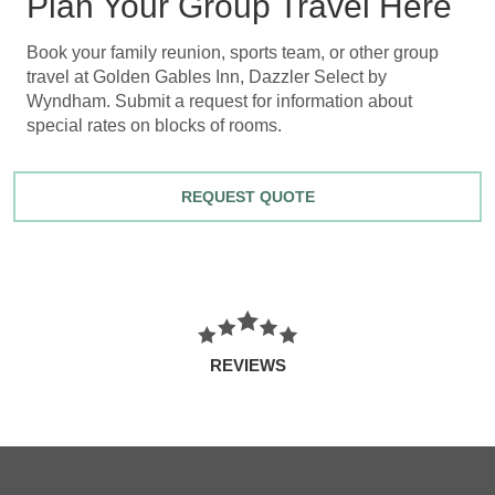
Plan Your Group Travel Here
Book your family reunion, sports team, or other group
travel at Golden Gables Inn, Dazzler Select by
Wyndham. Submit a request for information about
special rates on blocks of rooms.
REQUEST QUOTE
REVIEWS