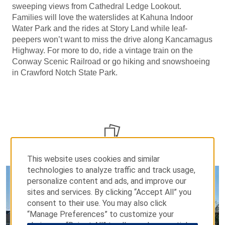
sweeping views from Cathedral Ledge Lookout.
Families will love the waterslides at Kahuna Indoor
Water Park and the rides at Story Land while leaf-
peepers won’t want to miss the drive along Kancamagus
Highway. For more to do, ride a vintage train on the
Conway Scenic Railroad or go hiking and snowshoeing
in Crawford Notch State Park.
PHOTOS
This website uses cookies and similar
technologies to analyze traffic and track usage,
personalize content and ads, and improve our
sites and services. By clicking “Accept All” you
consent to their use. You may also click
“Manage Preferences” to customize your