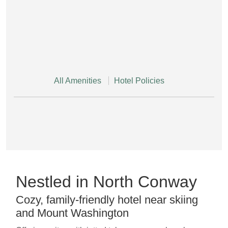
All Amenities
Hotel Policies
Nestled in North Conway
Cozy, family-friendly hotel near skiing
and Mount Washington