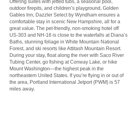
Offering suites with jetted tubs, a seasonal pool,
outdoor firepits, and children’s playground, Golden
Gables Inn, Dazzler Select by Wyndham ensures a
comfortable stay in scenic New Hampshire, all for a
great value. The pet-friendly, non-smoking hotel off
US-303 and NH-16 is close to the waterfalls at Diana’s
Baths, stunning foliage in White Mountain National
Forest, and ski resorts like Attitash Mountain Resort.
During your stay, float along the river with Saco River
Tubing Center, go fishing at Conway Lake, or hike
Mount Washington—the highest peak in the
northeastern United States. If you’re flying in or out of
the area, Portland International Jetport (PWM) is 57
miles away.