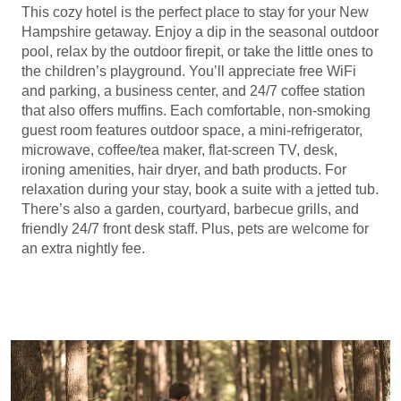
This cozy hotel is the perfect place to stay for your New
Hampshire getaway. Enjoy a dip in the seasonal outdoor
pool, relax by the outdoor firepit, or take the little ones to
the children’s playground. You’ll appreciate free WiFi
and parking, a business center, and 24/7 coffee station
that also offers muffins. Each comfortable, non-smoking
guest room features outdoor space, a mini-refrigerator,
microwave, coffee/tea maker, flat-screen TV, desk,
ironing amenities, hair dryer, and bath products. For
relaxation during your stay, book a suite with a jetted tub.
There’s also a garden, courtyard, barbecue grills, and
friendly 24/7 front desk staff. Plus, pets are welcome for
an extra nightly fee.