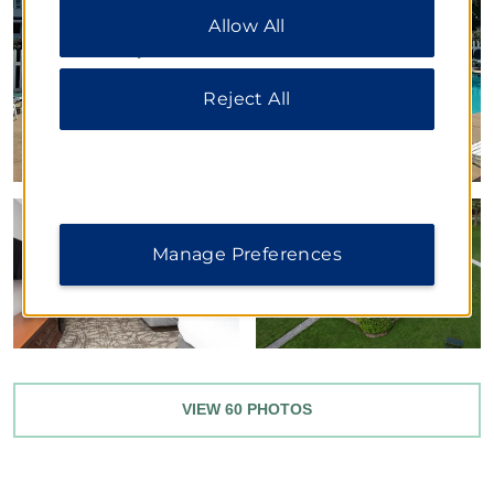
choices or “Reject All” to allow only essential
cookies. For additional information, please visit
Allow All
our
Privacy Notice
.
Reject All
Manage Preferences
VIEW
60
PHOTOS