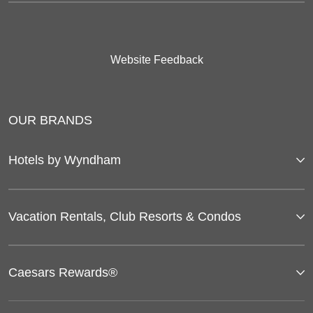
Website Feedback
OUR BRANDS
Hotels by Wyndham
Vacation Rentals, Club Resorts & Condos
Caesars Rewards®