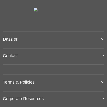
Dazzler
Contact
Terms & Policies
Corporate Resources