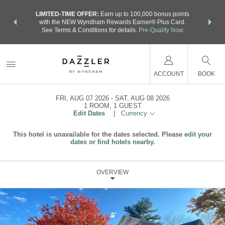
NSIDER:
LIMITED-TIME OFFER:
Earn up to 100,000 bonus points
THE SU
deals—plus,
with the NEW Wyndham Rewards Earner® Plus Card.
nights a
re
See Terms & Conditions for details.
Pre-Qualify Now
ACCOUNT
BOOK
FRI, AUG 07 2026
SAT, AUG 08 2026
1
ROOM
,
1
GUEST
Edit Dates
|
Currency
This hotel is unavailable for the dates selected. Please
edit your
dates
or
find hotels nearby.
OVERVIEW