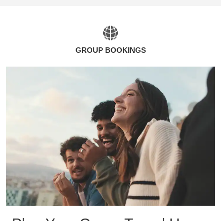
GROUP BOOKINGS