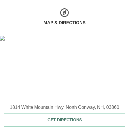
MAP & DIRECTIONS
1814 White Mountain Hwy, North Conway, NH, 03860
GET DIRECTIONS