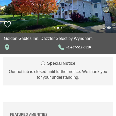
1
/
60
Golden Gables Inn, Dazzler Select by Wyndham
+1-207-517-5510
Special Notice
Our hot tub is closed until further notice. We thank you
for your understanding.
FEATURED AMENITIES