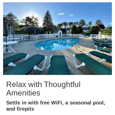
Relax with Thoughtful
Amenities
Settle in with free WiFi, a seasonal pool,
and firepits