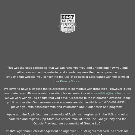
This website uses cookies so that we can remember you and understand how you and
other visitors use this website, and in order improve the user experience.
By using this website, you consent to the use of cookies in accordance with the terms of
our
Privacy Notice
.
We strive to have a website that is accessible to individuals with disabilities. However, if you
encounter any difficulty in using our site, please contact us at
accessibility@wyndham.com
.
We will work with you to ensure that you have full access to the information available to the
public on our site. Our customer service agents are also available at 1-800-407-9832 to
provide you with assistance with and information about our hotels and programs.
Apple and the Apple logo are trademarks of Apple Inc., registered in the U.S. and other
countries and regions. App Store is a service mark of Apple Inc. Google Play and the
Google Play logo are trademarks of Google LLC.
©2025 Wyndham Hotel Management de Argentina SRL All rights reserved. All hotels are