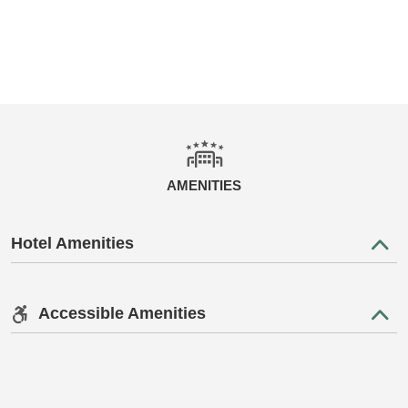
AMENITIES
Hotel Amenities
Accessible Amenities