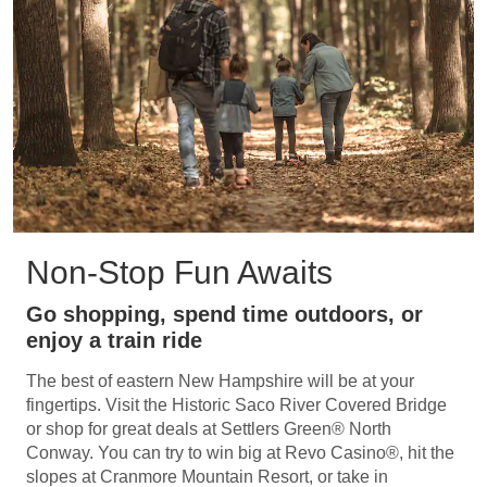
Non-Stop Fun Awaits
Go shopping, spend time outdoors, or
enjoy a train ride
The best of eastern New Hampshire will be at your
fingertips. Visit the Historic Saco River Covered Bridge
or shop for great deals at Settlers Green® North
Conway. You can try to win big at Revo Casino®, hit the
slopes at Cranmore Mountain Resort, or take in