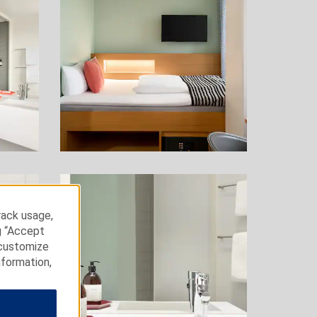
rack usage,
g “Accept
 customize
nformation,