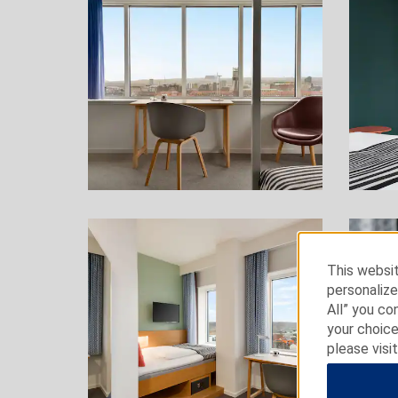
This websit
personalize
All” you co
your choice
please visi