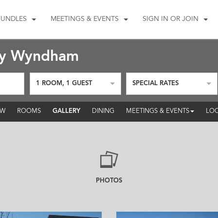
BUNDLES
MEETINGS & EVENTS
SIGN IN OR JOIN
by Wyndham
1
ROOM
,
1
GUEST
SPECIAL RATES
GALLERY
EW
ROOMS
DINING
MEETINGS & EVENTS
LOC
PHOTOS