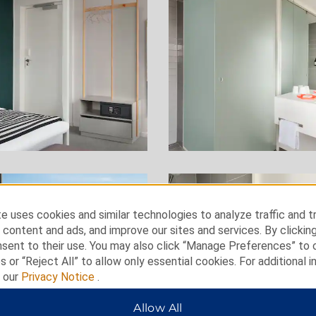
e uses cookies and similar technologies to analyze traffic and t
 content and ads, and improve our sites and services. By clickin
nsent to their use. You may also click “Manage Preferences” to
s or “Reject All” to allow only essential cookies. For additional i
t our
Privacy Notice
.
Allow All