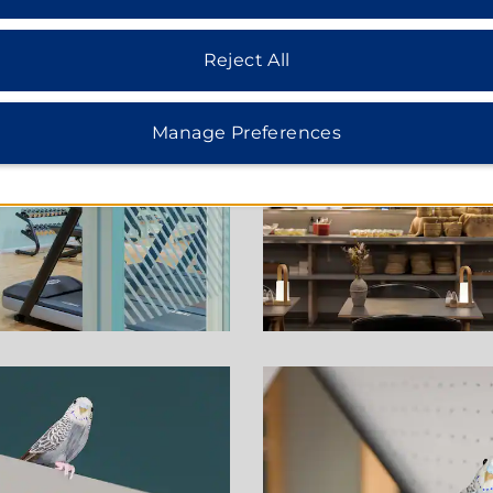
Reject All
Manage Preferences