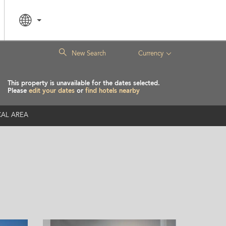
|
New Search
Currency
This property is unavailable for the dates selected.
Please
edit your dates
or
find hotels nearby
AL AREA