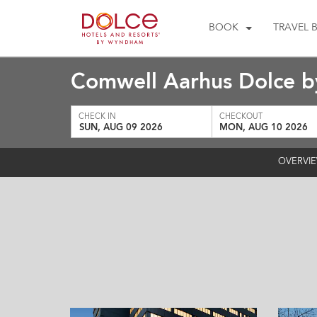
BOOK
TRAVEL 
Comwell Aarhus Dolce 
CHECK IN
CHECKOUT
SUN, AUG 09 2026
MON, AUG 10 2026
OVERVI