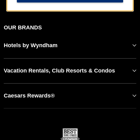
Website Feedback
OUR BRANDS
Hotels by Wyndham
Vacation Rentals, Club Resorts & Condos
Caesars Rewards®