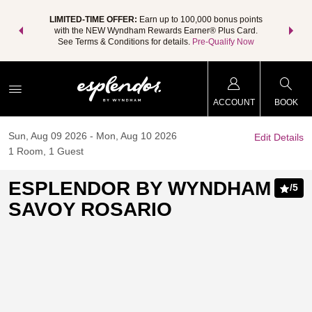
NSIDER:
LIMITED-TIME OFFER:
Earn up to 100,000 bonus points
THE SU
deals—plus,
with the NEW Wyndham Rewards Earner® Plus Card.
nights a
re
See Terms & Conditions for details.
Pre-Qualify Now
ACCOUNT
BOOK
Sun, Aug 09 2026
Mon, Aug 10 2026
Edit Details
1
Room
,
1
Guest
ESPLENDOR BY WYNDHAM
/
5
SAVOY ROSARIO