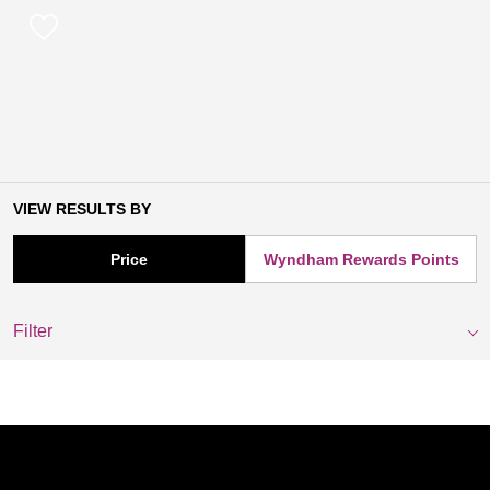
VIEW RESULTS BY
Price
Wyndham Rewards Points
Filter