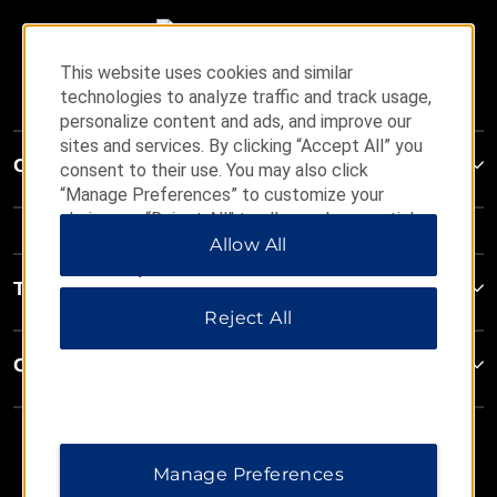
This website uses cookies and similar
technologies to analyze traffic and track usage,
personalize content and ads, and improve our
sites and services. By clicking “Accept All” you
Contact
consent to their use. You may also click
“Manage Preferences” to customize your
choices or “Reject All” to allow only essential
cookies. For additional information, please visit
Allow All
our
Privacy Notice
.
Terms & Policies
Reject All
Corporate Resources
Manage Preferences