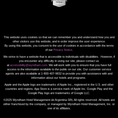
This website uses cookies so that we can remember you and understand how you and
other visitors use this website, and in order improve the user experience.
By using this website, you consent to the use of cookies in accordance with the terms
of our
Privacy Notice
.
We strive to have a website that is accessible to individuals with disabilities. However, if
you encounter any difficulty in using our site, please contact us
at
accessibility@wyndham.com
. We will work with you to ensure that you have full
access to the information available to the public on our site. Our customer service
agents are also available at 1-800-407-9832 to provide you with assistance with and
information about our hotels and programs.
Apple and the Apple logo are trademarks of Apple Inc., registered in the U.S. and other
countries and regions. App Store is a service mark of Apple Inc. Google Play and the
Google Play logo are trademarks of Google LLC.
©2025 Wyndham Hotel Management de Argentina SRL All rights reserved. All hotels are
either franchised by the company, or managed by Wyndham Hotel Management, Inc. or
one of its affiliates.