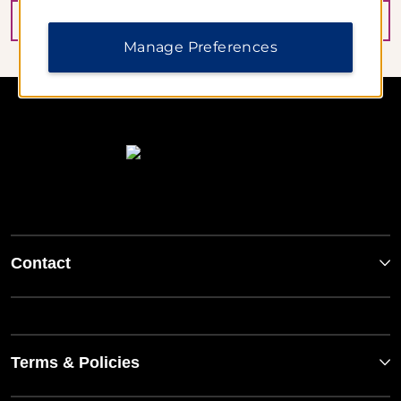
BOOK NOW
Manage Preferences
Contact
Terms & Policies