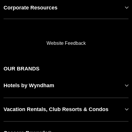
Corporate Resources
Website Feedback
OUR BRANDS
Hotels by Wyndham
Vacation Rentals, Club Resorts & Condos