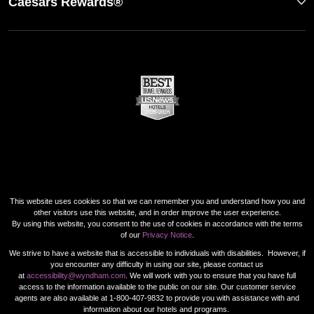
Caesars Rewards®
This website uses cookies so that we can remember you and understand how you and
other visitors use this website, and in order improve the user experience.
By using this website, you consent to the use of cookies in accordance with the terms
of our
Privacy Notice
.
We strive to have a website that is accessible to individuals with disabilities. However, if
you encounter any difficulty in using our site, please contact us
at
accessibility@wyndham.com
. We will work with you to ensure that you have full
access to the information available to the public on our site. Our customer service
agents are also available at 1-800-407-9832 to provide you with assistance with and
information about our hotels and programs.