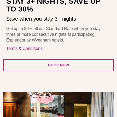
STAY 3+ NIGHTS, SAVE UP
TO 30%
Save when you stay 3+ nights
Get up to 30% off our Standard Rate when you stay
three or more consecutive nights at participating
Esplendor by Wyndham hotels.
Terms & Conditions
BOOK NOW