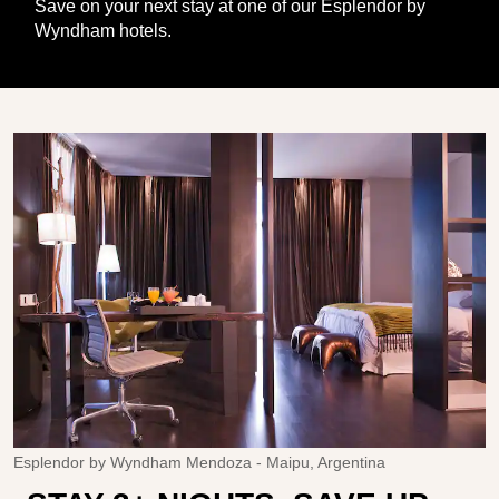
Save on your next stay at one of our Esplendor by
Wyndham hotels.
Esplendor by Wyndham Mendoza - Maipu, Argentina