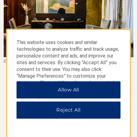
This website uses cookies and similar
technologies to analyze traffic and track usage,
personalize content and ads, and improve our
Esplendor by Wyndham El Calafate - Santa Cruz, Argentina
sites and services. By clicking “Accept All” you
consent to their use. You may also click
BOOK EARLY & SAVE UP TO
“Manage Preferences” to customize your
15%
choices or “Reject All” to allow only essential
cookies. For additional information, please visit
Allow All
Save up to 15% on our Standard Rate at participating
our
Privacy Notice
.
hotels when you book and pay for your stay at least
seven days in advance. Lock in this non-cancelable rate
Reject All
today.
Terms & Conditions