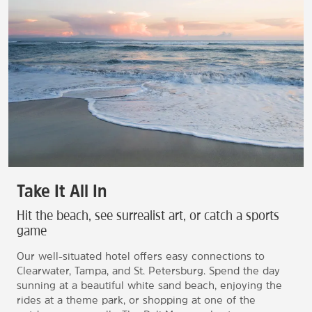
Take It All In
Hit the beach, see surrealist art, or catch a sports
game
Our well-situated hotel offers easy connections to
Clearwater, Tampa, and St. Petersburg. Spend the day
sunning at a beautiful white sand beach, enjoying the
rides at a theme park, or shopping at one of the