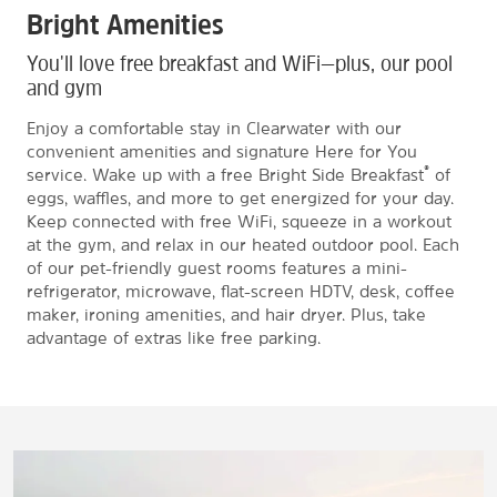
Bright Amenities
You'll love free breakfast and WiFi—plus, our pool
and gym
Enjoy a comfortable stay in Clearwater with our
convenient amenities and signature Here for You
®
service. Wake up with a free Bright Side Breakfast
of
eggs, waffles, and more to get energized for your day.
Keep connected with free WiFi, squeeze in a workout
at the gym, and relax in our heated outdoor pool. Each
of our pet-friendly guest rooms features a mini-
refrigerator, microwave, flat-screen HDTV, desk, coffee
maker, ironing amenities, and hair dryer. Plus, take
advantage of extras like free parking.