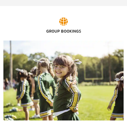
GROUP BOOKINGS