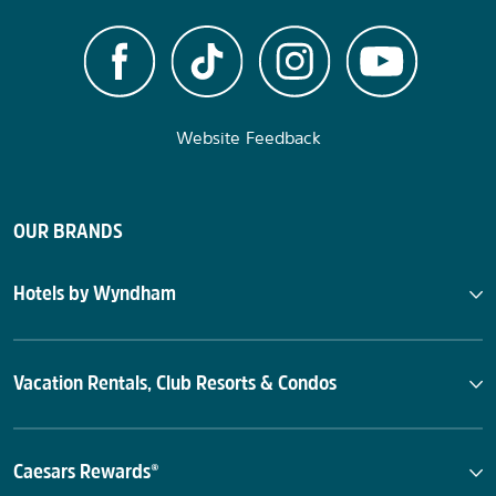
Website Feedback
OUR BRANDS
Hotels by Wyndham
Vacation Rentals, Club Resorts & Condos
Caesars Rewards®