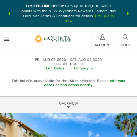
LIMITED-TIME OFFER:
Earn up to 100,000 bonus
DER:
Unlock
THE SU
points with the NEW Wyndham Rewards Earner® Plus
—plus, earn
nights at
Card. See Terms & Conditions for details.
Pre-Qualify
Now
ACCOUNT
BOOK
FRI, AUG 07 2026
SAT, AUG 08 2026
1
ROOM
,
1
GUEST
Edit Dates
|
Currency
This hotel is unavailable for the dates selected. Please
edit your
dates
or
find hotels nearby.
OVERVIEW