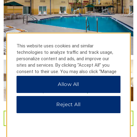
Henry B. Plant Museum
Museum of Fine Arts
Museum of Science & Industry
SS American Victory Mariners Museum
This website uses cookies and similar
St. Petersburg Museum of History
technologies to analyze traffic and track usage,
Tampa Bay History Center
personalize content and ads, and improve our
sites and services. By clicking “Accept All” you
Tampa Museum of Art
consent to their use. You may also click “Manage
Ybor City Museum
Preferences” to customize your choices or “Reject
Allow All
All” to allow only essential cookies. For additional
ZooTampa at Lowry Park
information, please visit our
Privacy Notice
.
Reject All
VIEW
29
PHOTOS
Shopping
Clearwater Mall