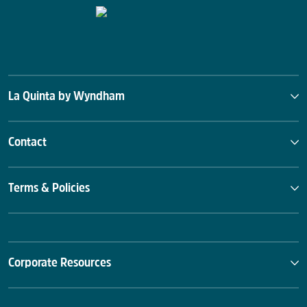
La Quinta by Wyndham
Contact
Terms & Policies
Corporate Resources