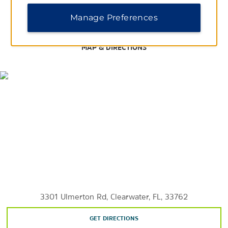
Hyde Park Village
Manage Preferences
International Plaza & Bay Street
®
Tampa Premium
Outlets
MAP & DIRECTIONS
Westshore Plaza
Points of Interest
Belleair Beach
Clearwater Beach
Florida Botanical Gardens
Fort de Soto Park
Indian Rocks Beach
St. Petersburg
3301 Ulmerton Rd, Clearwater, FL, 33762
GET DIRECTIONS
Sunken Gardens