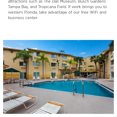
®
attractions such as The Dali Museum, Busch Gardens
Tampa Bay, and Tropicana Field. If work brings you to
western Florida, take advantage of our free WiFi and
business center.