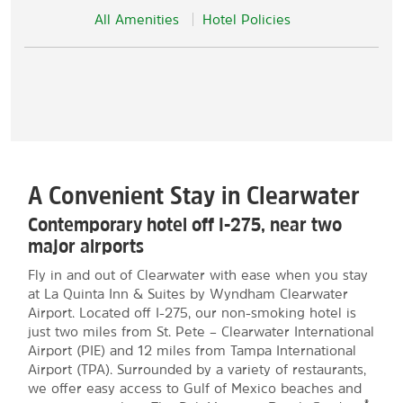
All Amenities
Hotel Policies
A Convenient Stay in Clearwater
Contemporary hotel off I-275, near two
major airports
Fly in and out of Clearwater with ease when you stay
at La Quinta Inn & Suites by Wyndham Clearwater
Airport. Located off I-275, our non-smoking hotel is
just two miles from St. Pete – Clearwater International
Airport (PIE) and 12 miles from Tampa International
Airport (TPA). Surrounded by a variety of restaurants,
we offer easy access to Gulf of Mexico beaches and