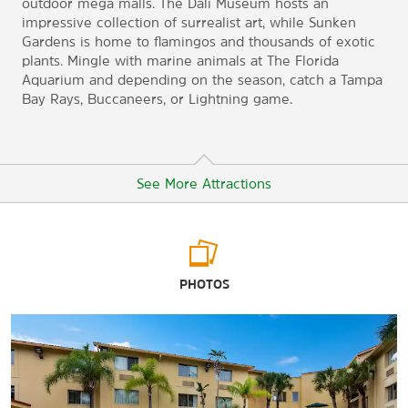
outdoor mega malls. The Dali Museum hosts an
impressive collection of surrealist art, while Sunken
Gardens is home to flamingos and thousands of exotic
plants. Mingle with marine animals at The Florida
Aquarium and depending on the season, catch a Tampa
Bay Rays, Buccaneers, or Lightning game.
See More Attractions
Arts & Culture
PHOTOS
The Chihuly Collection
The Dali Museum
The Florida Aquarium
The Florida Holocaust Museum
Florida Museum of Photographic Arts