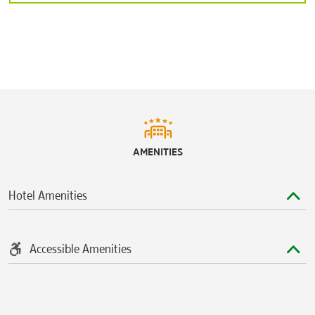
Tampa
Ybor City
Sports & Entertainment
®
Adventure Island
Amalie Arena
®
Busch Gardens
Tampa Bay
AMENITIES
Raymond James Stadium
Tropicana Field
Hotel Amenities
Accessible Amenities