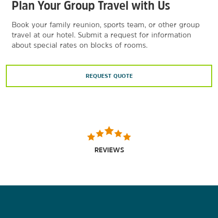
Plan Your Group Travel with Us
Book your family reunion, sports team, or other group
travel at our hotel. Submit a request for information
about special rates on blocks of rooms.
REQUEST QUOTE
REVIEWS