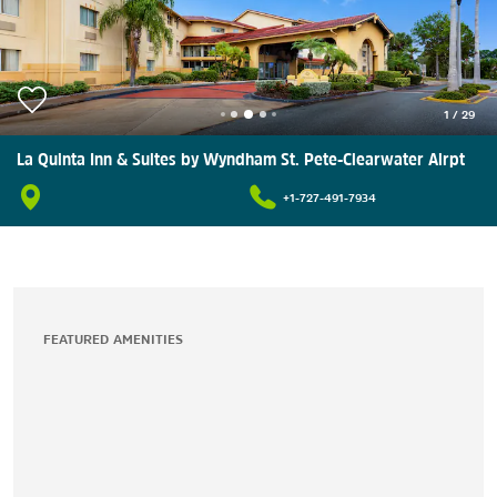
1
/
29
La Quinta Inn & Suites by Wyndham St. Pete-Clearwater Airpt
+1-727-491-7934
FEATURED AMENITIES