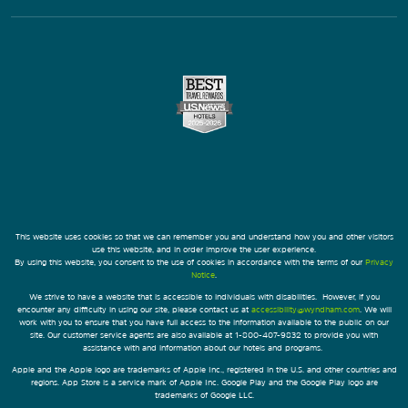
This website uses cookies so that we can remember you and understand how you and other visitors
use this website, and in order improve the user experience.
By using this website, you consent to the use of cookies in accordance with the terms of our
Privacy
Notice
.
We strive to have a website that is accessible to individuals with disabilities. However, if you
encounter any difficulty in using our site, please contact us at
accessibility@wyndham.com
. We will
work with you to ensure that you have full access to the information available to the public on our
site. Our customer service agents are also available at 1-800-407-9832 to provide you with
assistance with and information about our hotels and programs.
Apple and the Apple logo are trademarks of Apple Inc., registered in the U.S. and other countries and
regions. App Store is a service mark of Apple Inc. Google Play and the Google Play logo are
trademarks of Google LLC.