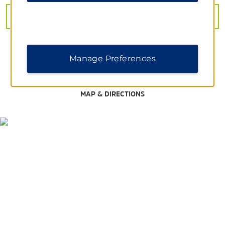
Dallas Arboretum and Botanical Garden
VIEW
27
PHOTOS
The Dallas World Aquarium
Dallas Zoo
Epic Waters Indoor Water Park
Manage Preferences
Joe Pool Lake
Klyde Warren Park
MAP & DIRECTIONS
Six Flags Over Texas
Windmill Hill Nature Preserve
Shopping
Dallas Farmers Market
The Crossing Shopping Center
The Shops At RedBird
Wheatland Towne Crossing