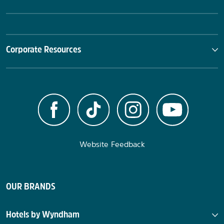
Corporate Resources
Website Feedback
OUR BRANDS
Hotels by Wyndham