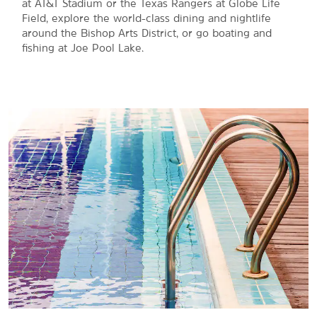
at AT&T Stadium or the Texas Rangers at Globe Life
Field, explore the world-class dining and nightlife
around the Bishop Arts District, or go boating and
fishing at Joe Pool Lake.