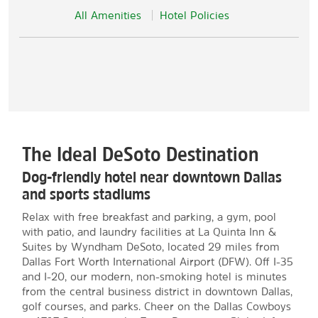
All Amenities
Hotel Policies
The Ideal DeSoto Destination
Dog-friendly hotel near downtown Dallas
and sports stadiums
Relax with free breakfast and parking, a gym, pool
with patio, and laundry facilities at La Quinta Inn &
Suites by Wyndham DeSoto, located 29 miles from
Dallas Fort Worth International Airport (DFW). Off I-35
and I-20, our modern, non-smoking hotel is minutes
from the central business district in downtown Dallas,
golf courses, and parks. Cheer on the Dallas Cowboys