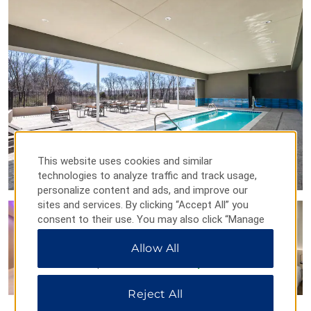
Dallas Symphony Orchestra at the Morton H. Meyerson
Symphony Center
Perot Museum of Nature and Science
The Sixth Floor Museum at Dealey Plaza
Winspear Opera House
Points of Interest
Dallas Arts District
Dallas Downtown Historic District
This website uses cookies and similar
Reunion Tower™
technologies to analyze traffic and track usage,
personalize content and ads, and improve our
sites and services. By clicking “Accept All” you
consent to their use. You may also click “Manage
Outdoors & Recreation
Preferences” to customize your choices or “Reject
Allow All
All” to allow only essential cookies. For additional
Bahama Beach water park
information, please visit our
Privacy Notice
.
Cedar Hill State Park
Reject All
Cedar Ridge Preserve