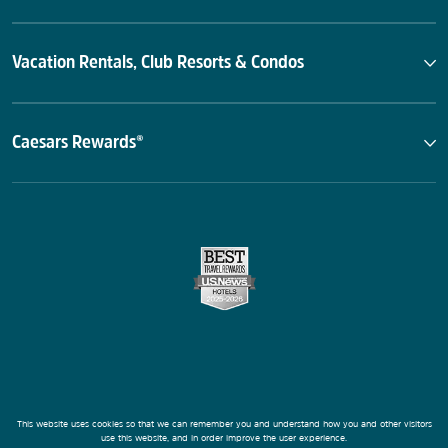
Vacation Rentals, Club Resorts & Condos
Caesars Rewards®
This website uses cookies so that we can remember you and understand how you and other visitors
use this website, and in order improve the user experience.