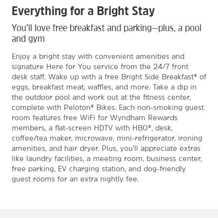
Everything for a Bright Stay
You’ll love free breakfast and parking—plus, a pool
and gym
Enjoy a bright stay with convenient amenities and
signature Here for You service from the 24/7 front
desk staff. Wake up with a free Bright Side Breakfast® of
eggs, breakfast meat, waffles, and more. Take a dip in
the outdoor pool and work out at the fitness center,
complete with Peloton® Bikes. Each non-smoking guest
room features free WiFi for Wyndham Rewards
members, a flat-screen HDTV with HBO®, desk,
coffee/tea maker, microwave, mini-refrigerator, ironing
amenities, and hair dryer. Plus, you’ll appreciate extras
like laundry facilities, a meeting room, business center,
free parking, EV charging station, and dog-friendly
guest rooms for an extra nightly fee.