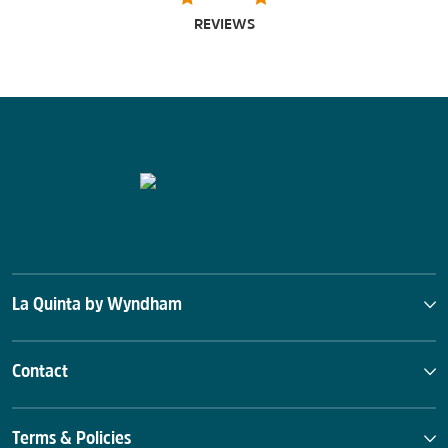
REVIEWS
La Quinta by Wyndham
Contact
Terms & Policies