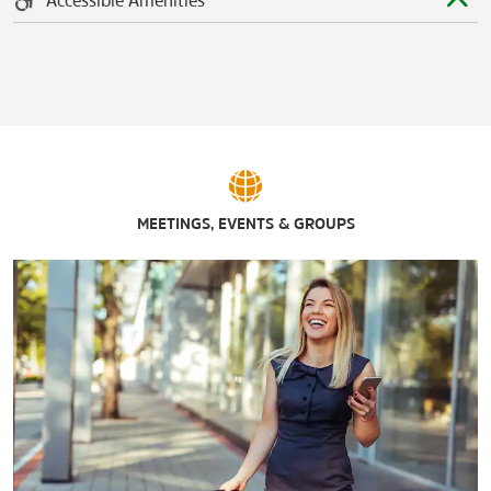
MEETINGS, EVENTS & GROUPS