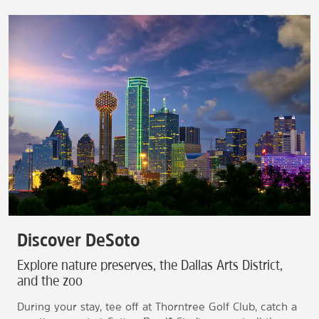
Discover DeSoto
Explore nature preserves, the Dallas Arts District,
and the zoo
During your stay, tee off at Thorntree Golf Club, catch a