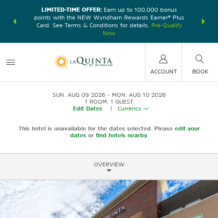
LIMITED-TIME OFFER:
Earn up to 100,000 bonus
DER:
Unlock
THE SU
points with the NEW Wyndham Rewards Earner® Plus
—plus, earn
nights at
Card. See Terms & Conditions for details.
Pre-Qualify
Now
ACCOUNT
BOOK
SUN, AUG 09 2026
MON, AUG 10 2026
1
ROOM
,
1
GUEST
Edit Dates
|
Currency
This hotel is unavailable for the dates selected. Please
edit your
dates
or
find hotels nearby.
OVERVIEW