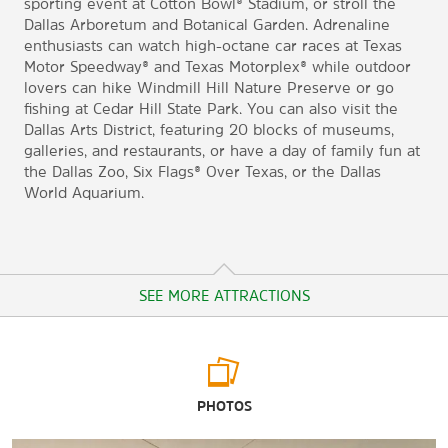
sporting event at Cotton Bowl® Stadium, or stroll the
Dallas Arboretum and Botanical Garden. Adrenaline
enthusiasts can watch high-octane car races at Texas
Motor Speedway® and Texas Motorplex® while outdoor
lovers can hike Windmill Hill Nature Preserve or go
fishing at Cedar Hill State Park. You can also visit the
Dallas Arts District, featuring 20 blocks of museums,
galleries, and restaurants, or have a day of family fun at
the Dallas Zoo, Six Flags® Over Texas, or the Dallas
World Aquarium.
SEE MORE ATTRACTIONS
Arts & Culture
PHOTOS
Dallas Museum of Art