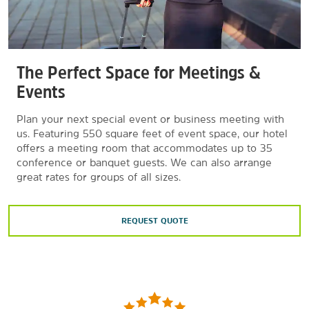
The Perfect Space for Meetings &
Events
Plan your next special event or business meeting with
us. Featuring 550 square feet of event space, our hotel
offers a meeting room that accommodates up to 35
conference or banquet guests. We can also arrange
great rates for groups of all sizes.
REQUEST QUOTE