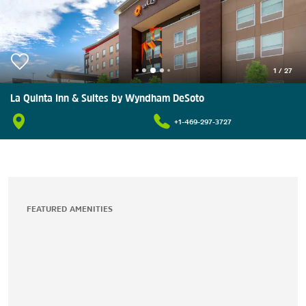
1
/
27
La Quinta Inn & Suites by Wyndham DeSoto
+1-469-297-3727
FEATURED AMENITIES