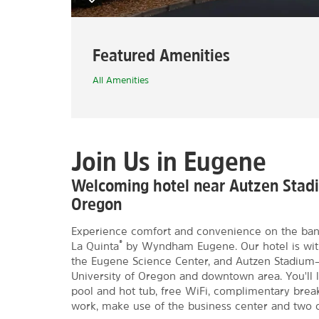
Featured Amenities
All Amenities
Join Us in Eugene
Welcoming hotel near Autzen Stadi
Oregon
Experience comfort and convenience on the banks
®
La Quinta
by Wyndham Eugene. Our hotel is with
the Eugene Science Center, and Autzen Stadium—pl
University of Oregon and downtown area. You'll 
pool and hot tub, free WiFi, complimentary breakfa
work, make use of the business center and two 