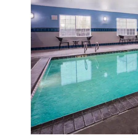
McKenzie River National Recreation
Trail
Mount Pisgah
Mount Pisgah Arboretum
The Oregon Coast
Skinner Butte Park
Spencer Butte
Willamette National Forest