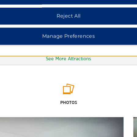
Reject All
Manage Preferences
See More Attractions
Points of Interest
Autzen Stadium
PHOTOS
Chateau Lorane
Dorris Ranch
Downtown Eugene