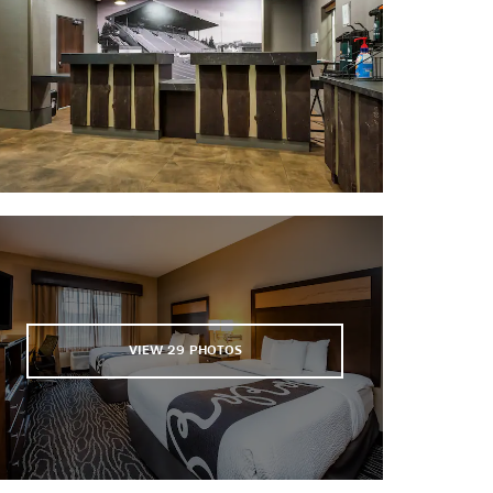
The Museum of Natural and Cultural
History
Oregon Air and Space Museum
VIEW
29
PHOTOS