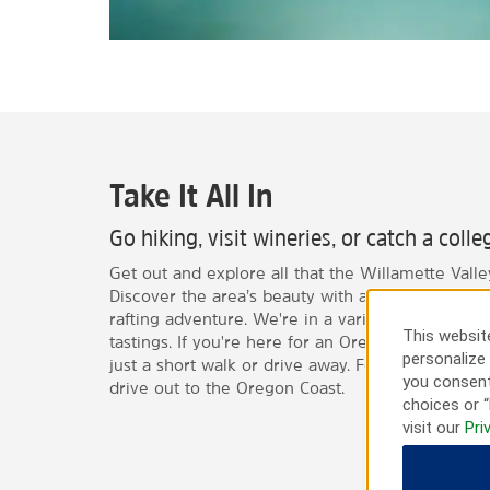
Take It All In
Go hiking, visit wineries, or catch a coll
Get out and explore all that the Willamette Valley
Discover the area’s beauty with a hike or go on 
rafting adventure. We're in a variety of local win
This website
tastings. If you're here for an Oregon Ducks foo
personalize 
just a short walk or drive away. For a relaxing da
you consent
drive out to the Oregon Coast.
choices or “
visit our
Pri