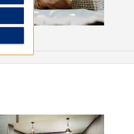
Arts & Culture
Adventure! Children’s Museum
Eugene Science Center
Hult Center for the Performing Arts
Jordan Schnitzer Museum of Art