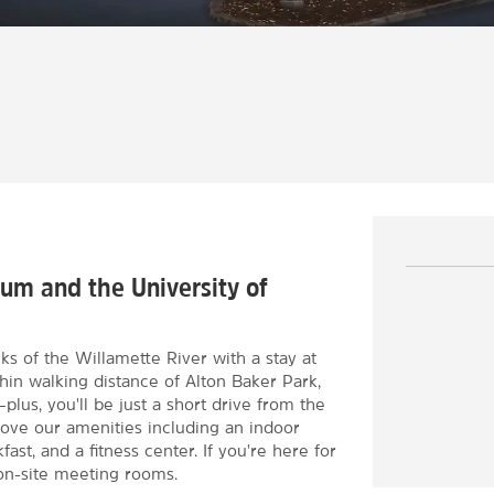
um and the University of
 of the Willamette River with a stay at
in walking distance of Alton Baker Park,
us, you'll be just a short drive from the
love our amenities including an indoor
st, and a fitness center. If you're here for
on-site meeting rooms.