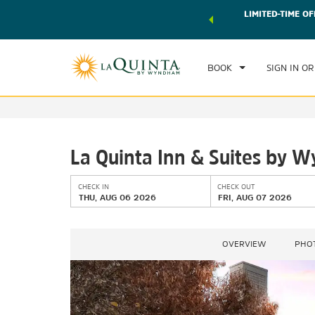
 world of exclusive discounts and deals—plus, earn points
LIMITED-TIME OF
CHE
r.
Learn More
TH
BOOK
SIGN IN OR
La Quinta Inn & Suites by
CHECK IN
CHECK OUT
THU, AUG 06 2026
FRI, AUG 07 2026
OVERVIEW
PHO