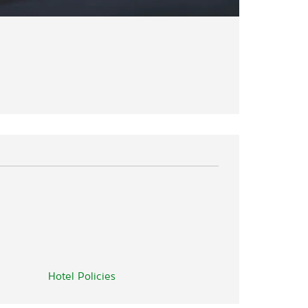
Hotel Policies