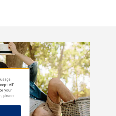
 usage,
cept All”
ze your
n, please