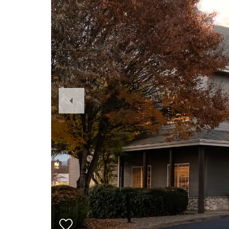
Previous
Slide