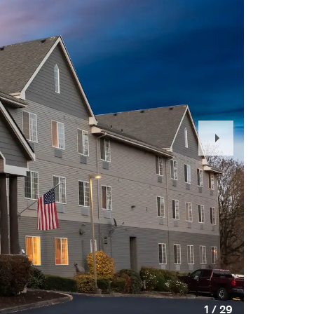
Next
Slide
1
/
29