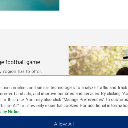
ege football game
 region has to offer.
an exciting white-water
eries that offer tours and
 uses cookies and similar technologies to analyze traffic and track
tball game, Autzen Stadium is
content and ads, and improve our sites and services. By clicking “Ac
y trip, you can also take a
 to their use. You may also click “Manage Preferences” to customi
Reject All” to allow only essential cookies. For additional informatio
vacy Notice
.
Allow All