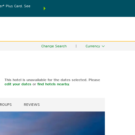
® Plus Card. See
THE SUMMER OF REWARDS:
Unlock up to 2 FREE nights
SPECIAL RATES
SEARCH
world.
Le
Change Search
|
Currency
This hotel is unavailable for the dates selected. Please
edit your dates
or
find hotels nearby.
GROUPS
REVIEWS