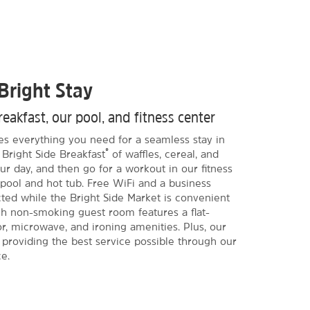
Bright Stay
eakfast, our pool, and fitness center
des everything you need for a seamless stay in
®
Bright Side Breakfast
of waffles, cereal, and
r day, and then go for a workout in our fitness
 pool and hot tub. Free WiFi and a business
ed while the Bright Side Market is convenient
ach non-smoking guest room features a flat-
r, microwave, and ironing amenities. Plus, our
o providing the best service possible through our
e.