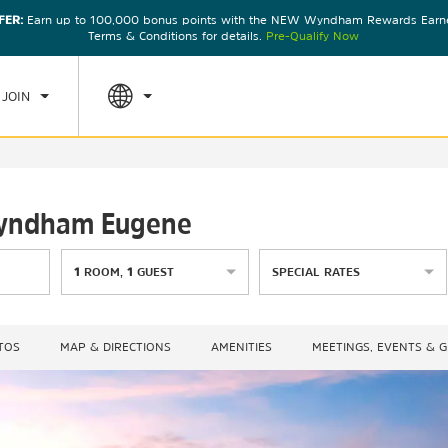
FER:
Earn up to 100,000 bonus points with the NEW Wyndham Rewards Earner
CK IN
CHECKOUT
1
ROOM
,
1
GUEST
Terms & Conditions for details.
Pre-Qualify Now
U, AUG 06 2026
FRI, AUG 07 2026
 JOIN
 Wyndham Eugene
1
ROOM
,
1
GUEST
SPECIAL RATES
TOS
MAP & DIRECTIONS
AMENITIES
MEETINGS, EVENTS & 