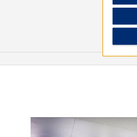
Outdoors & Recreation
Alton Baker Park
Fern Ridge Reservoir
Hendricks Park
Howard Buford County Park