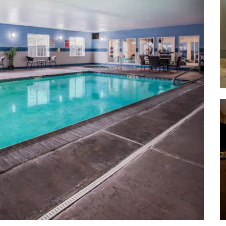
Hayward Field
King Estate Winery
Silvan Ridge Winery
Sweet Cheeks Winery
University of Oregon