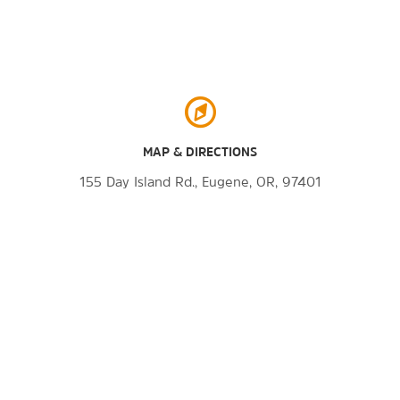
MAP & DIRECTIONS
155 Day Island Rd., Eugene, OR, 97401