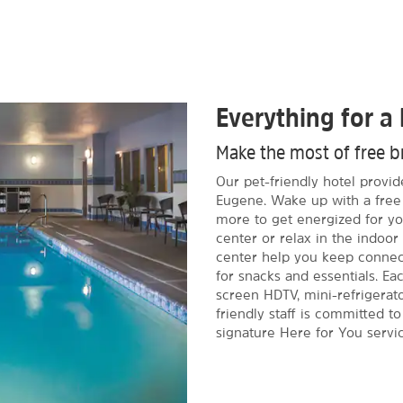
Everything for a 
Make the most of free br
Our pet-friendly hotel provi
Eugene. Wake up with a free 
more to get energized for you
center or relax in the indoor
center help you keep connect
for snacks and essentials. E
screen HDTV, mini-refrigerato
friendly staff is committed t
signature Here for You servic