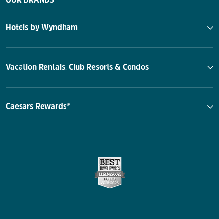
OUR BRANDS
Hotels by Wyndham
Vacation Rentals, Club Resorts & Condos
Caesars Rewards®