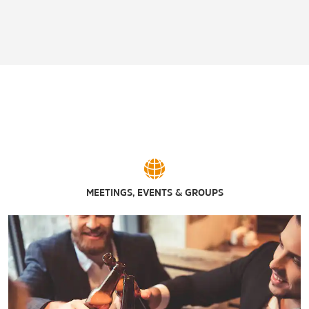
MEETINGS, EVENTS & GROUPS