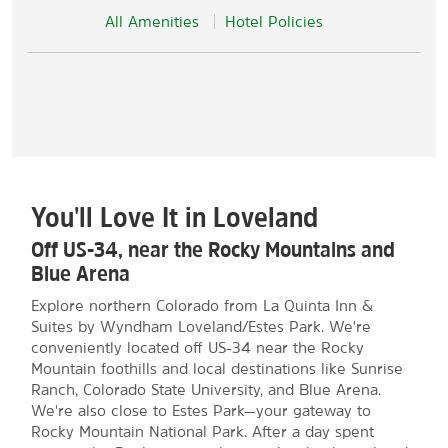
All Amenities
Hotel Policies
You'll Love It in Loveland
Off US-34, near the Rocky Mountains and
Blue Arena
Explore northern Colorado from La Quinta Inn &
Suites by Wyndham Loveland/Estes Park. We're
conveniently located off US-34 near the Rocky
Mountain foothills and local destinations like Sunrise
Ranch, Colorado State University, and Blue Arena.
We're also close to Estes Park—your gateway to
Rocky Mountain National Park. After a day spent