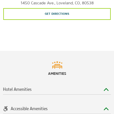
1450 Cascade Ave., Loveland, CO, 80538
Outlets at Loveland
Orchards Shopping Center
GET DIRECTIONS
The Promenade Shops at Centerra
Sports & Entertainment
Blue Arena
Cattail Creek Golf Course
Mad Russian Golf Club
Mariana Butte Golf Course
The Old Course at Loveland
AMENITIES
Pelican Lakes Golf Club
The Ranch Events Complex
Hotel Amenities
Rialto Theater Center
Accessible Amenities