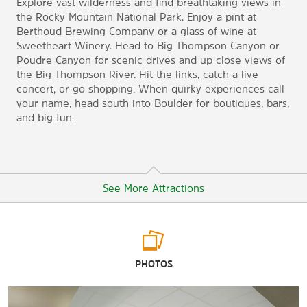
Explore vast wilderness and find breathtaking views in
the Rocky Mountain National Park. Enjoy a pint at
Berthoud Brewing Company or a glass of wine at
Sweetheart Winery. Head to Big Thompson Canyon or
Poudre Canyon for scenic drives and up close views of
the Big Thompson River. Hit the links, catch a live
concert, or go shopping. When quirky experiences call
your name, head south into Boulder for boutiques, bars,
and big fun.
See More Attractions
Arts & Culture
PHOTOS
Benson Sculpture Garden
Loveland Museum