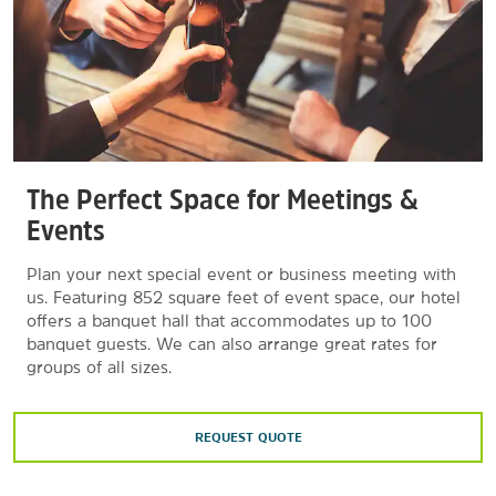
The Perfect Space for Meetings &
Events
Plan your next special event or business meeting with
us. Featuring 852 square feet of event space, our hotel
offers a banquet hall that accommodates up to 100
banquet guests. We can also arrange great rates for
groups of all sizes.
REQUEST QUOTE