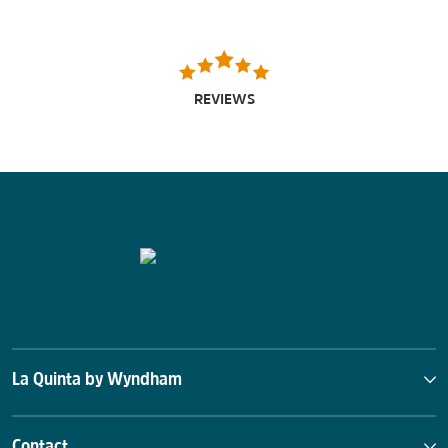
REVIEWS
La Quinta by Wyndham
Contact