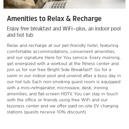
Amenities to Relax & Recharge
Enjoy free breakfast and WiFi—plus, an indoor pool
and hot tub
Relax and recharge at our pet-friendly hotel, featuring
comfortable accommodations, convenient amenities,
and our signature Here for You service. Every morning,
get energized with a workout at the fitness center and
join us for our free Bright Side Breakfast®. Go for a
swim in our indoor pool and unwind after a busy day in
our hot tub. Each non-smoking guest room is equipped
with a mini-refrigerator, microwave, desk, ironing
amenities, and flat-screen HDTV. You can stay in touch
with the office or friends using free WiFi and our
business center and we offer paid on-site EV charging
stations (guests receive 10% discount).