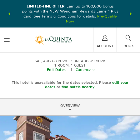
LIMITED-TIME OFFER:
Earn up to 100,000 bonus
DER:
Unlock
THE SU
points with the NEW Wyndham Rewards Earner® Plus
—plus, earn
nights at
Card. See Terms & Conditions for details.
Pre-Qualify
Now
ACCOUNT
BOOK
SAT, AUG 08 2026
SUN, AUG 09 2026
1
ROOM
,
1
GUEST
Edit Dates
|
Currency
This hotel is unavailable for the dates selected. Please
edit your
dates
or
find hotels nearby.
OVERVIEW