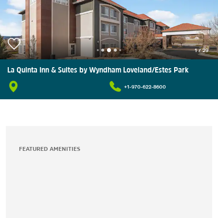
1
/
29
La Quinta Inn & Suites by Wyndham Loveland/Estes Park
+1-970-622-8600
FEATURED AMENITIES