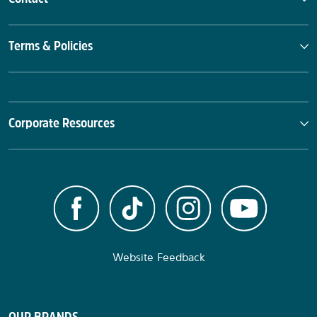
Terms & Policies
Corporate Resources
Website Feedback