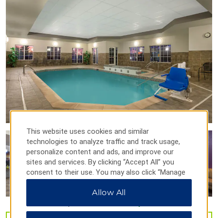
Loveland Performing Arts
Rialto Theater Center
Sculpture in the Park
Swetsville Zoo
Timberlane Farm Museum
Points of Interest
Big Thompson Canyon
Colorado State University
Fort Collins
This website uses cookies and similar
technologies to analyze traffic and track usage,
Poudre Canyon
personalize content and ads, and improve our
University of Colorado at Boulder
sites and services. By clicking “Accept All” you
University of Northern Colorado
consent to their use. You may also click “Manage
Preferences” to customize your choices or “Reject
Allow All
All” to allow only essential cookies. For additional
information, please visit our
Privacy Notice
.