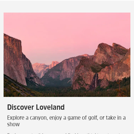
Discover Loveland
Explore a canyon, enjoy a game of golf, or take in a
show