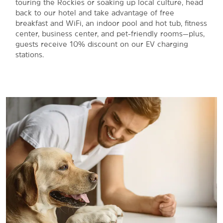
touring the Rockies or soaking up local culture, head
back to our hotel and take advantage of free
breakfast and WiFi, an indoor pool and hot tub, fitness
center, business center, and pet-friendly rooms—plus,
guests receive 10% discount on our EV charging
stations.