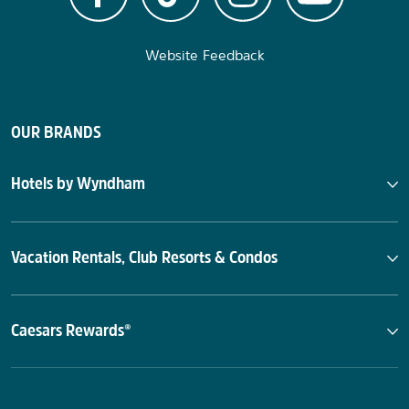
Website Feedback
OUR BRANDS
Hotels by Wyndham
Vacation Rentals, Club Resorts & Condos
Caesars Rewards®