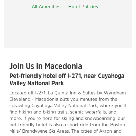
All Amenities
Hotel Policies
Join Us in Macedonia
Pet-friendly hotel off I-271, near Cuyahoga
Valley National Park
Located off I-271, La Quinta Inn & Suites by Wyndham
Cleveland - Macedonia puts you minutes from the
sprawling Cuyahoga Valley National Park, where you'll
find hiking and biking trails, scenic waterfalls, and
more. If you're here for skiing and snowboarding, our
pet-friendly hotel is also a short ride from the Boston
Mills/ Brandywine Ski Areas. The cities of Akron and