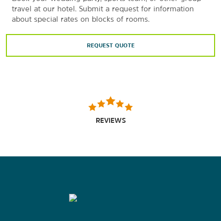
travel at our hotel. Submit a request for information
about special rates on blocks of rooms.
REQUEST QUOTE
REVIEWS