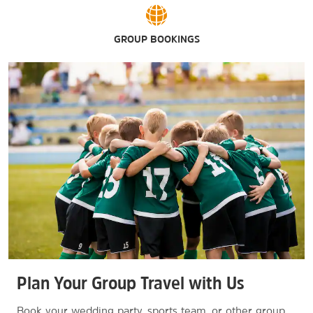
GROUP BOOKINGS
Plan Your Group Travel with Us
Book your wedding party, sports team, or other group