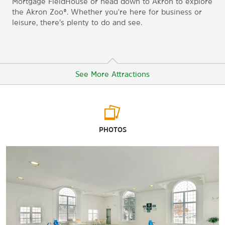
Mortgage FieldHouse or head down to Akron to explore
the Akron Zoo®. Whether you're here for business or
leisure, there’s plenty to do and see.
See More Attractions
Arts & Culture
PHOTOS
A Christmas Story House & Museum
Akron Art Museum
Cleveland Museum of Natural History
Maltz Museum of Jewish Heritage
Points of Interest
Cleveland State University