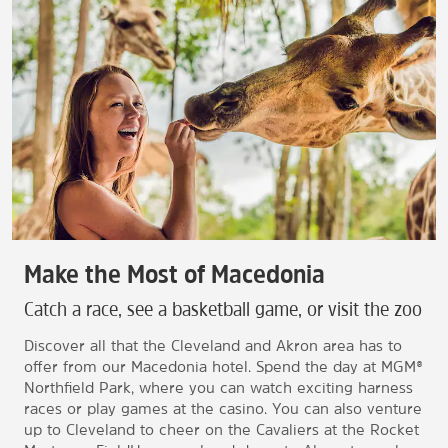
Make the Most of Macedonia
Catch a race, see a basketball game, or visit the zoo
Discover all that the Cleveland and Akron area has to
offer from our Macedonia hotel. Spend the day at MGM®
Northfield Park, where you can watch exciting harness
races or play games at the casino. You can also venture
up to Cleveland to cheer on the Cavaliers at the Rocket