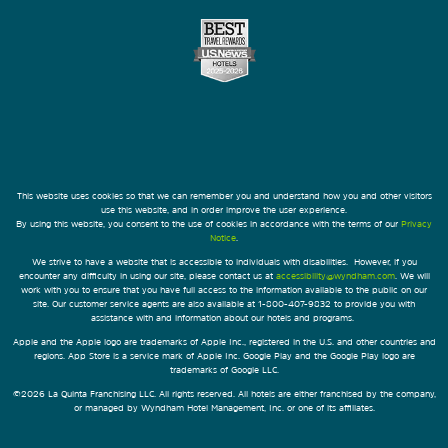
This website uses cookies so that we can remember you and understand how you and other visitors
use this website, and in order improve the user experience.
By using this website, you consent to the use of cookies in accordance with the terms of our
Privacy
Notice
.
We strive to have a website that is accessible to individuals with disabilities. However, if you
encounter any difficulty in using our site, please contact us at
accessibility@wyndham.com
. We will
work with you to ensure that you have full access to the information available to the public on our
site. Our customer service agents are also available at 1-800-407-9832 to provide you with
assistance with and information about our hotels and programs.
Apple and the Apple logo are trademarks of Apple Inc., registered in the U.S. and other countries and
regions. App Store is a service mark of Apple Inc. Google Play and the Google Play logo are
trademarks of Google LLC.
©2026 La Quinta Franchising LLC. All rights reserved. All hotels are either franchised by the company,
or managed by Wyndham Hotel Management, Inc. or one of its affiliates.