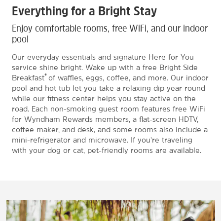
Everything for a Bright Stay
Enjoy comfortable rooms, free WiFi, and our indoor
pool
Our everyday essentials and signature Here for You
service shine bright. Wake up with a free Bright Side
®
Breakfast
of waffles, eggs, coffee, and more. Our indoor
pool and hot tub let you take a relaxing dip year round
while our fitness center helps you stay active on the
road. Each non-smoking guest room features free WiFi
for Wyndham Rewards members, a flat-screen HDTV,
coffee maker, and desk, and some rooms also include a
mini-refrigerator and microwave. If you're traveling
with your dog or cat, pet-friendly rooms are available.