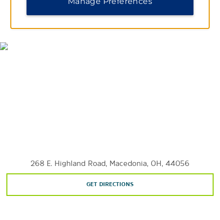
Manage Preferences
MAP & DIRECTIONS
Shopping
The Arcade Cleveland
Beachwood Place
Legacy Village
Macedonia Commons
Steelyard Commons
Westside Market
Sports & Entertainment
The Agora
268 E. Highland Road, Macedonia, OH, 44056
Blossom Music Center
FirstEnergy® Stadium
GET DIRECTIONS
MGM Northfield Park
Playhouse Square®