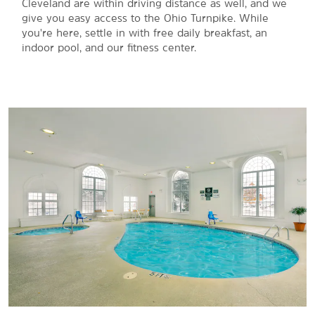
Cleveland are within driving distance as well, and we
give you easy access to the Ohio Turnpike. While
you're here, settle in with free daily breakfast, an
indoor pool, and our fitness center.