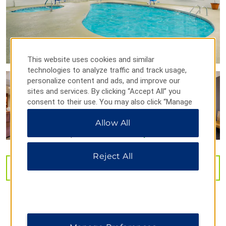
Stan Hywet Hall & Gardens
Wolstein Center
This website uses cookies and similar
Outdoors & Recreation
technologies to analyze traffic and track usage,
personalize content and ads, and improve our
Akron Zoo
sites and services. By clicking “Accept All” you
Bedford Reservation
consent to their use. You may also click “Manage
Preferences” to customize your choices or “Reject
Boston Mills/Brandywine Ski Areas
Allow All
All” to allow only essential cookies. For additional
Cleveland Metroparks Zoo®
information, please visit our
Privacy Notice
.
Cuyahoga Valley National Park
Reject All
Edgewater Park
VIEW
29
PHOTOS
Fun ‘n’ Stuff
Greater Cleveland Aquarium
Great Falls of Tinkers Creek