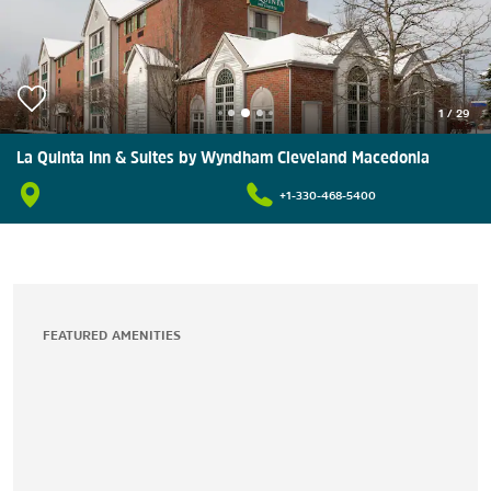
1
/
29
La Quinta Inn & Suites by Wyndham Cleveland Macedonia
+1-330-468-5400
FEATURED AMENITIES