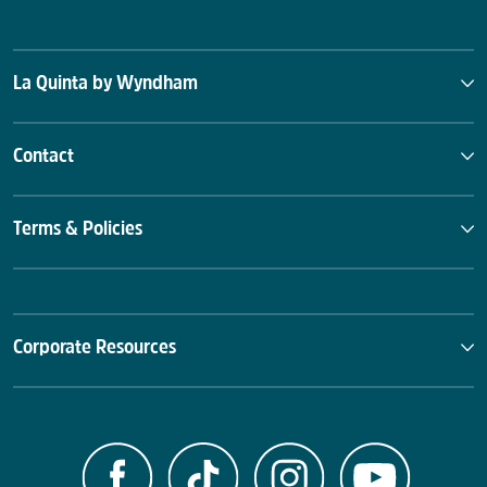
La Quinta by Wyndham
Contact
Terms & Policies
Corporate Resources