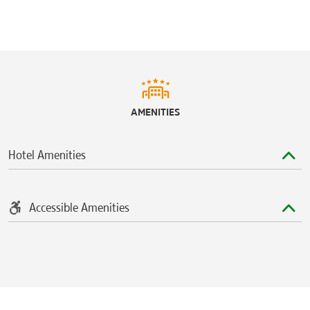
Rocket Mortgage FieldHouse
AMENITIES
Hotel Amenities
Accessible Amenities