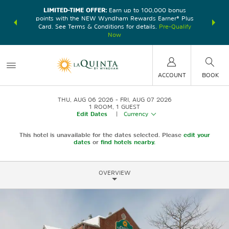
LIMITED-TIME OFFER:
Earn up to 100,000 bonus
DER:
Unlock
THE SU
points with the NEW Wyndham Rewards Earner® Plus
—plus, earn
nights at
Card. See Terms & Conditions for details.
Pre-Qualify
Now
ACCOUNT
BOOK
THU, AUG 06 2026
FRI, AUG 07 2026
1
ROOM
,
1
GUEST
Edit Dates
|
Currency
This hotel is unavailable for the dates selected. Please
edit your
dates
or
find hotels nearby.
OVERVIEW