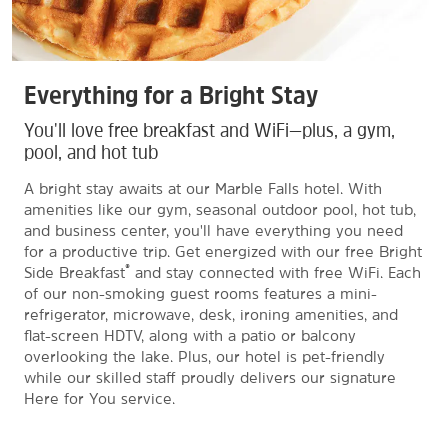
Everything for a Bright Stay
You'll love free breakfast and WiFi—plus, a gym,
pool, and hot tub
A bright stay awaits at our Marble Falls hotel. With
amenities like our gym, seasonal outdoor pool, hot tub,
and business center, you'll have everything you need
for a productive trip. Get energized with our free Bright
®
Side Breakfast
and stay connected with free WiFi. Each
of our non-smoking guest rooms features a mini-
refrigerator, microwave, desk, ironing amenities, and
flat-screen HDTV, along with a patio or balcony
overlooking the lake. Plus, our hotel is pet-friendly
while our skilled staff proudly delivers our signature
Here for You service.