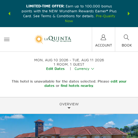
LIMITED-TIME OFFER:
Earn up to 100,000 bonus
DER:
Unlock
THE SU
points with the NEW Wyndham Rewards Earner® Plus
—plus, earn
nights at
Card. See Terms & Conditions for details.
Pre-Qualify
Now
ACCOUNT
BOOK
MON, AUG 10 2026
TUE, AUG 11 2026
1
ROOM
,
1
GUEST
Edit Dates
|
Currency
This hotel is unavailable for the dates selected. Please
edit your
dates
or
find hotels nearby.
OVERVIEW