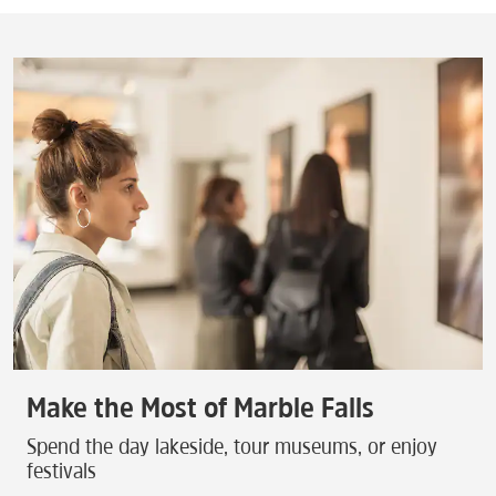
Make the Most of Marble Falls
Spend the day lakeside, tour museums, or enjoy
festivals