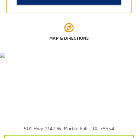
Lakeside Park
Sweet Berry Farm
Turkey Bend Recreation Area
MAP & DIRECTIONS
Sports & Entertainment
Hidden Falls Adventure Park
501 Hwy 2147 W, Marble Falls, TX, 78654