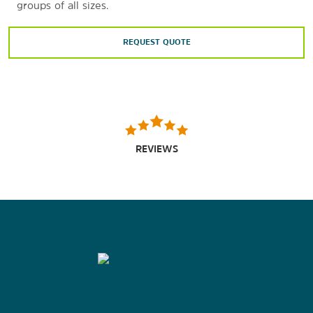
groups of all sizes.
REQUEST QUOTE
REVIEWS