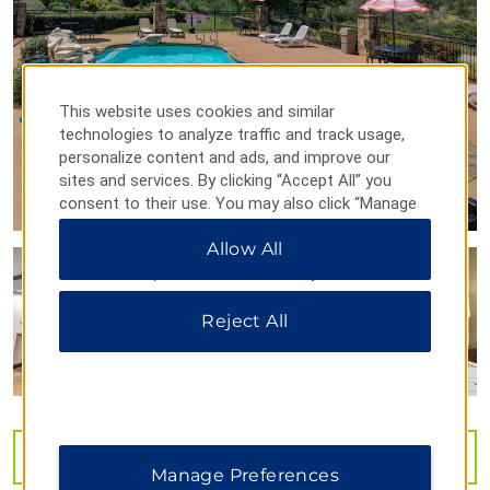
Points of Interest
Blue Bonnet Cafe
Dead Man's Hole
This website uses cookies and similar
technologies to analyze traffic and track usage,
personalize content and ads, and improve our
sites and services. By clicking “Accept All” you
Flat Creek Estate Winery & Vineyard
consent to their use. You may also click “Manage
Preferences” to customize your choices or “Reject
Historic Main St.
Allow All
All” to allow only essential cookies. For additional
information, please visit our
Privacy Notice
.
Outdoors & Recreation
Reject All
Balcones Canyonlands National Wildlife Refuge
Johnson Park
Lake Lyndon B. Johnson
Lake Marble Falls
VIEW
45
PHOTOS
Manage Preferences