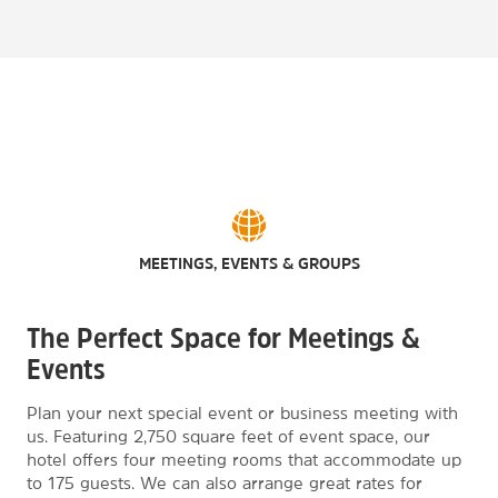
MEETINGS, EVENTS & GROUPS
The Perfect Space for Meetings &
Events
Plan your next special event or business meeting with
us. Featuring 2,750 square feet of event space, our
hotel offers four meeting rooms that accommodate up
to 175 guests. We can also arrange great rates for