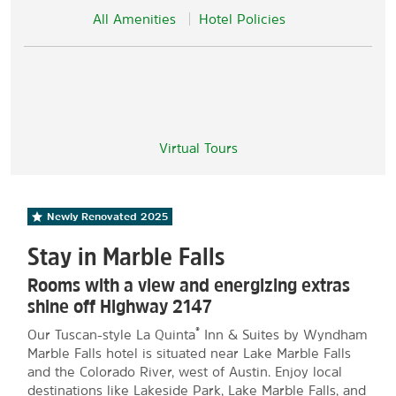
All Amenities
Hotel Policies
Virtual Tours
Newly Renovated
2025
Stay in Marble Falls
Rooms with a view and energizing extras
shine off Highway 2147
®
Our Tuscan-style La Quinta
Inn & Suites by Wyndham
Marble Falls hotel is situated near Lake Marble Falls
and the Colorado River, west of Austin. Enjoy local
destinations like Lakeside Park, Lake Marble Falls, and