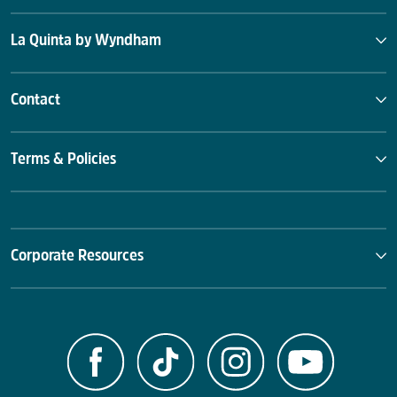
La Quinta by Wyndham
Contact
Terms & Policies
Corporate Resources