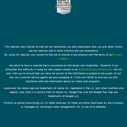
This website uses cookies so that we can remember you and understand how you and other visitors
use this website, and in order improve the user experience.
By using this website, you consent to the use of cookies in accordance with the terms of our
Privacy
Notice
.
We strive to have a website that is accessible to individuals with disabilities. However, if you
encounter any difficulty in using our site, please contact us at
accessibility@wyndham.com
. We will
work with you to ensure that you have full access to the information available to the public on our
site. Our customer service agents are also available at 1-800-407-9832 to provide you with
assistance with and information about our hotels and programs.
Apple and the Apple logo are trademarks of Apple Inc., registered in the U.S. and other countries and
regions. App Store is a service mark of Apple Inc. Google Play and the Google Play logo are
trademarks of Google LLC.
©2026 La Quinta Franchising LLC. All rights reserved. All hotels are either franchised by the company,
or managed by Wyndham Hotel Management, Inc. or one of its affiliates.