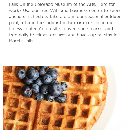
Falls On the Colorado Museum of the Arts. Here for
work? Use our free WiFi and business center to keep
ahead of schedule. Take a dip in our seasonal outdoor
pool, relax in the indoor hot tub, or exercise in our
fitness center. An on-site convenience market and
free daily breakfast ensures you have a great stay in
Marble Falls.