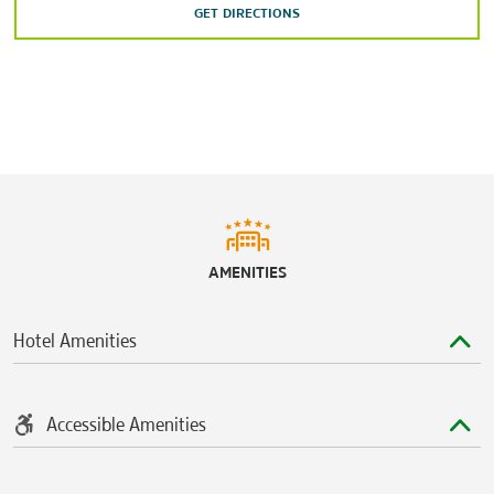
GET DIRECTIONS
AMENITIES
Hotel Amenities
Accessible Amenities