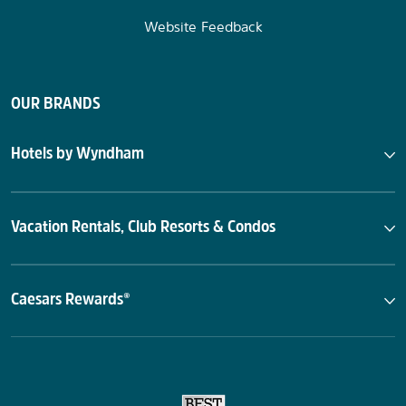
Website Feedback
OUR BRANDS
Hotels by Wyndham
Vacation Rentals, Club Resorts & Condos
Caesars Rewards®