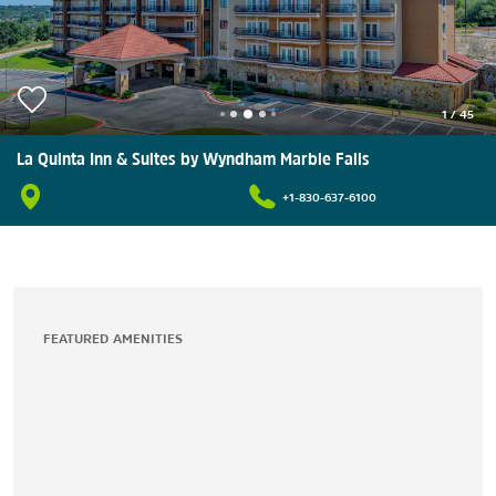
1
/
45
La Quinta Inn & Suites by Wyndham Marble Falls
+1-830-637-6100
FEATURED AMENITIES