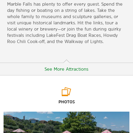
Marble Falls has plenty to offer every guest. Spend the
day fishing or boating on a string of lakes. Take the
whole family to museums and sculpture galleries, or
visit unique historical landmarks. Hit the links, tour a
local winery or brewery—or join the fun during quirky
festivals including LakeFest Drag Boat Races, Howdy
Roo Chili Cook-off, and the Walkway of Lights.
See More Attractions
Arts & Culture
PHOTOS
The Falls On the Colorado Museum of the Arts
Galleries at Pecan Creek
Sculpture on Main