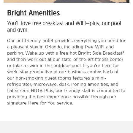
Bright Amenities
You'll love free breakfast and WiFi—plus, our pool
and gym
Our pet-friendly hotel provides everything you need for
a pleasant stay in Orlando, including free WiFi and
parking. Wake up with a free hot Bright Side Breakfast®
and then work out at our state-of-the-art fitness center
or take a swim in the outdoor pool. If you're here for
work, stay productive at our business center. Each of
our non-smoking guest rooms features a mini-
refrigerator, microwave, desk, ironing amenities, and
flat-screen HDTV. Plus, our friendly staff is committed to
providing the best experience possible through our
signature Here for You service.