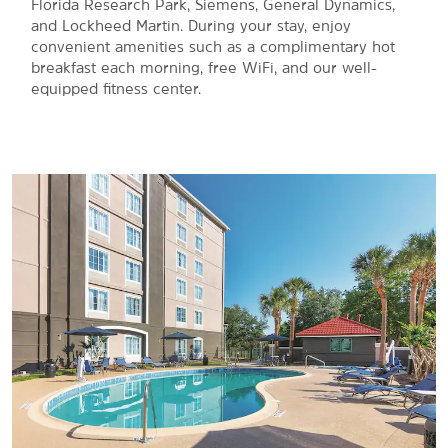
Florida Research Park, Siemens, General Dynamics,
and Lockheed Martin. During your stay, enjoy
convenient amenities such as a complimentary hot
breakfast each morning, free WiFi, and our well-
equipped fitness center.