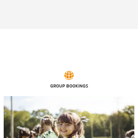
GROUP BOOKINGS