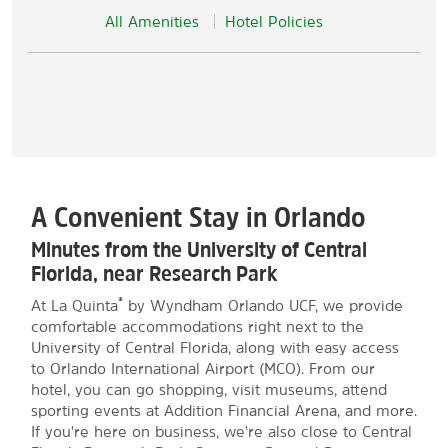
All Amenities
Hotel Policies
A Convenient Stay in Orlando
Minutes from the University of Central
Florida, near Research Park
®
At La Quinta
by Wyndham Orlando UCF, we provide
comfortable accommodations right next to the
University of Central Florida, along with easy access
to Orlando International Airport (MCO). From our
hotel, you can go shopping, visit museums, attend
sporting events at Addition Financial Arena, and more.
If you're here on business, we're also close to Central