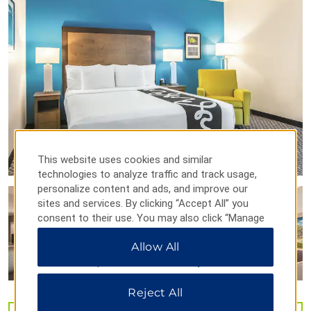
Orlando Repertory Theater
Orlando Science Center
Orlando Shakespeare Theater
Points of Interest
Central Florida Research Park
This website uses cookies and similar
Downtown Orlando
technologies to analyze traffic and track usage,
Full Sail University
personalize content and ads, and improve our
sites and services. By clicking “Accept All” you
Harry P. Leu Gardens
consent to their use. You may also click “Manage
Lake Eola Park
Preferences” to customize your choices or “Reject
Allow All
All” to allow only essential cookies. For additional
Orlando Fashion Square
information, please visit our
Privacy Notice
.
University of Central Florida
Waterford Lakes Town Center
Reject All