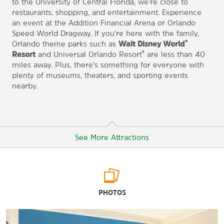
to the University of Central Florida, we're close to
restaurants, shopping, and entertainment. Experience
an event at the Addition Financial Arena or Orlando
Speed World Dragway. If you're here with the family,
®
Orlando theme parks such as
Walt Disney World
®
Resort
and Universal Orlando Resort
are less than 40
miles away. Plus, there’s something for everyone with
plenty of museums, theaters, and sporting events
nearby.
See More Attractions
Arts & Culture
PHOTOS
Dr. Phillips Center for the Performing Arts
Orlando Museum of Art