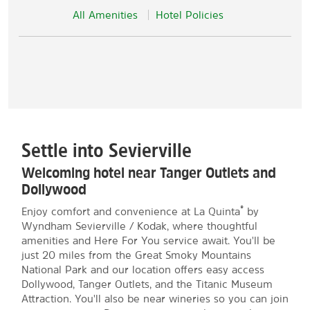
All Amenities
Hotel Policies
Settle into Sevierville
Welcoming hotel near Tanger Outlets and
Dollywood
®
Enjoy comfort and convenience at La Quinta
by
Wyndham Sevierville / Kodak, where thoughtful
amenities and Here For You service await. You'll be
just 20 miles from the Great Smoky Mountains
National Park and our location offers easy access
Dollywood, Tanger Outlets, and the Titanic Museum
Attraction. You'll also be near wineries so you can join