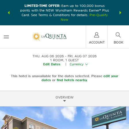
LIMITED-TIME OFFER:
Earn up to 100,000 bonus
DER:
Unlock
THE SU
points with the NEW Wyndham Rewards Earner® Plus
—plus, earn
nights at
Card. See Terms & Conditions for details.
Pre-Qualify
Now
ACCOUNT
BOOK
THU, AUG 06 2026
FRI, AUG 07 2026
1
ROOM
,
1
GUEST
Edit Dates
|
Currency
This hotel is unavailable for the dates selected. Please
edit your
dates
or
find hotels nearby.
OVERVIEW