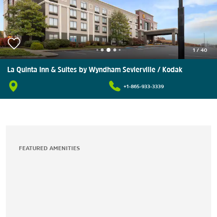
1
/
40
La Quinta Inn & Suites by Wyndham Sevierville / Kodak
+1-865-933-3339
FEATURED AMENITIES