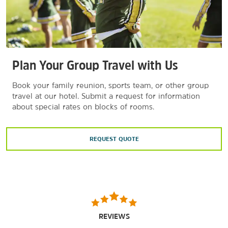
Plan Your Group Travel with Us
Book your family reunion, sports team, or other group
travel at our hotel. Submit a request for information
about special rates on blocks of rooms.
REQUEST QUOTE
REVIEWS