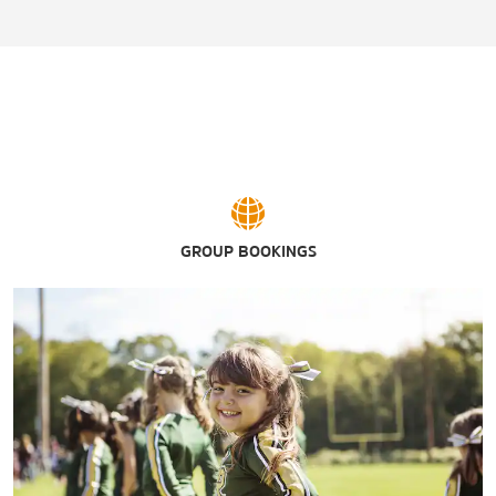
GROUP BOOKINGS