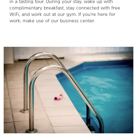
in a tasting tour. During your stay, wake up with
complimentary breakfast, stay connected with free
WiFi, and work out at our gym. If you're here for
work, make use of our business center.