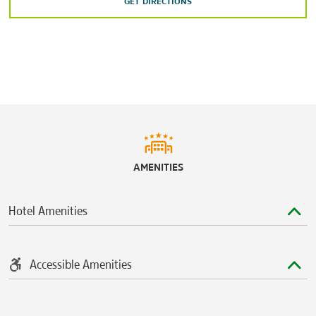
GET DIRECTIONS
AMENITIES
Hotel Amenities
Accessible Amenities