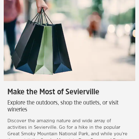
Make the Most of Sevierville
Explore the outdoors, shop the outlets, or visit
wineries
Discover the amazing nature and wide array of
activities in Sevierville. Go for a hike in the popular
Great Smoky Mountain National Park, and while you're