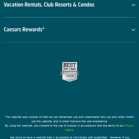
Vacation Rentals, Club Resorts & Condos
Caesars Rewards®
This website uses cookies so that we can remember you and understand how you and other visitors
use this website, and in order improve the user experience.
By using this website, you consent to the use of cookies in accordance with the terms of our
Privacy
Notice
.
We strive to have a website that is accessible to individuals with disabilities. However, if you