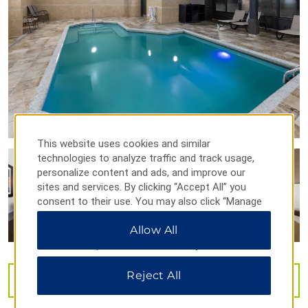
Mountain Valley Winery
Shopping
Pigeon Forge Factory Outlet Mall
Tanger Outlets Sevierville
This website uses cookies and similar
technologies to analyze traffic and track usage,
Arts & Culture
personalize content and ads, and improve our
sites and services. By clicking “Accept All” you
Country Tonite Theatre
consent to their use. You may also click “Manage
Floyd Garrett's Muscle Car Museum
Preferences” to customize your choices or “Reject
Allow All
All” to allow only essential cookies. For additional
Tennessee Museum of Aviation
information, please visit our
Privacy Notice
.
Titanic Museum Attraction
Reject All
VIEW
40
PHOTOS
Sports & Entertainment
Adrenaline Park