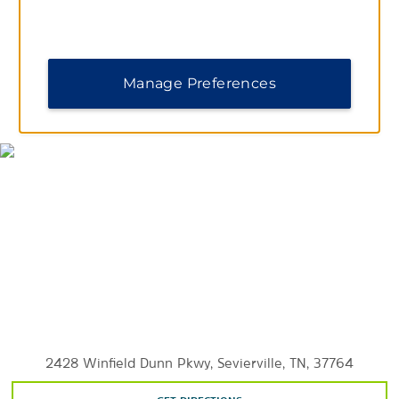
Smokies Park
Manage Preferences
MAP & DIRECTIONS
Outdoors & Recreation
Forbidden Caverns
Great Smoky Mountains National Park
Outdoor Gravity Park
RainForest Adventures Discovery Zoo
River Islands Golf Club
Seven Islands State Birding Park
Smoky Mountain Deer Farm and Exotic Petting Zoo
2428 Winfield Dunn Pkwy, Sevierville, TN, 37764