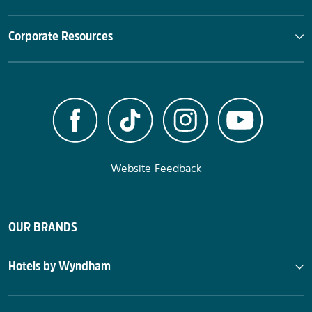
Corporate Resources
Website Feedback
OUR BRANDS
Hotels by Wyndham