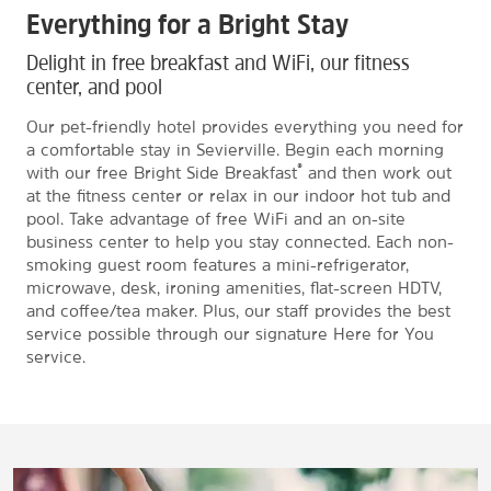
Everything for a Bright Stay
Delight in free breakfast and WiFi, our fitness
center, and pool
Our pet-friendly hotel provides everything you need for
a comfortable stay in Sevierville. Begin each morning
®
with our free Bright Side Breakfast
and then work out
at the fitness center or relax in our indoor hot tub and
pool. Take advantage of free WiFi and an on-site
business center to help you stay connected. Each non-
smoking guest room features a mini-refrigerator,
microwave, desk, ironing amenities, flat-screen HDTV,
and coffee/tea maker. Plus, our staff provides the best
service possible through our signature Here for You
service.