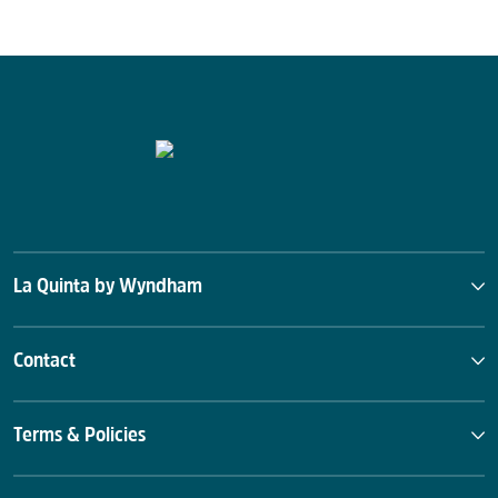
La Quinta by Wyndham
Contact
Terms & Policies