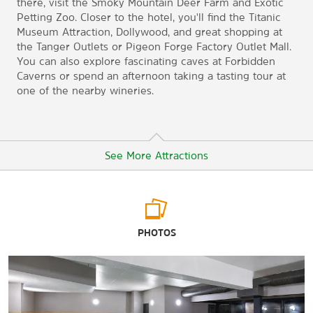
there, visit the Smoky Mountain Deer Farm and Exotic
Petting Zoo. Closer to the hotel, you'll find the Titanic
Museum Attraction, Dollywood, and great shopping at
the Tanger Outlets or Pigeon Forge Factory Outlet Mall.
You can also explore fascinating caves at Forbidden
Caverns or spend an afternoon taking a tasting tour at
one of the nearby wineries.
See More Attractions
Points of Interest
PHOTOS
Dollywood
Dolly Parton Statue
Douglas Lake
Hillside Winery