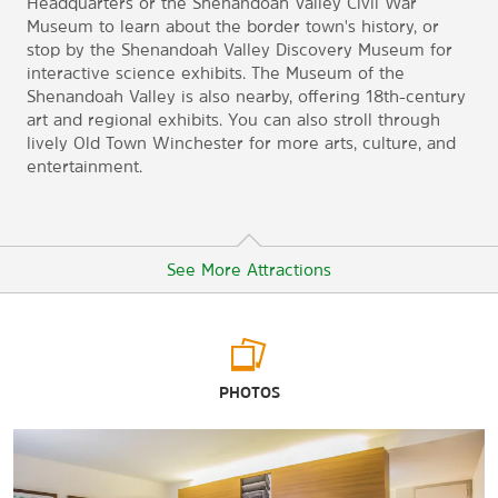
Headquarters or the Shenandoah Valley Civil War
Museum to learn about the border town's history, or
stop by the Shenandoah Valley Discovery Museum for
interactive science exhibits. The Museum of the
Shenandoah Valley is also nearby, offering 18th-century
art and regional exhibits. You can also stroll through
lively Old Town Winchester for more arts, culture, and
entertainment.
See More Attractions
Arts & Culture
PHOTOS
George Washington's Office Museum
Museum of the Shenandoah Valley
Shenandoah Valley Civil War Museum