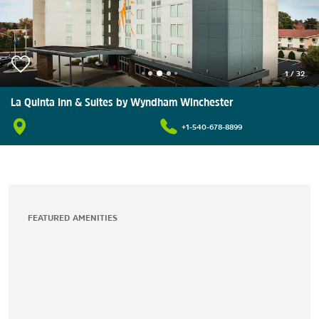
1
/
32
La Quinta Inn & Suites by Wyndham Winchester
+1-540-678-8899
FEATURED AMENITIES