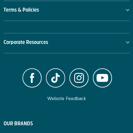
Terms & Policies
Corporate Resources
Website Feedback
OUR BRANDS