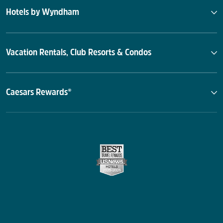
Hotels by Wyndham
Vacation Rentals, Club Resorts & Condos
Caesars Rewards®