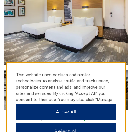
Shenandoah Valley Discovery Museum
Stonewall Jackson's Headquarters
Sports & Entertainment
Winchester Speedway
Outdoors & Recreation
Cedar Creek and Belle Grove National Historical Park
This website uses cookies and similar
technologies to analyze traffic and track usage,
Jim Barnett Park
personalize content and ads, and improve our
Sky Meadows State Park
sites and services. By clicking “Accept All” you
consent to their use. You may also click “Manage
Preferences” to customize your choices or “Reject
Shopping
Allow All
All” to allow only essential cookies. For additional
Apple Blossom Mall
information, please visit our
Privacy Notice
.
Delco Plaza
VIEW
32
PHOTOS
Reject All