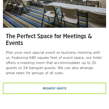
The Perfect Space for Meetings &
Events
Plan your next special event or business meeting with
us. Featuring 680 square feet of event space, our hotel
offers a meeting room that accommodates up to 35
guests or 24 banquet guests. We can also arrange
great rates for groups of all sizes.
REQUEST QUOTE