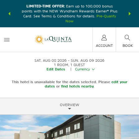
LIMITED-TIME OFFER:
Earn up to 100,000 bonus
DER:
Unlock
THE SU
points with the NEW Wyndham Rewards Earner® Plus
—plus, earn
nights at
Card. See Terms & Conditions for details.
Pre-Qualify
Now
ACCOUNT
BOOK
SAT, AUG 08 2026
SUN, AUG 09 2026
1
ROOM
,
1
GUEST
Edit Dates
|
Currency
This hotel is unavailable for the dates selected. Please
edit your
dates
or
find hotels nearby.
OVERVIEW