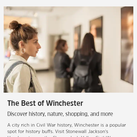
The Best of Winchester
Discover history, nature, shopping, and more
A city rich in Civil War history, Winchester is a popular
spot for history buffs. Visit Stonewall Jackson's