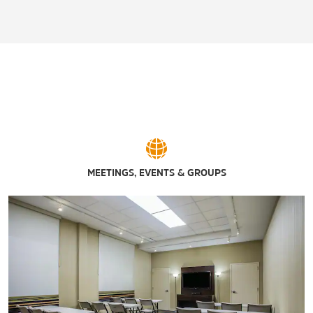
MEETINGS, EVENTS & GROUPS