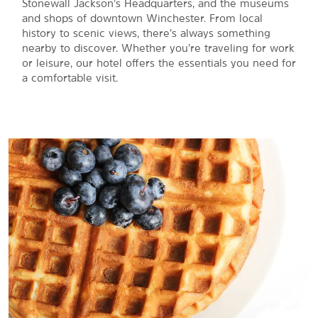
Stonewall Jackson’s Headquarters, and the museums
and shops of downtown Winchester. From local
history to scenic views, there’s always something
nearby to discover. Whether you’re traveling for work
or leisure, our hotel offers the essentials you need for
a comfortable visit.