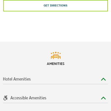
GET DIRECTIONS
AMENITIES
Hotel Amenities
Accessible Amenities