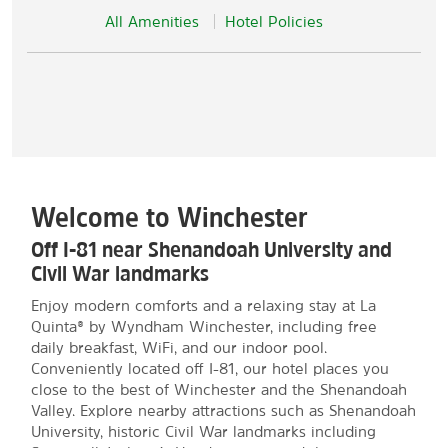
All Amenities
Hotel Policies
Welcome to Winchester
Off I-81 near Shenandoah University and
Civil War landmarks
Enjoy modern comforts and a relaxing stay at La
Quinta® by Wyndham Winchester, including free
daily breakfast, WiFi, and our indoor pool.
Conveniently located off I-81, our hotel places you
close to the best of Winchester and the Shenandoah
Valley. Explore nearby attractions such as Shenandoah
University, historic Civil War landmarks including