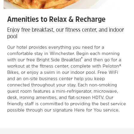
Amenities to Relax & Recharge
Enjoy free breakfast, our fitness center, and indoor
pool
Our hotel provides everything you need for a
comfortable stay in Winchester. Begin each morning
®
with our free Bright Side Breakfast
and then go for a
workout at the fitness center, complete with Peloton®
Bikes, or enjoy a swim in our indoor pool. Free WiFi
and an on-site business center help you keep
connected throughout your stay. Each non-smoking
guest room features a mini-refrigerator, microwave,
desk, ironing amenities, and flat-screen HDTV. Our
friendly staff is committed to providing the best service
possible through our signature Here for You service.