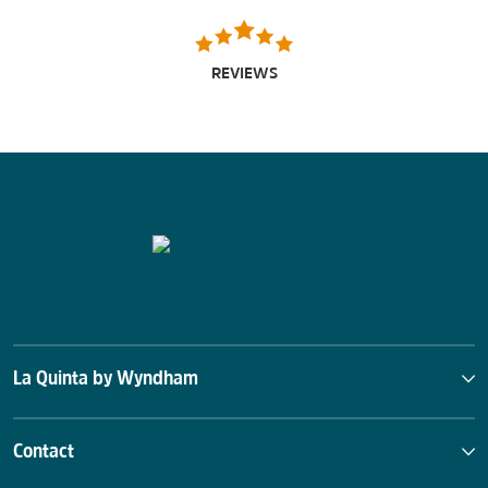
REVIEWS
La Quinta by Wyndham
Contact