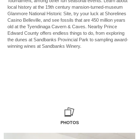
Tournament, among other fun seasonal events. Learn about
local history at the 19th century mansion-turned-museum
Glanmore National Historic Site, try your luck at Shorelines
Casino Belleville, and see fossils that are 450 million years
old at the Tyendinaga Cavern & Caves. Nearby Prince
Edward County offers endless things to do, from exploring
the dunes at Sandbanks Provincial Park to sampling award-
winning wines at Sandbanks Winery.
PHOTOS