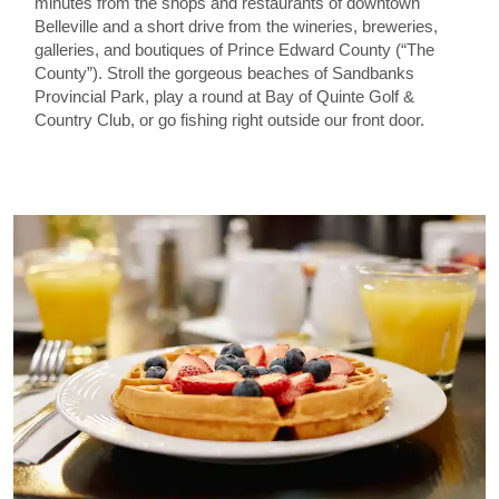
minutes from the shops and restaurants of downtown
Belleville and a short drive from the wineries, breweries,
galleries, and boutiques of Prince Edward County (“The
County”). Stroll the gorgeous beaches of Sandbanks
Provincial Park, play a round at Bay of Quinte Golf &
Country Club, or go fishing right outside our front door.