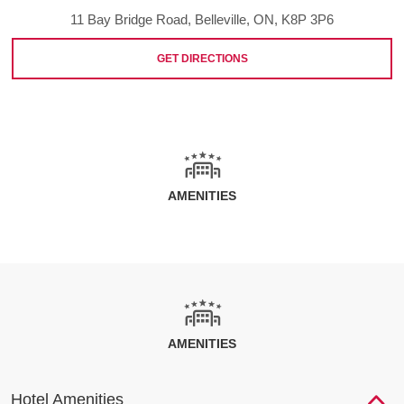
11 Bay Bridge Road, Belleville, ON, K8P 3P6
GET DIRECTIONS
AMENITIES
AMENITIES
Hotel Amenities