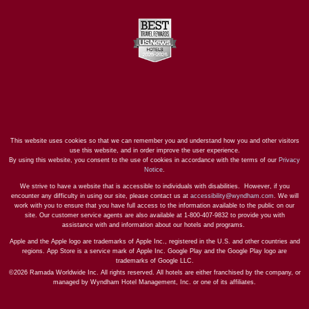
This website uses cookies so that we can remember you and understand how you and other visitors
use this website, and in order improve the user experience.
By using this website, you consent to the use of cookies in accordance with the terms of our
Privacy
Notice
.
We strive to have a website that is accessible to individuals with disabilities. However, if you
encounter any difficulty in using our site, please contact us at
accessibility@wyndham.com
. We will
work with you to ensure that you have full access to the information available to the public on our
site. Our customer service agents are also available at 1-800-407-9832 to provide you with
assistance with and information about our hotels and programs.
Apple and the Apple logo are trademarks of Apple Inc., registered in the U.S. and other countries and
regions. App Store is a service mark of Apple Inc. Google Play and the Google Play logo are
trademarks of Google LLC.
©2026 Ramada Worldwide Inc. All rights reserved. All hotels are either franchised by the company, or
managed by Wyndham Hotel Management, Inc. or one of its affiliates.