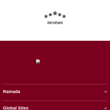
REVIEWS
Ramada
Global Sites