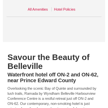
All Amenities
Hotel Policies
Savour the Beauty of
Belleville
Waterfront hotel off ON-2 and ON-62,
near Prince Edward County
Overlooking the scenic Bay of Quinte and surrounded by
lush trails, Ramada by Wyndham Belleville Harbourview
Conference Centre is a restful retreat just off ON-2 and
ON-62. Our contemporary, non-smoking hotel is just