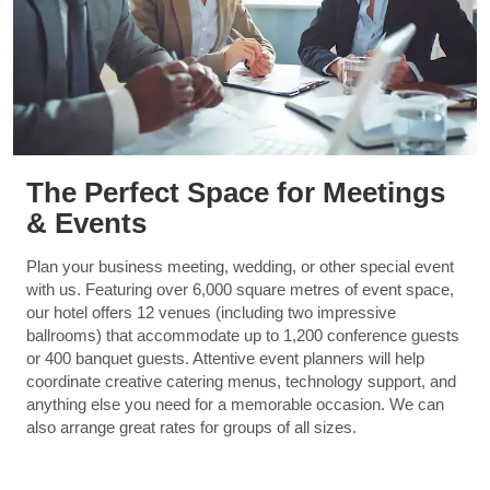
The Perfect Space for Meetings
& Events
Plan your business meeting, wedding, or other special event
with us. Featuring over 6,000 square metres of event space,
our hotel offers 12 venues (including two impressive
ballrooms) that accommodate up to 1,200 conference guests
or 400 banquet guests. Attentive event planners will help
coordinate creative catering menus, technology support, and
anything else you need for a memorable occasion. We can
also arrange great rates for groups of all sizes.