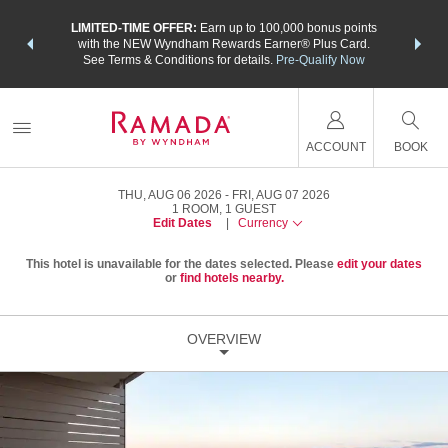
NSIDER:
LIMITED-TIME OFFER:
Earn up to 100,000 bonus points
THE SU
deals—plus,
with the NEW Wyndham Rewards Earner® Plus Card.
nights a
re
See Terms & Conditions for details.
Pre-Qualify Now
ACCOUNT
BOOK
THU, AUG 06 2026
FRI, AUG 07 2026
1
ROOM
,
1
GUEST
Edit Dates
|
Currency
This hotel is unavailable for the dates selected. Please
edit your dates
or
find hotels nearby.
OVERVIEW