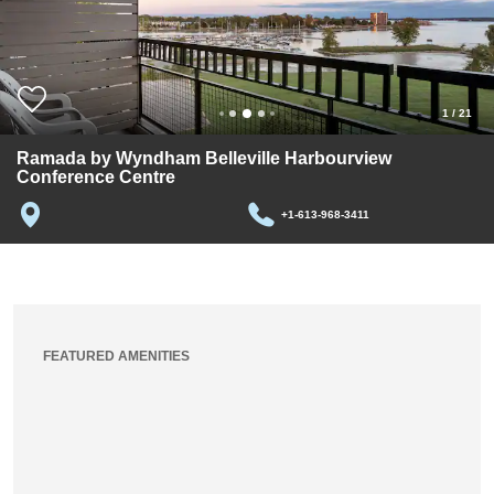
1
/
21
Ramada by Wyndham Belleville Harbourview
Conference Centre
+1-613-968-3411
FEATURED AMENITIES