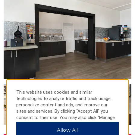
This website uses cookies and similar
technologies to analyze traffic and track usage,
personalize content and ads, and improve our
sites and services. By clicking “Accept All” you
consent to their use. You may also click “Manage
Preferences” to customize your choices or “Reject
Allow All
All” to allow only essential cookies. For additional