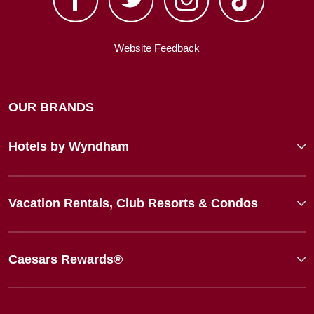
Website Feedback
OUR BRANDS
Hotels by Wyndham
Vacation Rentals, Club Resorts & Condos
Caesars Rewards®