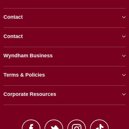
Contact
Contact
Wyndham Business
Terms & Policies
Corporate Resources