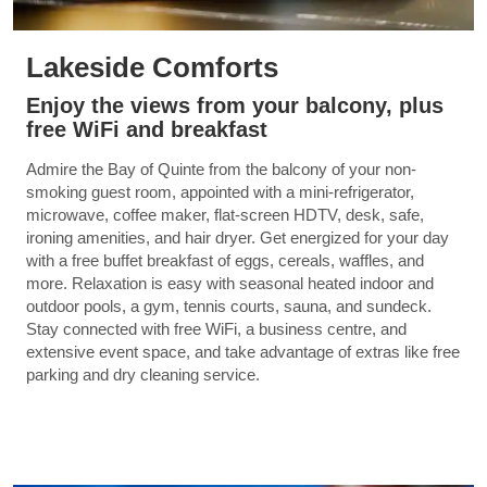
Lakeside Comforts
Enjoy the views from your balcony, plus
free WiFi and breakfast
Admire the Bay of Quinte from the balcony of your non-
smoking guest room, appointed with a mini-refrigerator,
microwave, coffee maker, flat-screen HDTV, desk, safe,
ironing amenities, and hair dryer. Get energized for your day
with a free buffet breakfast of eggs, cereals, waffles, and
more. Relaxation is easy with seasonal heated indoor and
outdoor pools, a gym, tennis courts, sauna, and sundeck.
Stay connected with free WiFi, a business centre, and
extensive event space, and take advantage of extras like free
parking and dry cleaning service.