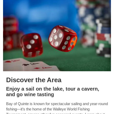
Discover the Area
Enjoy a sail on the lake, tour a cavern,
and go wine tasting
Bay of Quinte is known for spectacular sailing and year-round
fishing—it’s the home of the Walleye World Fishing