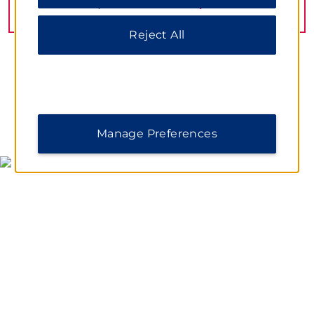
information, please visit our
Privacy Notice
.
VIEW
21
PHOTOS
Reject All
MAP & DIRECTIONS
Manage Preferences