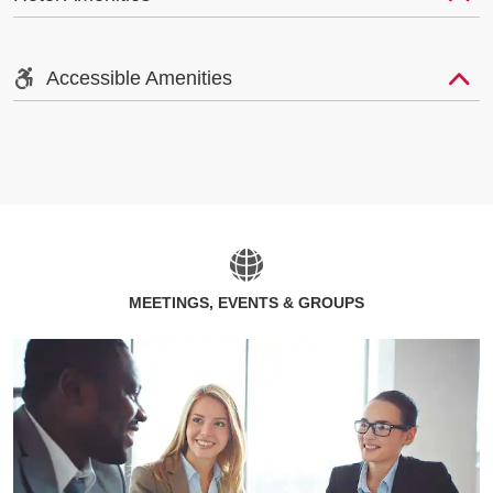
Accessible Amenities
MEETINGS, EVENTS & GROUPS