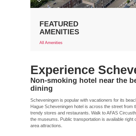
FEATURED
AMENITIES
All Amenities
Experience Schev
Non-smoking hotel near the b
dining
Scheveningen is popular with vacationers for its be
Hague Scheveningen hotel is across the street from th
trendy stores and restaurants. Walk to AFAS Circusth
the museums. Public transportation is available right 
area attractions.