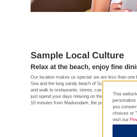
Sample Local Culture
Relax at the beach, enjoy fine din
Our location makes us special: we are less than one b
Sea and the long sandy beach of Scheveningen. You ca
and walk to restaurants, stores, casino, theater, and 
This website
just spend your days relaxing on the beach across the 
personalize 
10 minutes from Madurodam, the political and busine
you consent
choices or “
visit our
Pri