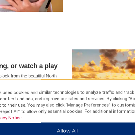
ing, or watch a play
lock from the beautiful North
n park your car at our hotel,
area attractions. You can also
 uses cookies and similar technologies to analyze traffic and track
street. Our hotel is just about
content and ads, and improve our sites and services. By clicking “Ac
ss center of The Hague.
 to their use. You may also click “Manage Preferences” to customi
Reject All” to allow only essential cookies. For additional informatio
vacy Notice
.
Allow All