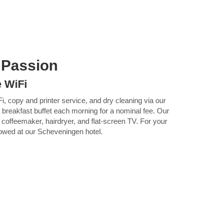
 Passion
e WiFi
Fi, copy and printer service, and dry cleaning via our
 breakfast buffet each morning for a nominal fee. Our
 coffeemaker, hairdryer, and flat-screen TV. For your
lowed at our Scheveningen hotel.