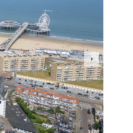
Next
Slide
1
/
78