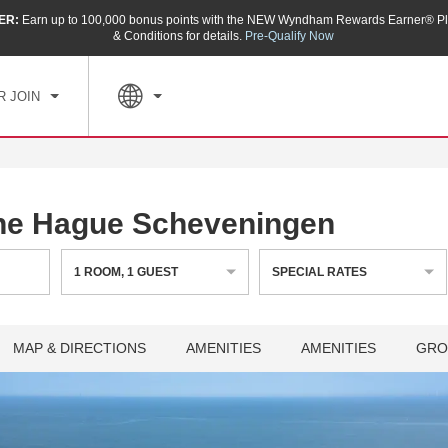
ER:
Earn up to 100,000 bonus points with the NEW Wyndham Rewards Earner® Pl
CK IN
CHECKOUT
1
ROOM
,
1
GUEST
& Conditions for details.
Pre-Qualify Now
, AUG 06 2026
FRI, AUG 07 2026
R JOIN
e Hague Scheveningen
1
ROOM
,
1
GUEST
SPECIAL RATES
MAP & DIRECTIONS
AMENITIES
AMENITIES
GRO