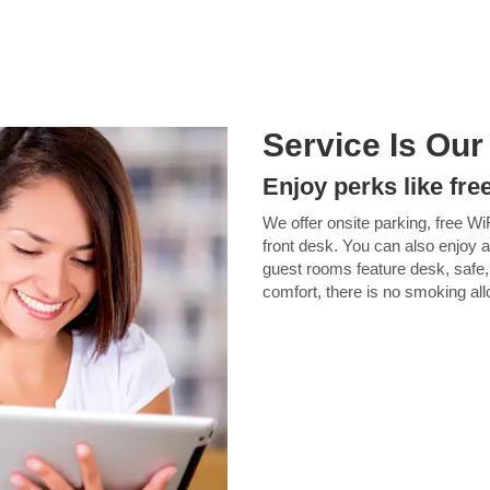
Service Is Our
Enjoy perks like fre
We offer onsite parking, free Wi
front desk. You can also enjoy a
guest rooms feature desk, safe,
comfort, there is no smoking al