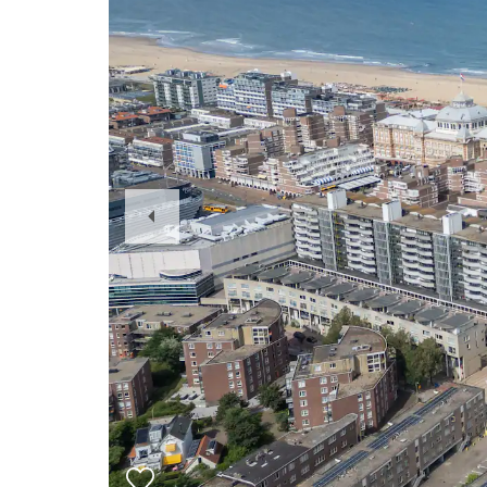
Previous
Slide