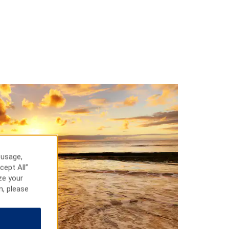
 usage,
cept All”
ze your
n, please