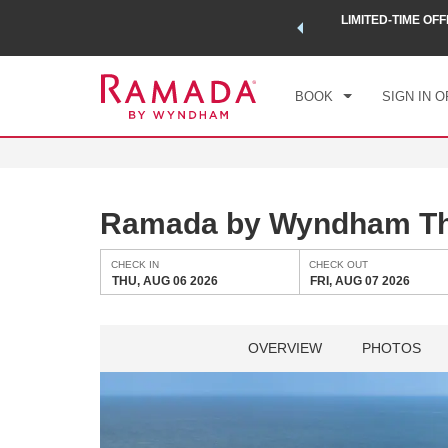
 a world of exclusive discounts and deals—plus, earn points
LIMITED-TIME OFF
CHE
.
Learn More
THU
BOOK
SIGN IN O
Ramada by Wyndham Th
CHECK IN
CHECK OUT
THU, AUG 06 2026
FRI, AUG 07 2026
OVERVIEW
PHOTOS