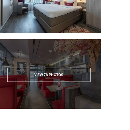
VIEW
78
PHOTOS