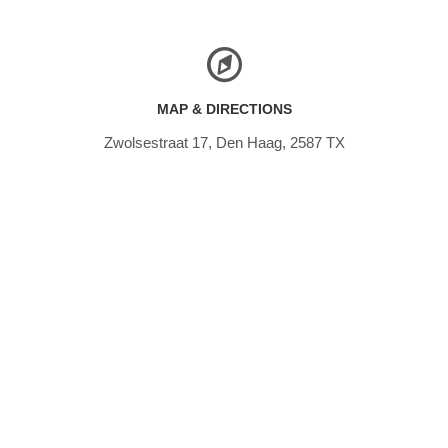
MAP & DIRECTIONS
Zwolsestraat 17, Den Haag, 2587 TX