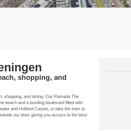
eningen
each, shopping, and
ach, shopping, and dining. Our Ramada The
e beach and a bustling boulevard filled with
eater and Holland Casino, or take the tram to
outside our door, giving you access to the best