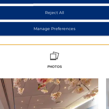
Reject All
Manage Preferences
PHOTOS