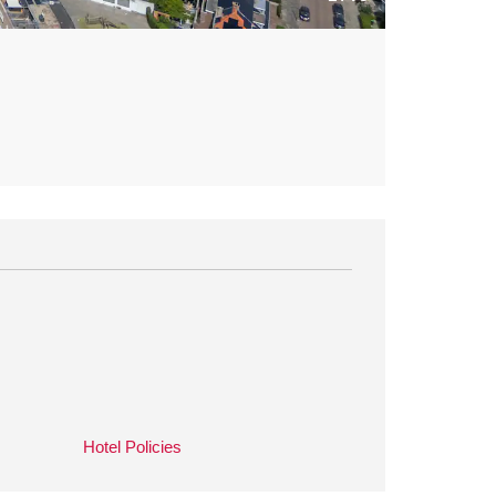
Hotel Policies