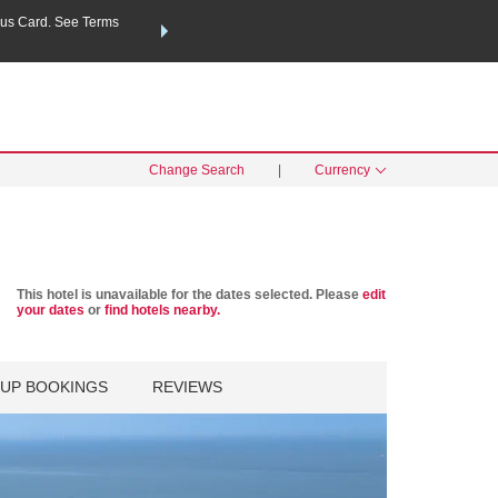
us Card. See Terms
THE SUMMER OF REWARDS:
Unlock up to 2 FREE nights a
SPECIAL RATES
SEARCH
Learn
Change Search
|
Currency
This hotel is unavailable for the dates selected. Please
edit
your dates
or
find hotels nearby.
UP BOOKINGS
REVIEWS