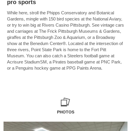
pro sports
While here, stroll the Phipps Conservatory and Botanical
Gardens, mingle with 150 bird species at the National Aviary,
or try to win big at Rivers Casino Pittsburgh. See vintage cars
and carriages at The Frick Pittsburgh Museums & Gardens,
giraffes at the Pittsburgh Zoo & Aquarium, or a Broadway
show at the Benedum Center®. Located at the intersection of
three rivers, Point State Park is home to the Fort Pitt
Museum. You can also catch a Steelers football game at
Acrisure StadiumSM, a Pirates baseball game at PNC Park,
or a Penguins hockey game at PPG Paints Arena.
PHOTOS