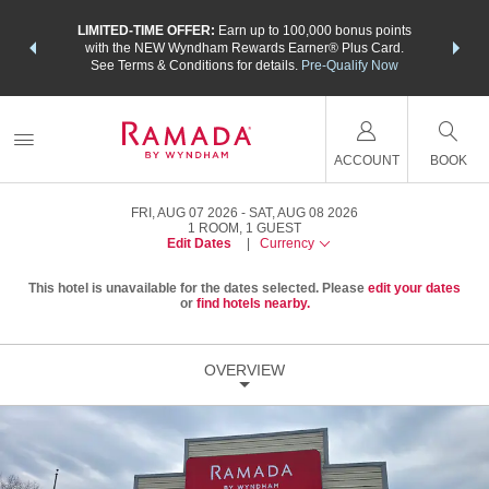
NSIDER:
LIMITED-TIME OFFER:
Earn up to 100,000 bonus points
THE SU
deals—plus,
with the NEW Wyndham Rewards Earner® Plus Card.
nights a
re
See Terms & Conditions for details.
Pre-Qualify Now
ACCOUNT
BOOK
FRI, AUG 07 2026
SAT, AUG 08 2026
1
ROOM
,
1
GUEST
Edit Dates
|
Currency
This hotel is unavailable for the dates selected. Please
edit your dates
or
find hotels nearby.
OVERVIEW