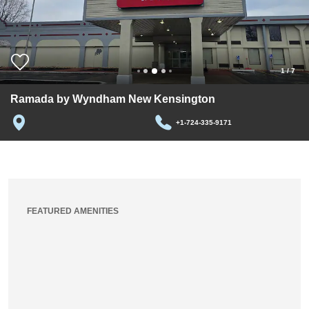
1
/
7
Ramada by Wyndham New Kensington
+1-724-335-9171
FEATURED AMENITIES