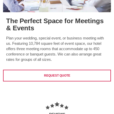
The Perfect Space for Meetings
& Events
Plan your wedding, special event, or business meeting with
us. Featuring 10,784 square feet of event space, our hotel
offers three meeting rooms that accommodate up to 450
conference or banquet guests. We can also arrange great
rates for groups of all sizes.
REQUEST QUOTE