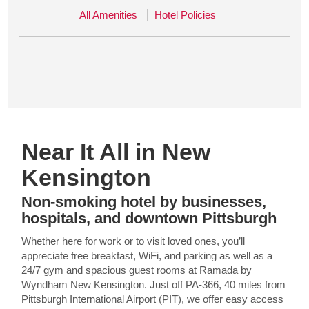
All Amenities
Hotel Policies
Near It All in New
Kensington
Non-smoking hotel by businesses,
hospitals, and downtown Pittsburgh
Whether here for work or to visit loved ones, you’ll
appreciate free breakfast, WiFi, and parking as well as a
24/7 gym and spacious guest rooms at Ramada by
Wyndham New Kensington. Just off PA-366, 40 miles from
Pittsburgh International Airport (PIT), we offer easy access