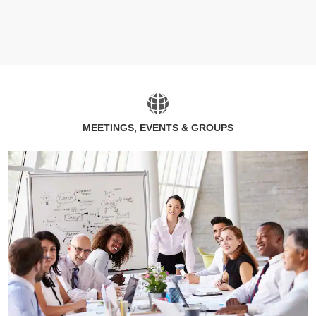
MEETINGS, EVENTS & GROUPS