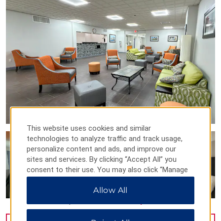
This website uses cookies and similar
technologies to analyze traffic and track usage,
personalize content and ads, and improve our
sites and services. By clicking “Accept All” you
consent to their use. You may also click “Manage
Preferences” to customize your choices or “Reject
Allow All
All” to allow only essential cookies. For additional
information, please visit our
Privacy Notice
.