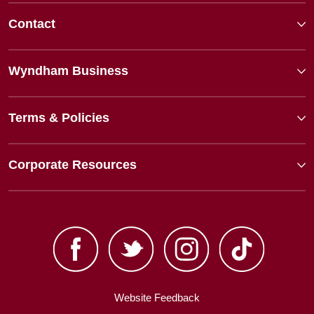
Contact
Wyndham Business
Terms & Policies
Corporate Resources
Website Feedback