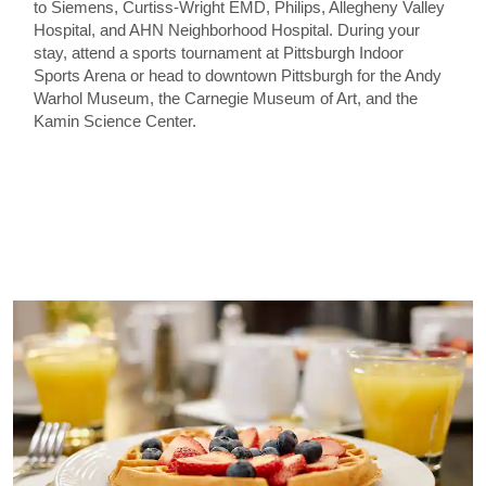
to Siemens, Curtiss-Wright EMD, Philips, Allegheny Valley
Hospital, and AHN Neighborhood Hospital. During your
stay, attend a sports tournament at Pittsburgh Indoor
Sports Arena or head to downtown Pittsburgh for the Andy
Warhol Museum, the Carnegie Museum of Art, and the
Kamin Science Center.