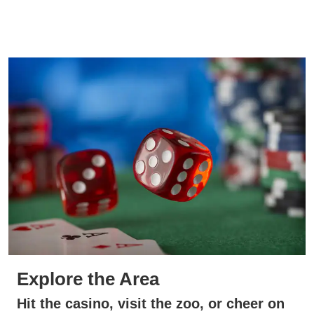
Explore the Area
Hit the casino, visit the zoo, or cheer on