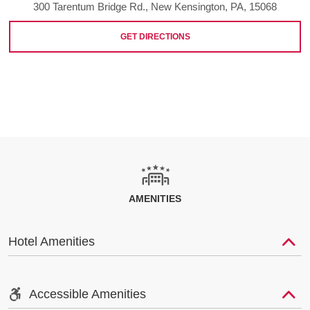
300 Tarentum Bridge Rd., New Kensington, PA, 15068
GET DIRECTIONS
AMENITIES
Hotel Amenities
Accessible Amenities