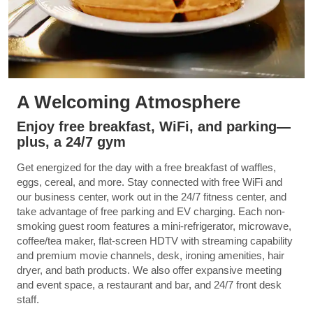
A Welcoming Atmosphere
Enjoy free breakfast, WiFi, and parking—
plus, a 24/7 gym
Get energized for the day with a free breakfast of waffles,
eggs, cereal, and more. Stay connected with free WiFi and
our business center, work out in the 24/7 fitness center, and
take advantage of free parking and EV charging. Each non-
smoking guest room features a mini-refrigerator, microwave,
coffee/tea maker, flat-screen HDTV with streaming capability
and premium movie channels, desk, ironing amenities, hair
dryer, and bath products. We also offer expansive meeting
and event space, a restaurant and bar, and 24/7 front desk
staff.