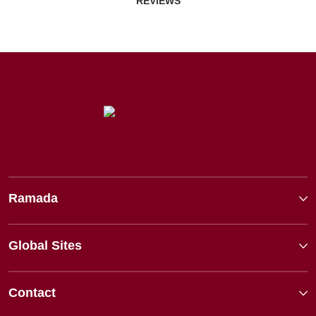
REVIEWS
Ramada
Global Sites
Contact