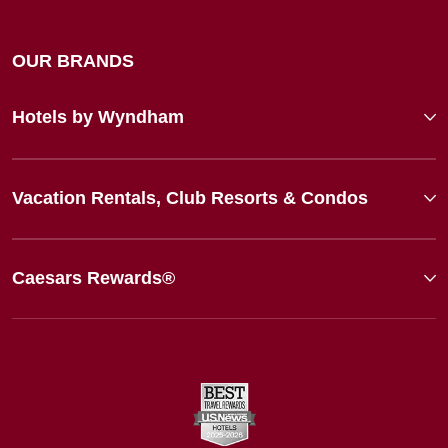
OUR BRANDS
Hotels by Wyndham
Vacation Rentals, Club Resorts & Condos
Caesars Rewards®