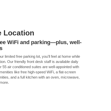
e Location
ree WiFi and parking—plus, well-
s
 limited free parking lot, you'll feel at home while
n. Our friendly front desk staff is available daily
 55 air conditioned suites are well-appointed with
enities like free high-speed WiFi, a flat-screen
ties, and a full kitchen with an oven, microwave,
 more.