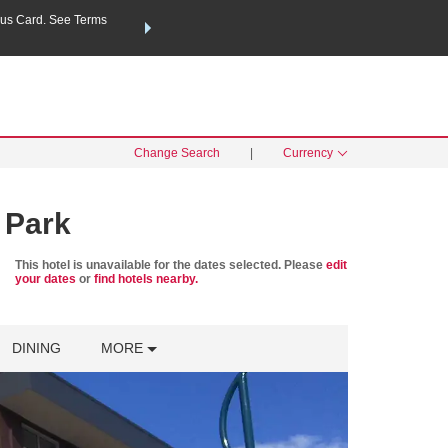
us Card. See Terms
THE SUMMER OF REWARDS:
Unlock up to 2 FREE nights a
SPECIAL RATES
SEARCH
Learn
Change Search
|
Currency
 Park
This hotel is unavailable for the dates selected. Please
edit
your dates
or
find hotels nearby.
DINING
MORE