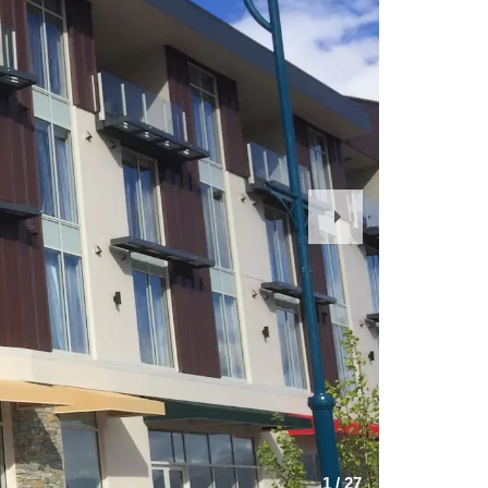
Next
Slide
1
/
27