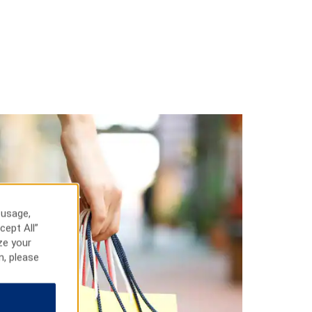
 usage,
cept All”
ze your
n, please