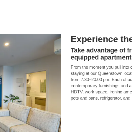
Experience th
Take advantage of f
equipped apartment
From the moment you pull into our
staying at our Queenstown locatio
from 7:30–20:00 pm. Each of our
contemporary furnishings and am
HDTV, work space, ironing ameni
pots and pans, refrigerator, and