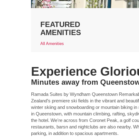
FEATURED
AMENITIES
All Amenities
Experience Glori
Minutes away from Queenstown
Ramada Suites by Wyndham Queenstown Remarkables
Zealand’s premiere ski fields in the vibrant and beautif
winter skiing and snowboarding or mountain biking in
in Queenstown, with mountain climbing, rafting, skydiv
the hotel. We're across from Coronet Peak, a golf cour
restaurants, barsn and nightclubs are also nearby. Whi
parking, in addition to spacious apartments.