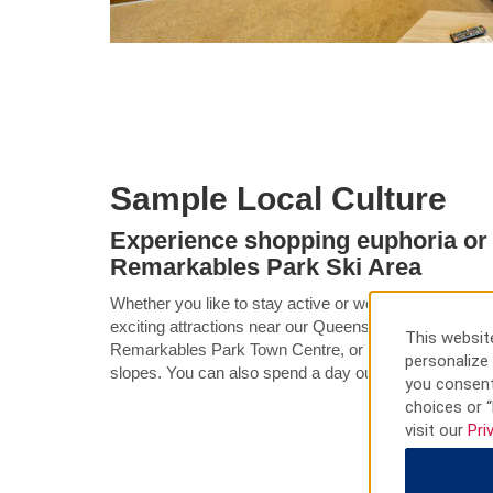
Sample Local Culture
Experience shopping euphoria or 
Remarkables Park Ski Area
Whether you like to stay active or would prefer a day o
exciting attractions near our Queenstown hotel. Spen
This website
Remarkables Park Town Centre, or head to Remarkabl
personalize 
slopes. You can also spend a day out on Lake Wakat
you consent
choices or “
visit our
Pri