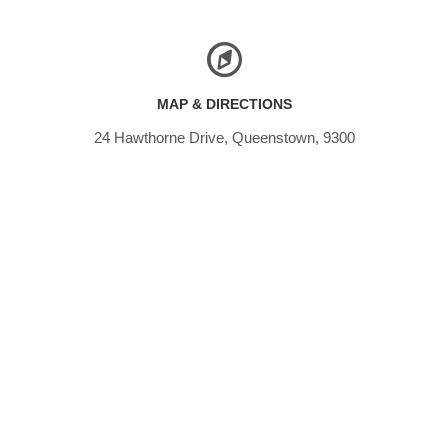
MAP & DIRECTIONS
24 Hawthorne Drive, Queenstown, 9300