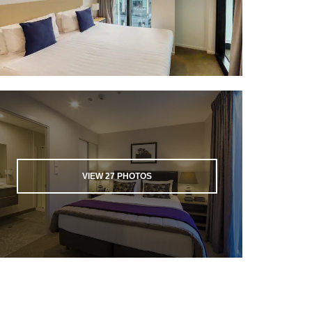
VIEW
27
PHOTOS