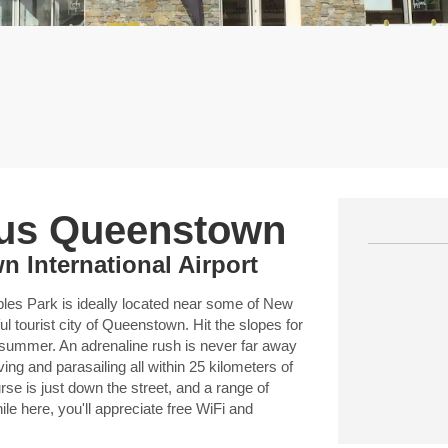
ous Queenstown
 International Airport
 Park is ideally located near some of New
ul tourist city of Queenstown. Hit the slopes for
 summer. An adrenaline rush is never far away
ing and parasailing all within 25 kilometers of
se is just down the street, and a range of
le here, you'll appreciate free WiFi and