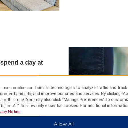
spend a day at
f leisure, there are pleanty of
d a day shopping at
 uses cookies and similar technologies to analyze traffic and track
es Park Ski Area and hit the
content and ads, and improve our sites and services. By clicking “Ac
ipu.
 to their use. You may also click “Manage Preferences” to customi
Reject All” to allow only essential cookies. For additional informatio
vacy Notice
.
Allow All