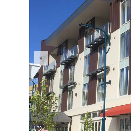
Previous
Slide