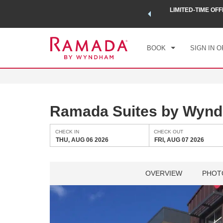
 a world of exclusive discounts and deals—plus, earn points
LIMITED-TIME OFF
CHE
.
Learn More
THU
BOOK
SIGN IN O
Ramada Suites by Wyn
CHECK IN
CHECK OUT
THU, AUG 06 2026
FRI, AUG 07 2026
OVERVIEW
PHOT