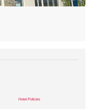
Hotel Policies