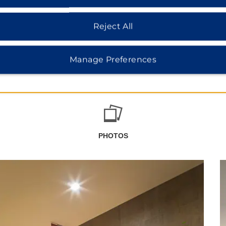
Reject All
Manage Preferences
PHOTOS