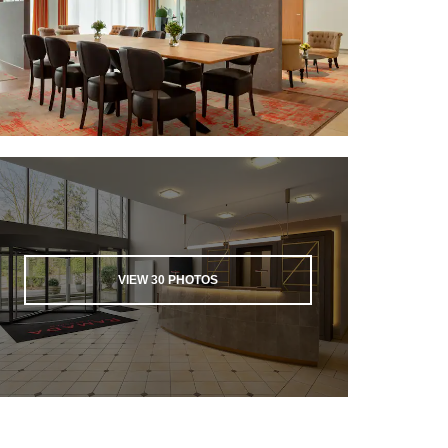
VIEW
30
PHOTOS