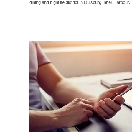
dining and nightlife district in Duisburg Inner Harbour.