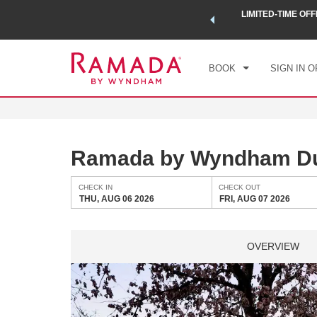
 a world of exclusive discounts and deals—plus, earn points
LIMITED-TIME OFF
CHE
.
Learn More
THU
BOOK
SIGN IN O
Ramada by Wyndham Due
CHECK IN
CHECK OUT
THU, AUG 06 2026
FRI, AUG 07 2026
OVERVIEW