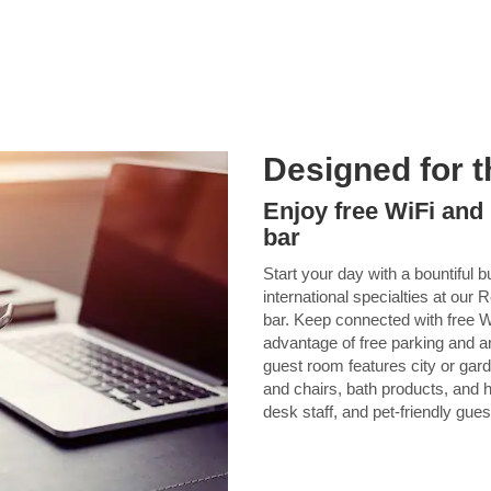
Designed for t
Enjoy free WiFi and 
bar
Start your day with a bountiful 
international specialties at ou
bar. Keep connected with free W
advantage of free parking and 
guest room features city or gard
and chairs, bath products, and ha
desk staff, and pet-friendly gues