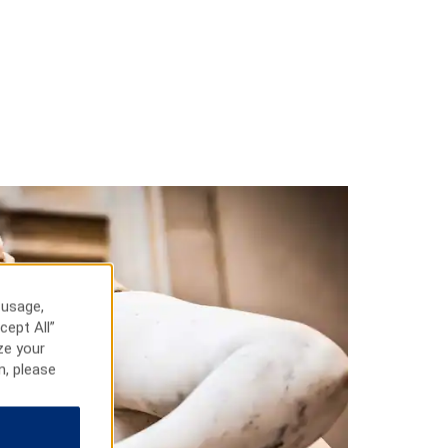
 usage,
cept All”
ze your
n, please