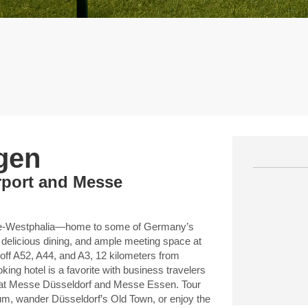
gen
irport and Messe
hine-Westphalia—home to some of Germany’s
 delicious dining, and ample meeting space at
f A52, A44, and A3, 12 kilometers from
ng hotel is a favorite with business travelers
es at Messe Düsseldorf and Messe Essen. Tour
um, wander Düsseldorf’s Old Town, or enjoy the