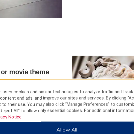
h, or movie theme
, and entertainment. Tour the
 uses cookies and similar technologies to analyze traffic and track
 Alfred Krupp, and the Zollverein
content and ads, and improve our sites and services. By clicking “Ac
mine in the world and now a
 to their use. You may also click “Manage Preferences” to customi
und beautiful Lake Baldeney,
Reject All” to allow only essential cookies. For additional informatio
the light installation in the
vacy Notice
.
y, visit kid-friendly attractions
chen Zoo, and Aquazoo Löbbecke
Allow All