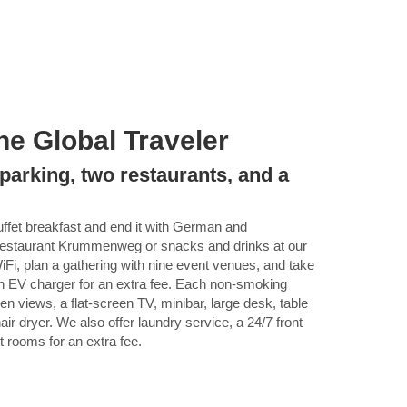
he Global Traveler
parking, two restaurants, and a
buffet breakfast and end it with German and
r Restaurant Krummenweg or snacks and drinks at our
iFi, plan a gathering with nine event venues, and take
an EV charger for an extra fee. Each non-smoking
en views, a flat-screen TV, minibar, large desk, table
ir dryer. We also offer laundry service, a 24/7 front
t rooms for an extra fee.