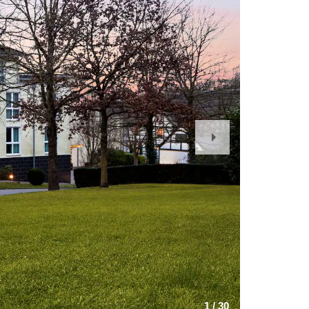
Next
Slide
1
/
30