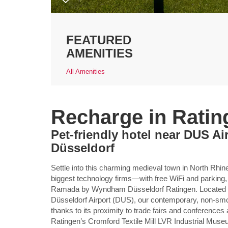
FEATURED
AMENITIES
All Amenities
Recharge in Ratin
Pet-friendly hotel near DUS A
Düsseldorf
Settle into this charming medieval town in North R
biggest technology firms—with free WiFi and parking,
Ramada by Wyndham Düsseldorf Ratingen. Located of
Düsseldorf Airport (DUS), our contemporary, non-smoki
thanks to its proximity to trade fairs and conferenc
Ratingen’s Cromford Textile Mill LVR Industrial Muse