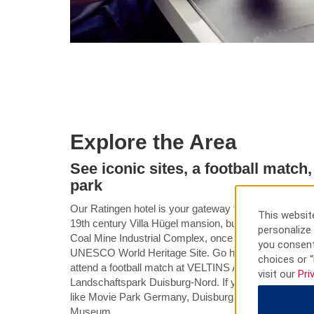
Explore the Area
See iconic sites, a football matc
park
Our Ratingen hotel is your gateway to history, culture
This website
19th century Villa Hügel mansion, built by industrialist
personalize 
Coal Mine Industrial Complex, once the largest coal 
you consent
UNESCO World Heritage Site. Go hiking or biking aro
choices or “
attend a football match at VELTINS Arena, or check out 
visit our
Pri
Landschaftspark Duisburg-Nord. If you brought the famil
like Movie Park Germany, Duisburg Zoo, Gelsenkir
Museum.