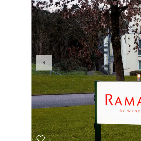
Previous
Slide