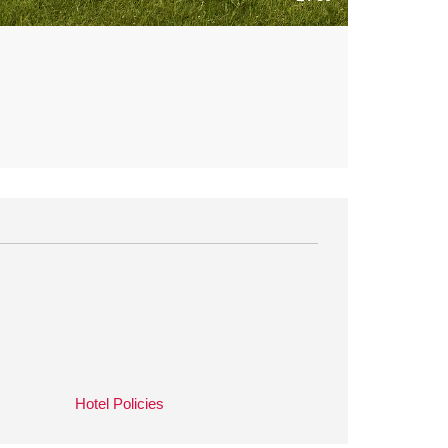
Hotel Policies