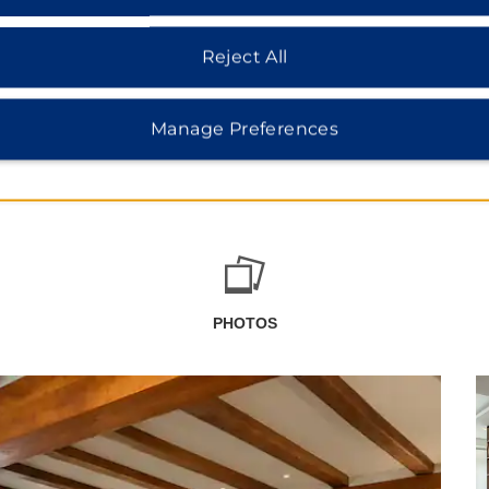
Reject All
Manage Preferences
PHOTOS