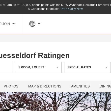
ER:
Earn up to 100,000 bonus points with the NEW Wyndham Rewards Earner® Pl
CK IN
CHECKOUT
1
ROOM
,
1
GUEST
& Conditions for details.
Pre-Qualify Now
, AUG 06 2026
FRI, AUG 07 2026
R JOIN
sseldorf Ratingen
1
ROOM
,
1
GUEST
SPECIAL RATES
PHOTOS
MAP & DIRECTIONS
AMENITIES
DININ