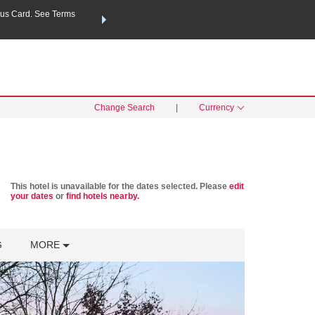
us Card. See Terms
THE SUMMER OF REWARDS:
Unlock up to 2 FREE nights a
SPECIAL RATES
SEARCH
Learn
Change Search
|
Currency
This hotel is unavailable for the dates selected. Please
edit
your dates
or
find hotels nearby.
G
MORE