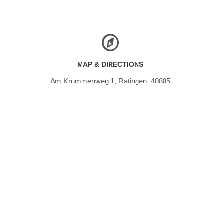
MAP & DIRECTIONS
Am Krummenweg 1, Ratingen, 40885