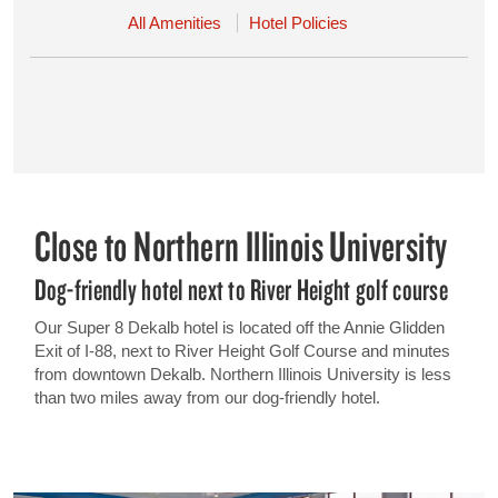
All Amenities
Hotel Policies
Close to Northern Illinois University
Dog-friendly hotel next to River Height golf course
Our Super 8 Dekalb hotel is located off the Annie Glidden
Exit of I-88, next to River Height Golf Course and minutes
from downtown Dekalb. Northern Illinois University is less
than two miles away from our dog-friendly hotel.