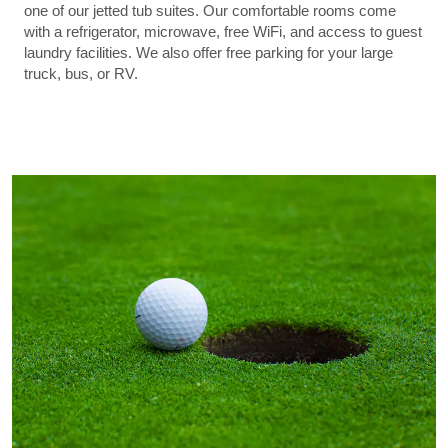
one of our jetted tub suites. Our comfortable rooms come
with a refrigerator, microwave, free WiFi, and access to guest
laundry facilities. We also offer free parking for your large
truck, bus, or RV.