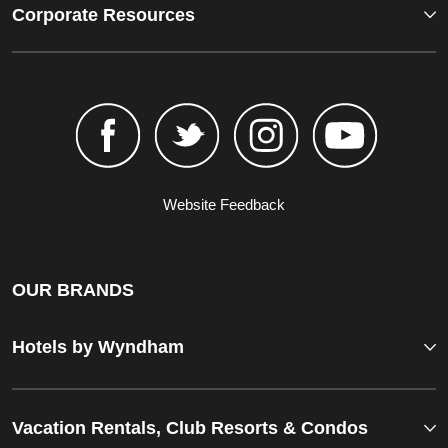
Corporate Resources
Website Feedback
OUR BRANDS
Hotels by Wyndham
Vacation Rentals, Club Resorts & Condos