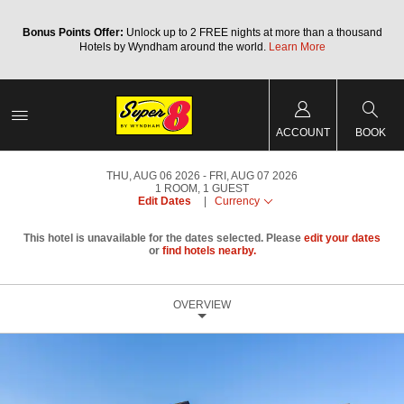
Bonus Points Offer:
Unlock up to 2 FREE nights at more than a thousand
Hotels by Wyndham around the world.
Learn More
ACCOUNT
BOOK
THU, AUG 06 2026
FRI, AUG 07 2026
1
ROOM
,
1
GUEST
Edit Dates
|
Currency
This hotel is unavailable for the dates selected. Please
edit your dates
or
find hotels nearby.
OVERVIEW