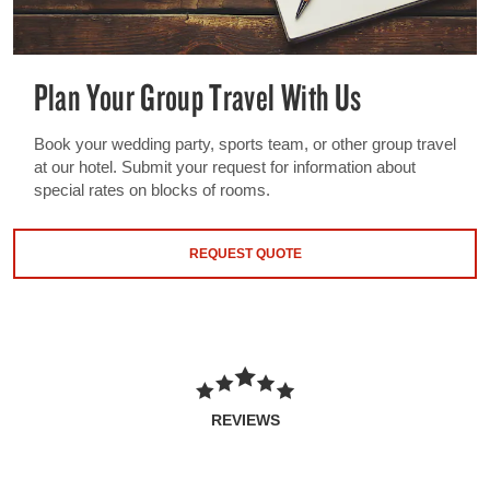
Plan Your Group Travel With Us
Book your wedding party, sports team, or other group travel
at our hotel. Submit your request for information about
special rates on blocks of rooms.
REQUEST QUOTE
REVIEWS