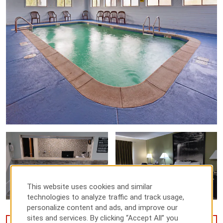
This website uses cookies and similar
technologies to analyze traffic and track usage,
personalize content and ads, and improve our
sites and services. By clicking “Accept All” you