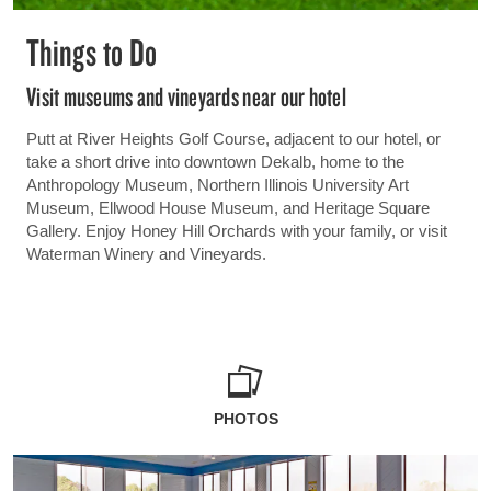
Things to Do
Visit museums and vineyards near our hotel
Putt at River Heights Golf Course, adjacent to our hotel, or
take a short drive into downtown Dekalb, home to the
Anthropology Museum, Northern Illinois University Art
Museum, Ellwood House Museum, and Heritage Square
Gallery. Enjoy Honey Hill Orchards with your family, or visit
Waterman Winery and Vineyards.
PHOTOS