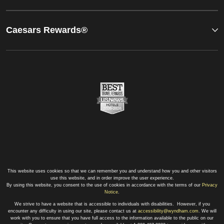
Caesars Rewards®
This website uses cookies so that we can remember you and understand how you and other visitors
use this website, and in order improve the user experience.
By using this website, you consent to the use of cookies in accordance with the terms of our
Privacy
Notice
.
We strive to have a website that is accessible to individuals with disabilities. However, if you
encounter any difficulty in using our site, please contact us at
accessibility@wyndham.com
. We will
work with you to ensure that you have full access to the information available to the public on our