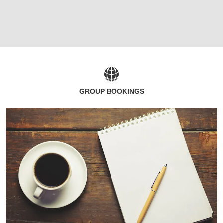
GROUP BOOKINGS