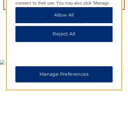
VIEW
11
PHOTOS
consent to their use. You may also click “Manage
Preferences” to customize your choices or “Reject
Allow All
All” to allow only essential cookies. For additional
information, please visit our
Privacy Notice
.
Reject All
MAP & DIRECTIONS
Manage Preferences