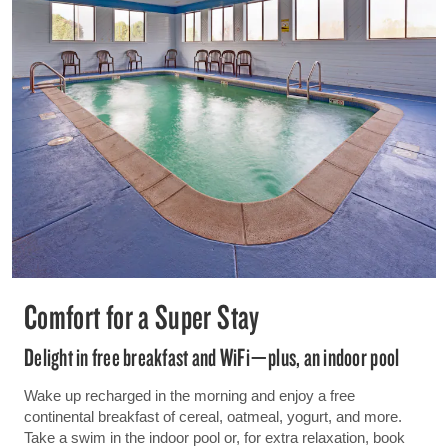
Comfort for a Super Stay
Delight in free breakfast and WiFi—plus, an indoor pool
Wake up recharged in the morning and enjoy a free
continental breakfast of cereal, oatmeal, yogurt, and more.
Take a swim in the indoor pool or, for extra relaxation, book