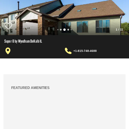
1
/
11
Super 8 by Wyndham DeKalb IL
+1-815-748-4688
FEATURED AMENITIES