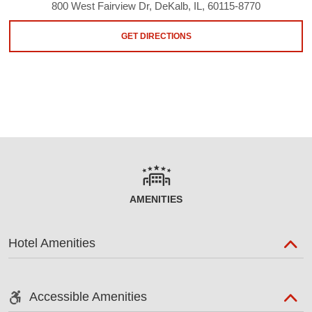
800 West Fairview Dr, DeKalb, IL, 60115-8770
GET DIRECTIONS
AMENITIES
Hotel Amenities
Accessible Amenities