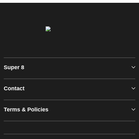
Super 8
Contact
Terms & Policies