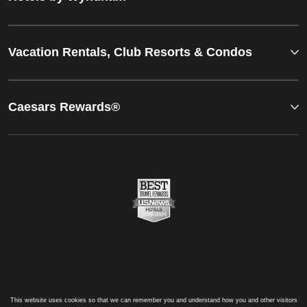
Vacation Rentals, Club Resorts & Condos
Caesars Rewards®
This website uses cookies so that we can remember you and understand how you and other visitors