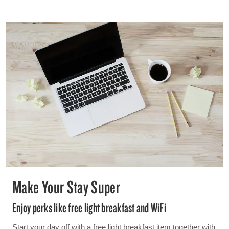
Make Your Stay Super
Enjoy perks like free light breakfast and WiFi
Start your day off with a free light breakfast item together with