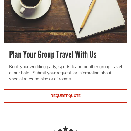
Plan Your Group Travel With Us
Book your wedding party, sports team, or other group travel
at our hotel. Submit your request for information about
special rates on blocks of rooms.
REQUEST QUOTE