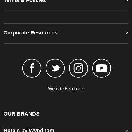
Terms & Policies
Corporate Resources
Website Feedback
OUR BRANDS
Hotels by Wyndham