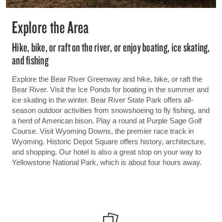
Explore the Area
Hike, bike, or raft on the river, or enjoy boating, ice skating,
and fishing
Explore the Bear River Greenway and hike, bike, or raft the
Bear River. Visit the Ice Ponds for boating in the summer and
ice skating in the winter. Bear River State Park offers all-
season outdoor activities from snowshoeing to fly fishing, and
a herd of American bison. Play a round at Purple Sage Golf
Course. Visit Wyoming Downs, the premier race track in
Wyoming. Historic Depot Square offers history, architecture,
and shopping. Our hotel is also a great stop on your way to
Yellowstone National Park, which is about four hours away.