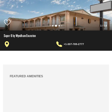
1
/
14
Super 8 by Wyndham Evanston
+1-307-789-2777
FEATURED AMENITIES