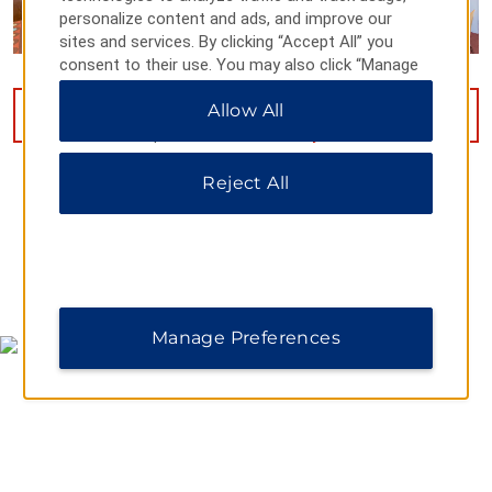
personalize content and ads, and improve our
sites and services. By clicking “Accept All” you
consent to their use. You may also click “Manage
Preferences” to customize your choices or “Reject
Allow All
All” to allow only essential cookies. For additional
VIEW
14
PHOTOS
information, please visit our
Privacy Notice
.
Reject All
MAP & DIRECTIONS
Manage Preferences