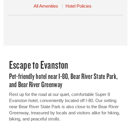
All Amenities
Hotel Policies
Escape to Evanston
Pet-friendly hotel near I-80, Bear River State Park,
and Bear River Greenway
Rest up for the road at our quiet, comfortable Super 8
Evanston hotel, conveniently located off I-80. Our setting
near Bear River State Park is also close to the Bear River
Greenway, treasured by locals and visitors alike for hiking,
biking, and peaceful strolls.