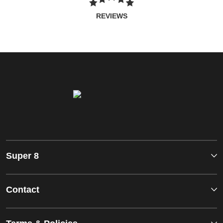
REVIEWS
Super 8
Contact