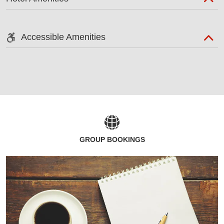
Accessible Amenities
GROUP BOOKINGS