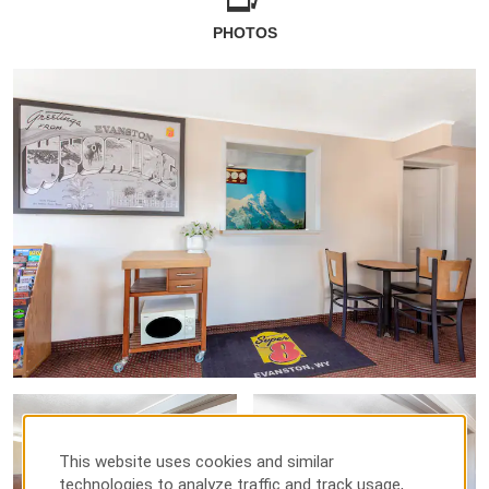
PHOTOS
This website uses cookies and similar
technologies to analyze traffic and track usage,