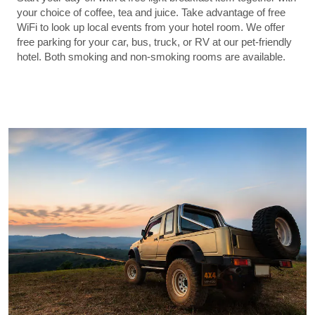
your choice of coffee, tea and juice. Take advantage of free
WiFi to look up local events from your hotel room. We offer
free parking for your car, bus, truck, or RV at our pet-friendly
hotel. Both smoking and non-smoking rooms are available.