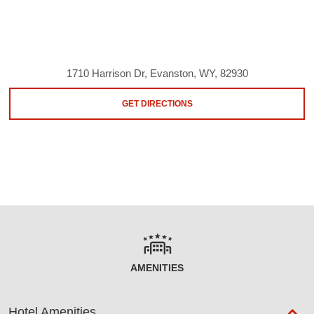
1710 Harrison Dr, Evanston, WY, 82930
GET DIRECTIONS
AMENITIES
Hotel Amenities