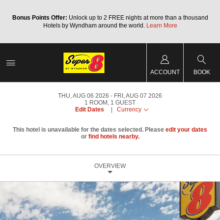
Bonus Points Offer:
Unlock up to 2 FREE nights at more than a thousand
Hotels by Wyndham around the world.
Learn More
ACCOUNT
BOOK
THU, AUG 06 2026
FRI, AUG 07 2026
1
ROOM
,
1
GUEST
Edit Dates
|
Currency
This hotel is unavailable for the dates selected. Please
edit your dates
or
find hotels nearby.
OVERVIEW