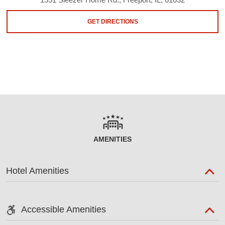
GET DIRECTIONS
AMENITIES
Hotel Amenities
Accessible Amenities