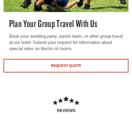
Plan Your Group Travel With Us
Book your wedding party, sports team, or other group travel
at our hotel. Submit your request for information about
special rates on blocks of rooms.
REQUEST QUOTE
REVIEWS