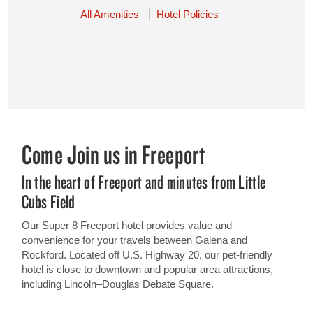
All Amenities
Hotel Policies
Come Join us in Freeport
In the heart of Freeport and minutes from Little
Cubs Field
Our Super 8 Freeport hotel provides value and
convenience for your travels between Galena and
Rockford. Located off U.S. Highway 20, our pet-friendly
hotel is close to downtown and popular area attractions,
including Lincoln–Douglas Debate Square.