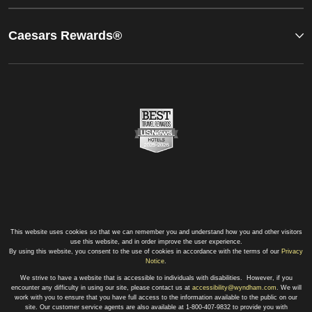
Caesars Rewards®
This website uses cookies so that we can remember you and understand how you and other visitors
use this website, and in order improve the user experience.
By using this website, you consent to the use of cookies in accordance with the terms of our
Privacy
Notice
.
We strive to have a website that is accessible to individuals with disabilities. However, if you
encounter any difficulty in using our site, please contact us at
accessibility@wyndham.com
. We will
work with you to ensure that you have full access to the information available to the public on our
site. Our customer service agents are also available at 1-800-407-9832 to provide you with