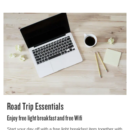
Road Trip Essentials
Enjoy free light breakfast and free Wifi
Start your day off with a free light breakfast item together with