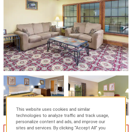
This website uses cookies and similar
technologies to analyze traffic and track usage,
personalize content and ads, and improve our
sites and services. By clicking “Accept All” you
VIEW
14
PHOTOS