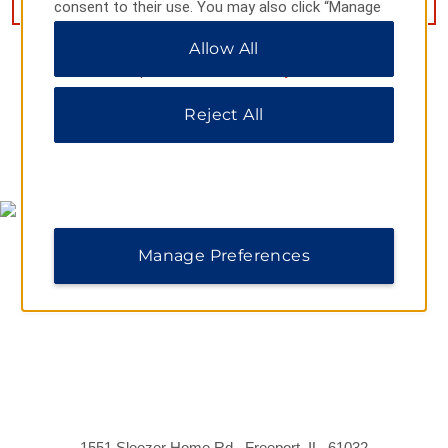
consent to their use. You may also click “Manage
Preferences” to customize your choices or “Reject
Allow All
All” to allow only essential cookies. For additional
information, please visit our
Privacy Notice
.
Reject All
MAP & DIRECTIONS
Manage Preferences
1551 Sleezer Home Rd., Freeport, IL, 61032