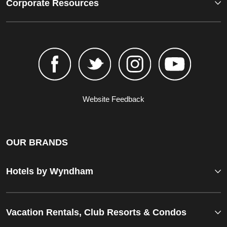
Corporate Resources
Website Feedback
OUR BRANDS
Hotels by Wyndham
Vacation Rentals, Club Resorts & Condos