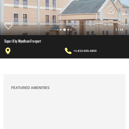
1
/
14
Super 8 by Wyndham Freeport
+1-815-656-4850
FEATURED AMENITIES