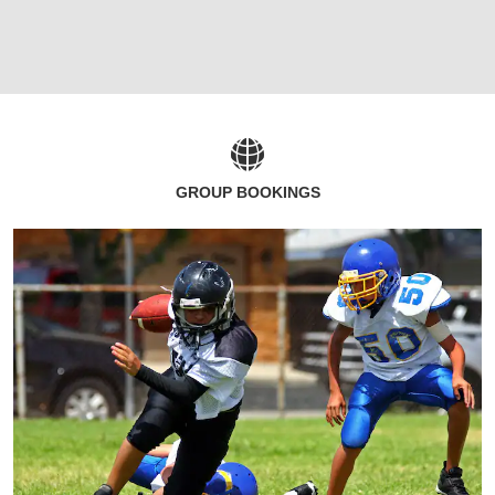
GROUP BOOKINGS