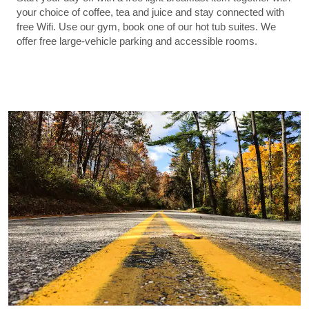
your choice of coffee, tea and juice and stay connected with
free Wifi. Use our gym, book one of our hot tub suites. We
offer free large-vehicle parking and accessible rooms.