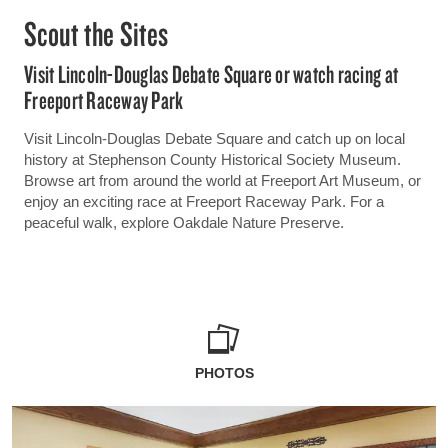
Scout the Sites
Visit Lincoln-Douglas Debate Square or watch racing at
Freeport Raceway Park
Visit Lincoln-Douglas Debate Square and catch up on local
history at Stephenson County Historical Society Museum.
Browse art from around the world at Freeport Art Museum, or
enjoy an exciting race at Freeport Raceway Park. For a
peaceful walk, explore Oakdale Nature Preserve.
PHOTOS