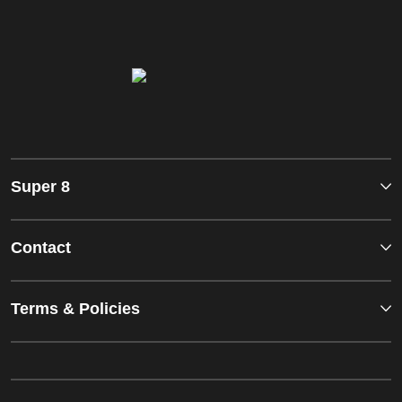
Super 8
Contact
Terms & Policies