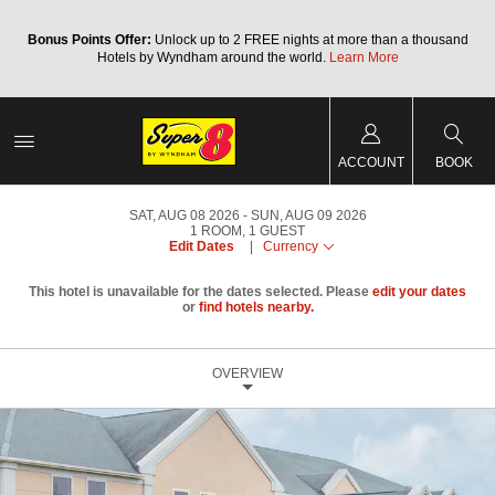
Bonus Points Offer:
Unlock up to 2 FREE nights at more than a thousand
Hotels by Wyndham around the world.
Learn More
ACCOUNT
BOOK
SAT, AUG 08 2026
SUN, AUG 09 2026
1
ROOM
,
1
GUEST
Edit Dates
|
Currency
This hotel is unavailable for the dates selected. Please
edit your dates
or
find hotels nearby.
OVERVIEW