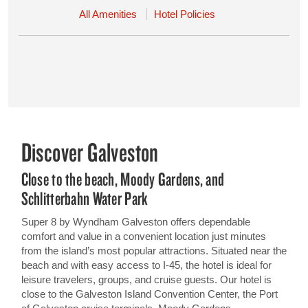
All Amenities
Hotel Policies
Discover Galveston
Close to the beach, Moody Gardens, and
Schlitterbahn Water Park
Super 8 by Wyndham Galveston offers dependable
comfort and value in a convenient location just minutes
from the island’s most popular attractions. Situated near the
beach and with easy access to I-45, the hotel is ideal for
leisure travelers, groups, and cruise guests. Our hotel is
close to the Galveston Island Convention Center, the Port