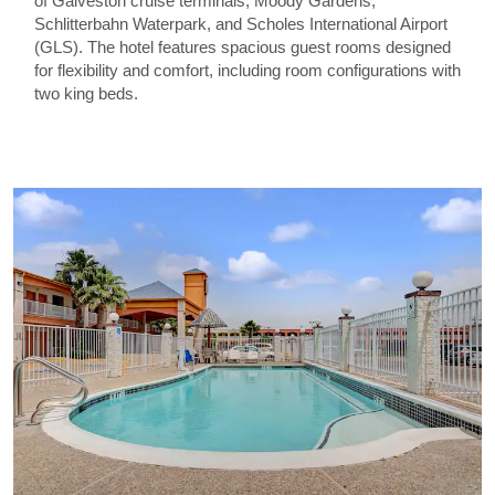
of Galveston cruise terminals, Moody Gardens,
Schlitterbahn Waterpark, and Scholes International Airport
(GLS). The hotel features spacious guest rooms designed
for flexibility and comfort, including room configurations with
two king beds.