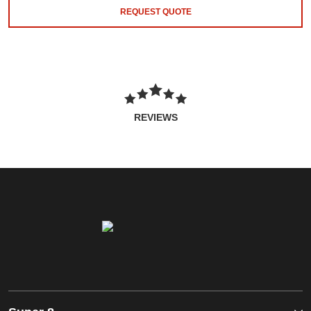
REQUEST QUOTE
REVIEWS