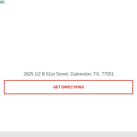
2825 1/2 B 61st Street, Galveston, TX, 77551
GET DIRECTIONS