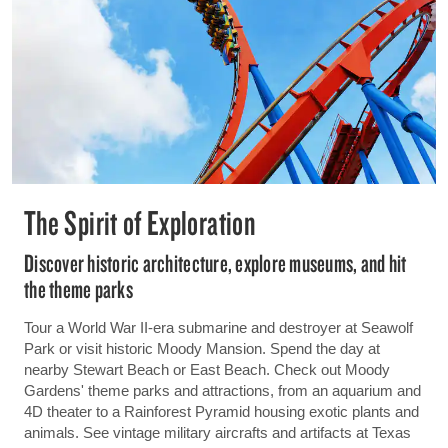
The Spirit of Exploration
Discover historic architecture, explore museums, and hit
the theme parks
Tour a World War II-era submarine and destroyer at Seawolf
Park or visit historic Moody Mansion. Spend the day at
nearby Stewart Beach or East Beach. Check out Moody
Gardens' theme parks and attractions, from an aquarium and
4D theater to a Rainforest Pyramid housing exotic plants and
animals. See vintage military aircrafts and artifacts at Texas