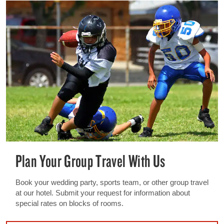
Plan Your Group Travel With Us
Book your wedding party, sports team, or other group travel
at our hotel. Submit your request for information about
special rates on blocks of rooms.