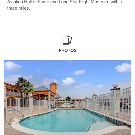
Aviation Hall of Fame and Lone Star Flight Museum, within
three miles.
PHOTOS