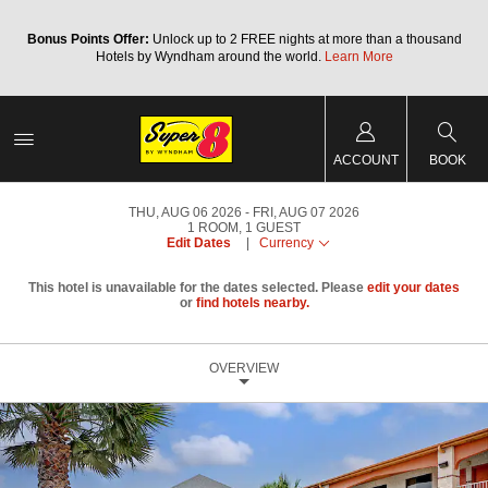
Bonus Points Offer:
Unlock up to 2 FREE nights at more than a thousand
Hotels by Wyndham around the world.
Learn More
ACCOUNT
BOOK
THU, AUG 06 2026
FRI, AUG 07 2026
1
ROOM
,
1
GUEST
Edit Dates
|
Currency
This hotel is unavailable for the dates selected. Please
edit your dates
or
find hotels nearby.
OVERVIEW