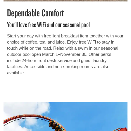
Dependable Comfort
You'll love free WiFi and our seasonal pool
Start your day with free light breakfast item together with your
choice of coffee, tea, and juice. Enjoy free WiFi to stay in
touch while on the road. Relax with a swim in our seasonal
outdoor pool open March 1–November 30. Other perks
include 24-hour front desk service and guest laundry
facilities. Accessible and non-smoking rooms are also
available.