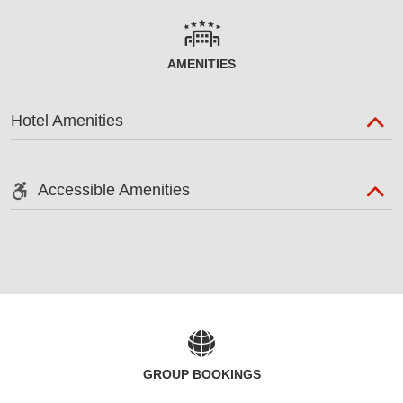
AMENITIES
Hotel Amenities
Accessible Amenities
GROUP BOOKINGS