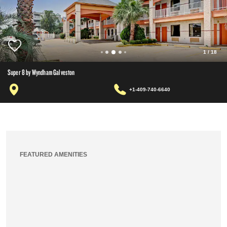
1
/
18
Super 8 by Wyndham Galveston
+1-409-740-6640
FEATURED AMENITIES