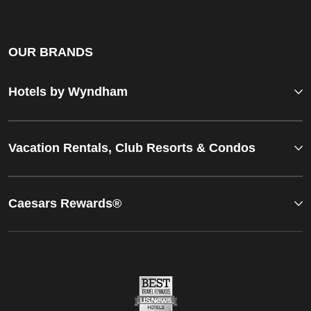
OUR BRANDS
Hotels by Wyndham
Vacation Rentals, Club Resorts & Condos
Caesars Rewards®