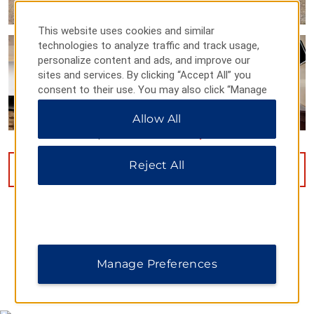
This website uses cookies and similar
technologies to analyze traffic and track usage,
personalize content and ads, and improve our
sites and services. By clicking “Accept All” you
consent to their use. You may also click “Manage
Preferences” to customize your choices or “Reject
Allow All
All” to allow only essential cookies. For additional
information, please visit our
Privacy Notice
.
Reject All
VIEW
18
PHOTOS
Manage Preferences
MAP & DIRECTIONS