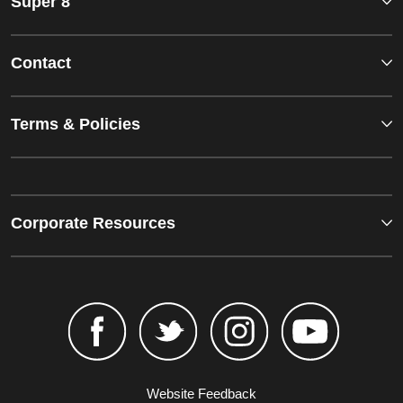
Super 8
Contact
Terms & Policies
Corporate Resources
Website Feedback