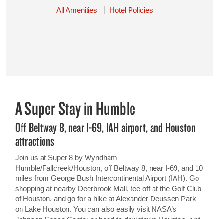
All Amenities
Hotel Policies
A Super Stay in Humble
Off Beltway 8, near I-69, IAH airport, and Houston
attractions
Join us at Super 8 by Wyndham
Humble/Fallcreek/Houston, off Beltway 8, near I-69, and 10
miles from George Bush Intercontinental Airport (IAH). Go
shopping at nearby Deerbrook Mall, tee off at the Golf Club
of Houston, and go for a hike at Alexander Deussen Park
on Lake Houston. You can also easily visit NASA’s