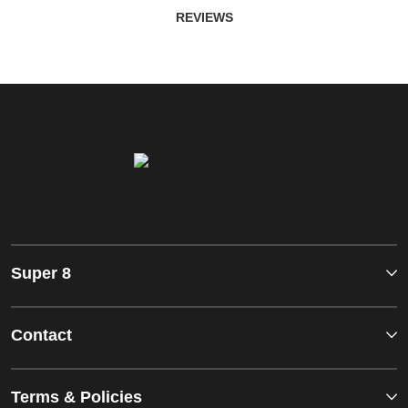
REVIEWS
Super 8
Contact
Terms & Policies