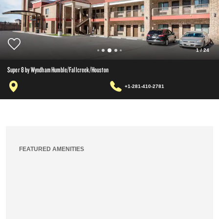
1
/
24
Super 8 by Wyndham Humble/Fallcreek/Houston
+1-281-410-2781
FEATURED AMENITIES