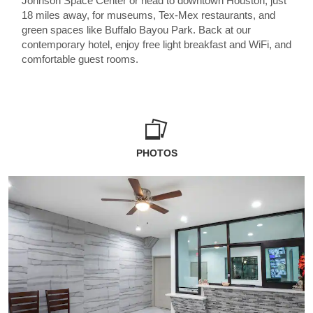
Johnson Space Center or head to downtown Houston, just
18 miles away, for museums, Tex-Mex restaurants, and
green spaces like Buffalo Bayou Park. Back at our
contemporary hotel, enjoy free light breakfast and WiFi, and
comfortable guest rooms.
PHOTOS