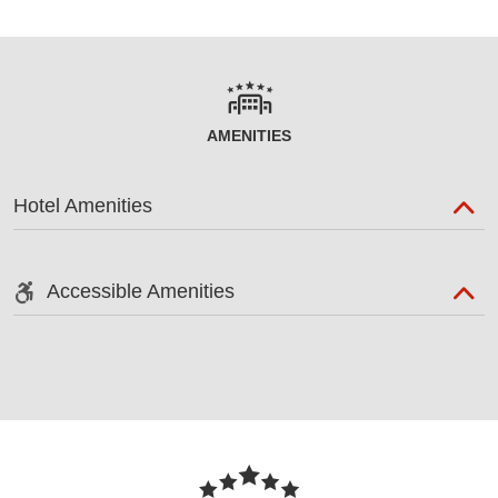
AMENITIES
Hotel Amenities
Accessible Amenities