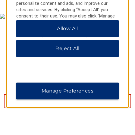
personalize content and ads, and improve our
sites and services. By clicking “Accept All” you
consent to their use. You may also click “Manage
Preferences” to customize your choices or “Reject
Allow All
All” to allow only essential cookies. For additional
information, please visit our
Privacy Notice
.
Reject All
8711 N Sam Houston Parkway E, Humble, TX, 77396
Manage Preferences
GET DIRECTIONS