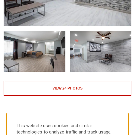
VIEW
24
PHOTOS
This website uses cookies and similar
technologies to analyze traffic and track usage,
MAP & DIRECTIONS