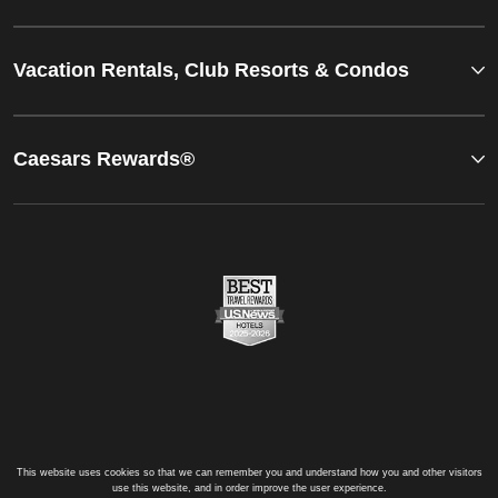
Vacation Rentals, Club Resorts & Condos
Caesars Rewards®
This website uses cookies so that we can remember you and understand how you and other visitors
use this website, and in order improve the user experience.