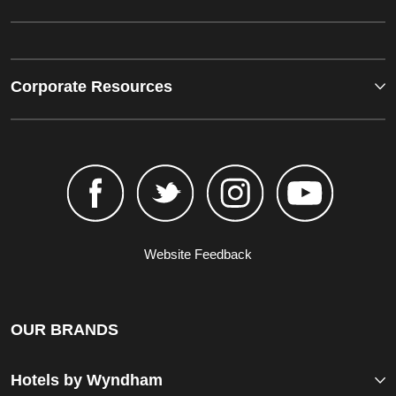
Corporate Resources
Website Feedback
OUR BRANDS
Hotels by Wyndham