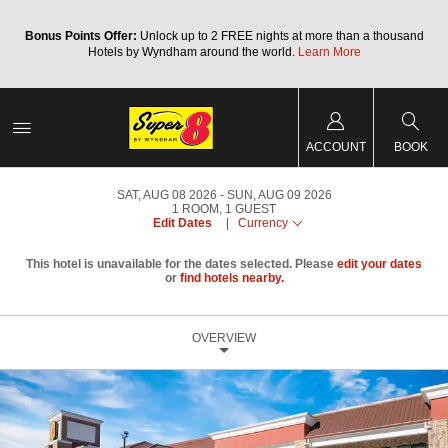
Bonus Points Offer:
Unlock up to 2 FREE nights at more than a thousand
Hotels by Wyndham around the world.
Learn More
ACCOUNT
BOOK
SAT, AUG 08 2026
SUN, AUG 09 2026
1
ROOM
,
1
GUEST
Edit Dates
|
Currency
This hotel is unavailable for the dates selected. Please
edit your dates
or
find hotels nearby.
OVERVIEW