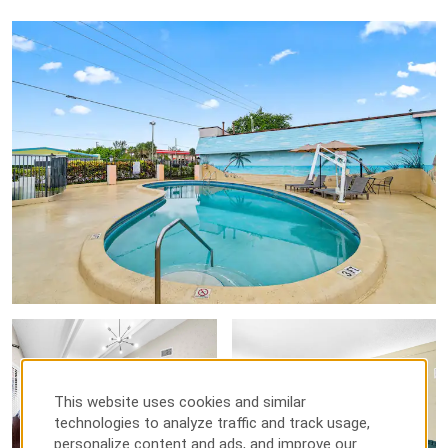
This website uses cookies and similar
technologies to analyze traffic and track usage,
personalize content and ads, and improve our