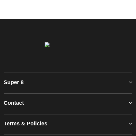
Super 8
Contact
Terms & Policies