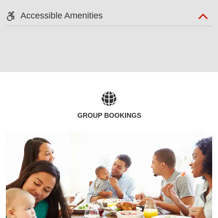
Accessible Amenities
GROUP BOOKINGS