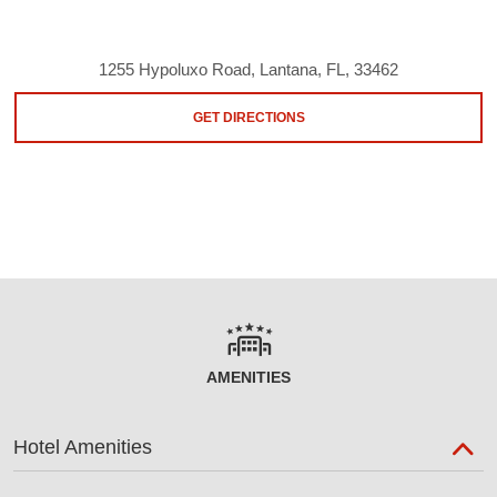
1255 Hypoluxo Road, Lantana, FL, 33462
GET DIRECTIONS
AMENITIES
Hotel Amenities