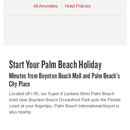
All Amenities
Hotel Policies
Start Your Palm Beach Holiday
Minutes from Boynton Beach Mall and Palm Beach's
City Place
Located off I-95, our Super 8 Lantana West Palm Beach
hotel near Boynton Beach Oceanfront Park puts the Florida
coast at your fingertips. Palm Beach International Airport is
also nearby.