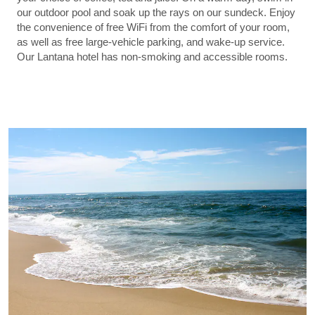
our outdoor pool and soak up the rays on our sundeck. Enjoy
the convenience of free WiFi from the comfort of your room,
as well as free large-vehicle parking, and wake-up service.
Our Lantana hotel has non-smoking and accessible rooms.