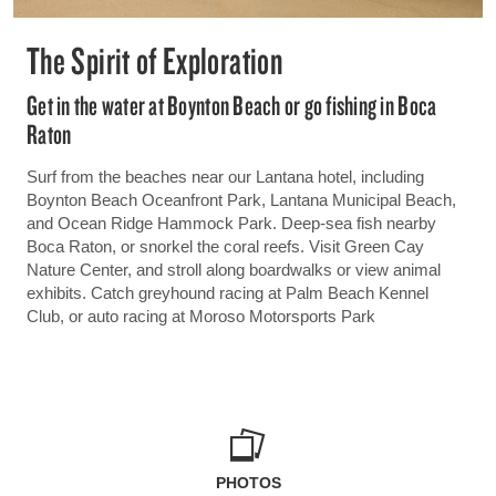
The Spirit of Exploration
Get in the water at Boynton Beach or go fishing in Boca
Raton
Surf from the beaches near our Lantana hotel, including
Boynton Beach Oceanfront Park, Lantana Municipal Beach,
and Ocean Ridge Hammock Park. Deep-sea fish nearby
Boca Raton, or snorkel the coral reefs. Visit Green Cay
Nature Center, and stroll along boardwalks or view animal
exhibits. Catch greyhound racing at Palm Beach Kennel
Club, or auto racing at Moroso Motorsports Park
PHOTOS