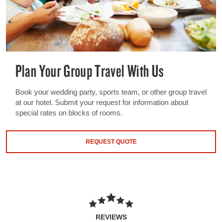
Plan Your Group Travel With Us
Book your wedding party, sports team, or other group travel
at our hotel. Submit your request for information about
special rates on blocks of rooms.
REQUEST QUOTE
REVIEWS