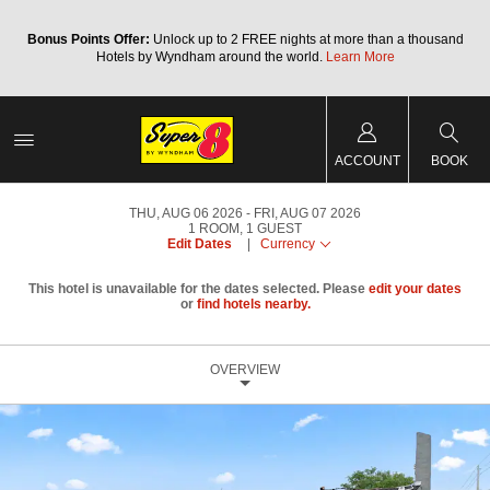
Bonus Points Offer:
Unlock up to 2 FREE nights at more than a thousand
Hotels by Wyndham around the world.
Learn More
ACCOUNT
BOOK
THU, AUG 06 2026
FRI, AUG 07 2026
1
ROOM
,
1
GUEST
Edit Dates
|
Currency
This hotel is unavailable for the dates selected. Please
edit your dates
or
find hotels nearby.
OVERVIEW