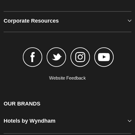
Corporate Resources
Website Feedback
OUR BRANDS
Hotels by Wyndham