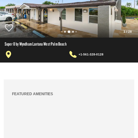
1
/
28
Super 8 by Wyndham Lantana West Palm Beach
+1-561-328-0128
FEATURED AMENITIES