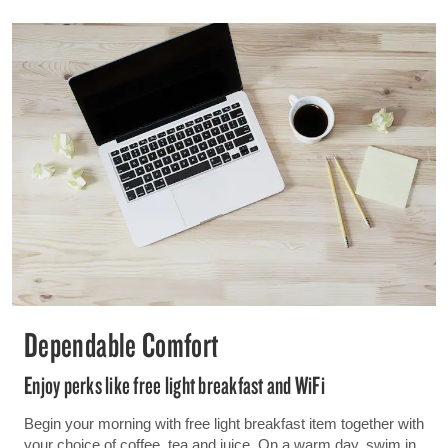
Dependable Comfort
Enjoy perks like free light breakfast and WiFi
Begin your morning with free light breakfast item together with
your choice of coffee, tea and juice. On a warm day, swim in