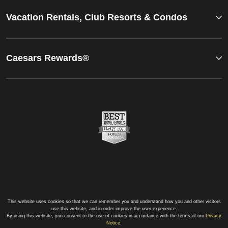
Vacation Rentals, Club Resorts & Condos
Caesars Rewards®
This website uses cookies so that we can remember you and understand how you and other visitors
use this website, and in order improve the user experience.
By using this website, you consent to the use of cookies in accordance with the terms of our
Privacy
Notice
.