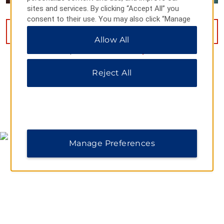
sites and services. By clicking “Accept All” you
consent to their use. You may also click “Manage
Preferences” to customize your choices or “Reject
VIEW
28
PHOTOS
Allow All
All” to allow only essential cookies. For additional
information, please visit our
Privacy Notice
.
Reject All
MAP & DIRECTIONS
Manage Preferences