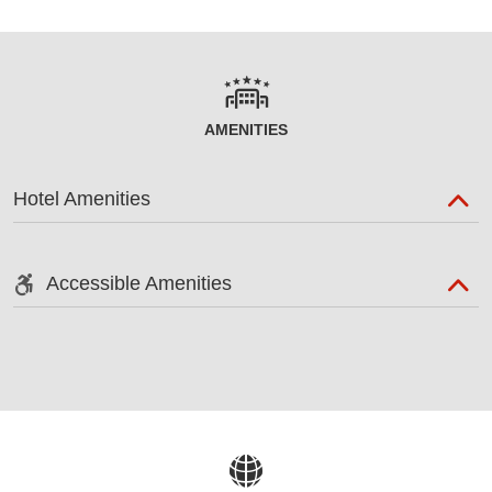
AMENITIES
Hotel Amenities
Accessible Amenities