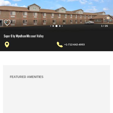
1
/
26
Super 8 by Wyndham Missouri Valley
+1-712-642-4003
FEATURED AMENITIES