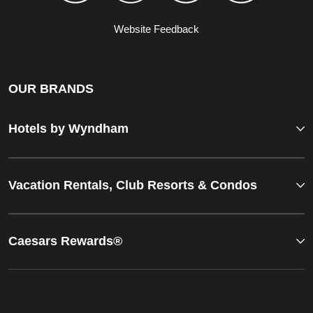
Website Feedback
OUR BRANDS
Hotels by Wyndham
Vacation Rentals, Club Resorts & Condos
Caesars Rewards®