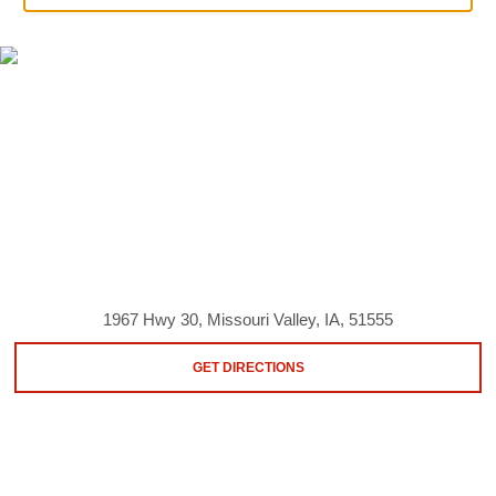
1967 Hwy 30, Missouri Valley, IA, 51555
GET DIRECTIONS