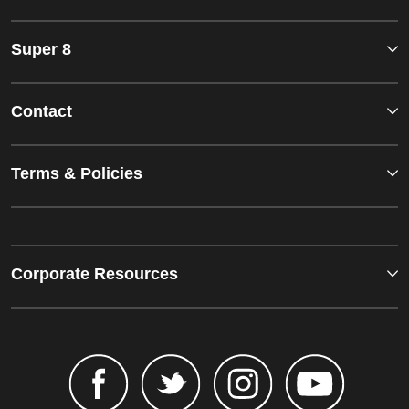
Super 8
Contact
Terms & Policies
Corporate Resources