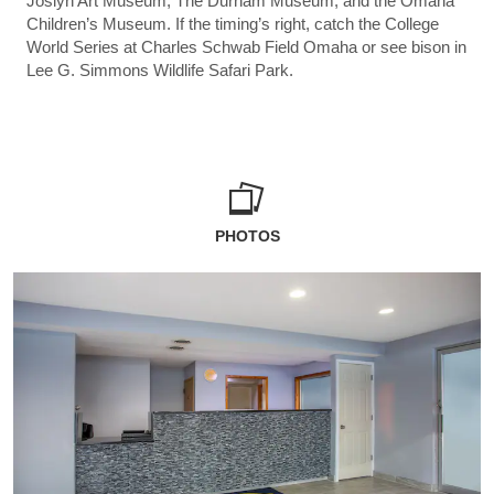
Joslyn Art Museum, The Durham Museum, and the Omaha
Children’s Museum. If the timing’s right, catch the College
World Series at Charles Schwab Field Omaha or see bison in
Lee G. Simmons Wildlife Safari Park.
PHOTOS