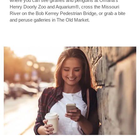
where you can see giraffes and penguins at Omaha’s
Henry Doorly Zoo and Aquarium®, cross the Missouri
River on the Bob Kerrey Pedestrian Bridge, or grab a bite
and peruse galleries in The Old Market.