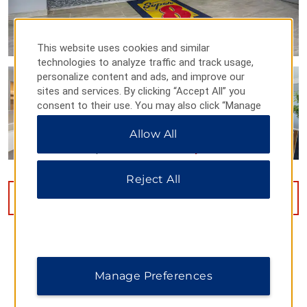
This website uses cookies and similar
technologies to analyze traffic and track usage,
personalize content and ads, and improve our
sites and services. By clicking “Accept All” you
consent to their use. You may also click “Manage
Preferences” to customize your choices or “Reject
Allow All
All” to allow only essential cookies. For additional
information, please visit our
Privacy Notice
.
Reject All
VIEW
26
PHOTOS
Manage Preferences
MAP & DIRECTIONS