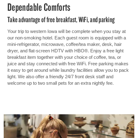
Dependable Comforts
Take advantage of free breakfast, WiFi, and parking
Your trip to western Iowa will be complete when you stay at
our non-smoking hotel. Each guest room is equipped with a
mini-refrigerator, microwave, coffee/tea maker, desk, hair
dryer, and flat-screen HDTV with HBO®. Enjoy a free light
breakfast item together with your choice of coffee, tea, or
juice and stay connected with free WiFi. Free parking makes
it easy to get around while laundry facilities allow you to pack
light. We also offer a friendly 24/7 front desk staff and
welcome up to two small pets for an extra nightly fee.