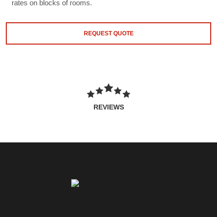
rates on blocks of rooms.
REQUEST QUOTE
REVIEWS