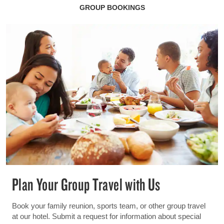
GROUP BOOKINGS
Plan Your Group Travel with Us
Book your family reunion, sports team, or other group travel
at our hotel. Submit a request for information about special