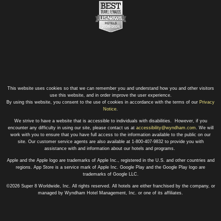
This website uses cookies so that we can remember you and understand how you and other visitors
use this website, and in order improve the user experience.
By using this website, you consent to the use of cookies in accordance with the terms of our
Privacy
Notice
.
We strive to have a website that is accessible to individuals with disabilities. However, if you
encounter any difficulty in using our site, please contact us at
accessibility@wyndham.com
. We will
work with you to ensure that you have full access to the information available to the public on our
site. Our customer service agents are also available at 1-800-407-9832 to provide you with
assistance with and information about our hotels and programs.
Apple and the Apple logo are trademarks of Apple Inc., registered in the U.S. and other countries and
regions. App Store is a service mark of Apple Inc. Google Play and the Google Play logo are
trademarks of Google LLC.
©2026 Super 8 Worldwide, Inc. All rights reserved. All hotels are either franchised by the company, or
managed by Wyndham Hotel Management, Inc. or one of its affiliates.