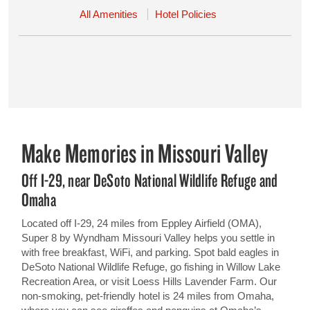
All Amenities
Hotel Policies
Make Memories in Missouri Valley
Off I-29, near DeSoto National Wildlife Refuge and
Omaha
Located off I-29, 24 miles from Eppley Airfield (OMA),
Super 8 by Wyndham Missouri Valley helps you settle in
with free breakfast, WiFi, and parking. Spot bald eagles in
DeSoto National Wildlife Refuge, go fishing in Willow Lake
Recreation Area, or visit Loess Hills Lavender Farm. Our
non-smoking, pet-friendly hotel is 24 miles from Omaha,