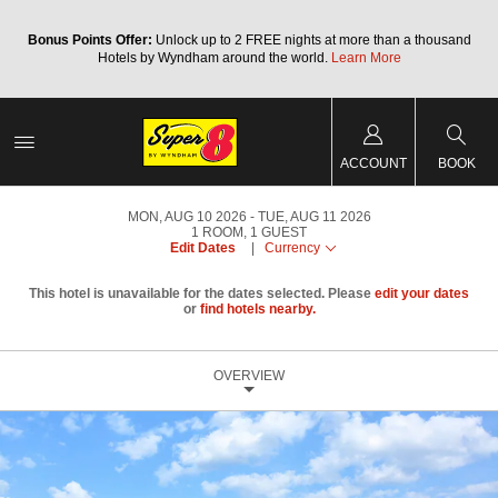
Bonus Points Offer:
Unlock up to 2 FREE nights at more than a thousand
Hotels by Wyndham around the world.
Learn More
ACCOUNT
BOOK
MON, AUG 10 2026
TUE, AUG 11 2026
1
ROOM
,
1
GUEST
Edit Dates
|
Currency
This hotel is unavailable for the dates selected. Please
edit your dates
or
find hotels nearby.
OVERVIEW