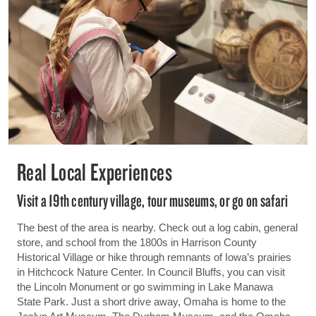
Real Local Experiences
Visit a 19th century village, tour museums, or go on safari
The best of the area is nearby. Check out a log cabin, general
store, and school from the 1800s in Harrison County
Historical Village or hike through remnants of Iowa’s prairies
in Hitchcock Nature Center. In Council Bluffs, you can visit
the Lincoln Monument or go swimming in Lake Manawa
State Park. Just a short drive away, Omaha is home to the