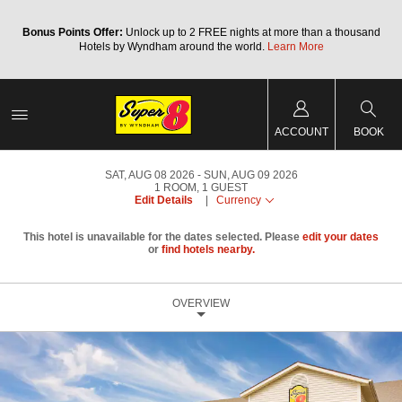
Bonus Points Offer:
Unlock up to 2 FREE nights at more than a thousand
Hotels by Wyndham around the world.
Learn More
ACCOUNT
BOOK
SAT, AUG 08 2026
SUN, AUG 09 2026
1
ROOM
,
1
GUEST
Edit Details
|
Currency
This hotel is unavailable for the dates selected. Please
edit your dates
or
find hotels nearby.
OVERVIEW