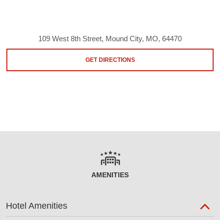
109 West 8th Street, Mound City, MO, 64470
GET DIRECTIONS
AMENITIES
Hotel Amenities