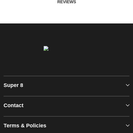
REVIEWS
Super 8
Contact
Terms & Policies