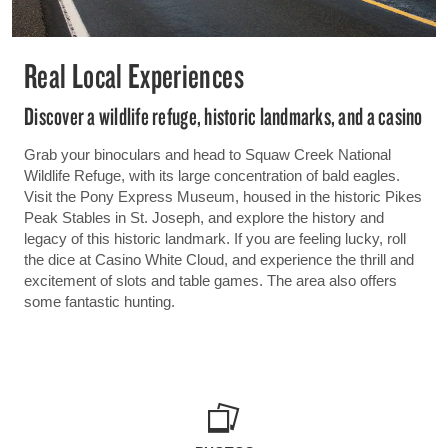
Real Local Experiences
Discover a wildlife refuge, historic landmarks, and a casino
Grab your binoculars and head to Squaw Creek National
Wildlife Refuge, with its large concentration of bald eagles.
Visit the Pony Express Museum, housed in the historic Pikes
Peak Stables in St. Joseph, and explore the history and
legacy of this historic landmark. If you are feeling lucky, roll
the dice at Casino White Cloud, and experience the thrill and
excitement of slots and table games. The area also offers
some fantastic hunting.