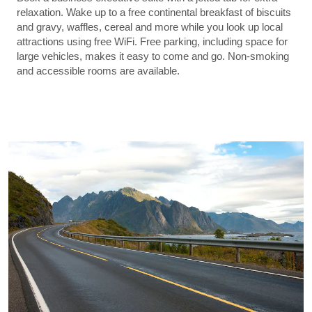
relaxation. Wake up to a free continental breakfast of biscuits
and gravy, waffles, cereal and more while you look up local
attractions using free WiFi. Free parking, including space for
large vehicles, makes it easy to come and go. Non-smoking
and accessible rooms are available.