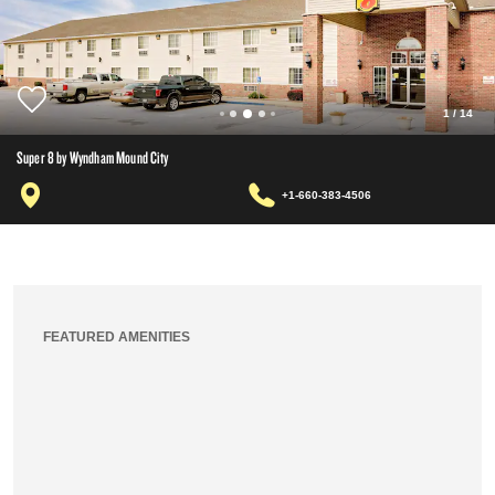
1
/
14
Super 8 by Wyndham Mound City
+1-660-383-4506
FEATURED AMENITIES