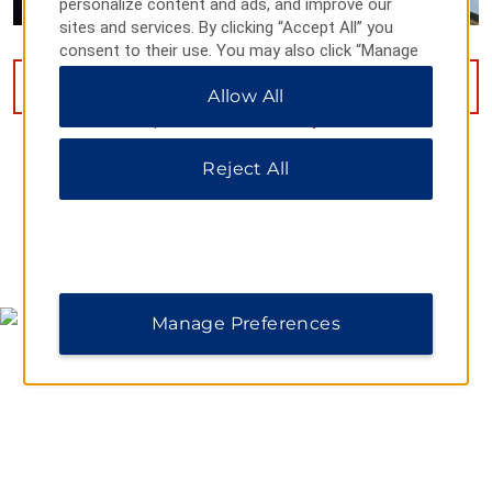
personalize content and ads, and improve our
sites and services. By clicking “Accept All” you
consent to their use. You may also click “Manage
Preferences” to customize your choices or “Reject
VIEW
14
PHOTOS
Allow All
All” to allow only essential cookies. For additional
information, please visit our
Privacy Notice
.
Reject All
MAP & DIRECTIONS
Manage Preferences