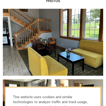
PHOTOS
This website uses cookies and similar
technologies to analyze traffic and track usage,