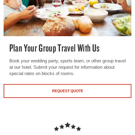
Plan Your Group Travel With Us
Book your wedding party, sports team, or other group travel
at our hotel. Submit your request for information about
special rates on blocks of rooms.
REQUEST QUOTE