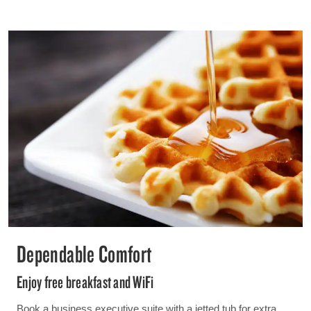
Dependable Comfort
Enjoy free breakfast and WiFi
Book a business executive suite with a jetted tub for extra