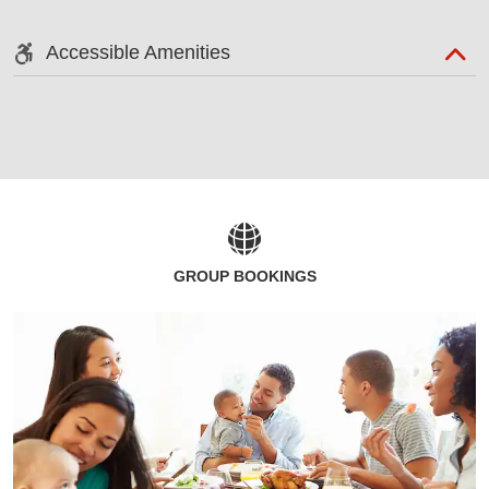
Accessible Amenities
GROUP BOOKINGS