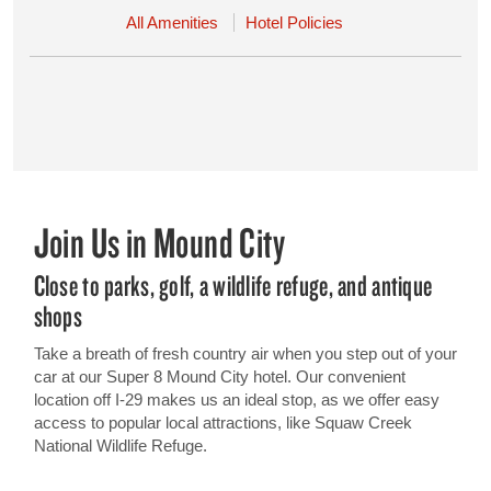
All Amenities
Hotel Policies
Join Us in Mound City
Close to parks, golf, a wildlife refuge, and antique
shops
Take a breath of fresh country air when you step out of your
car at our Super 8 Mound City hotel. Our convenient
location off I-29 makes us an ideal stop, as we offer easy
access to popular local attractions, like Squaw Creek
National Wildlife Refuge.