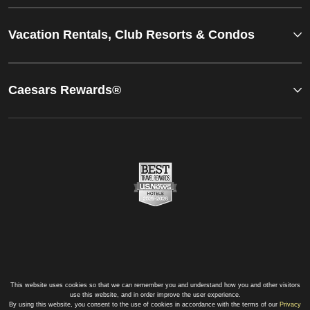
Vacation Rentals, Club Resorts & Condos
Caesars Rewards®
This website uses cookies so that we can remember you and understand how you and other visitors
use this website, and in order improve the user experience.
By using this website, you consent to the use of cookies in accordance with the terms of our
Privacy