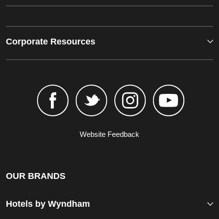
Corporate Resources
Website Feedback
OUR BRANDS
Hotels by Wyndham