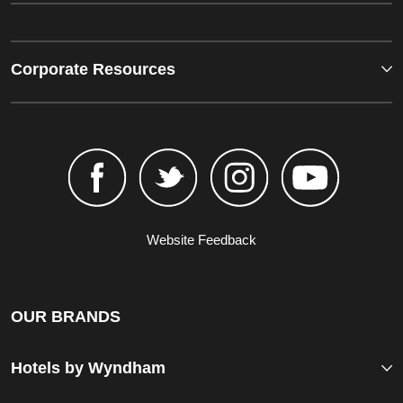
Corporate Resources
Website Feedback
OUR BRANDS
Hotels by Wyndham