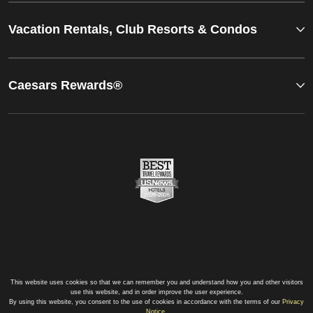
Vacation Rentals, Club Resorts & Condos
Caesars Rewards®
This website uses cookies so that we can remember you and understand how you and other visitors
use this website, and in order improve the user experience.
By using this website, you consent to the use of cookies in accordance with the terms of our
Privacy
Notice
.