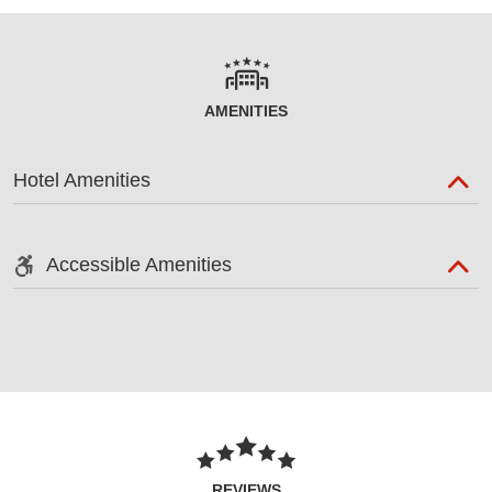
AMENITIES
Hotel Amenities
Accessible Amenities
REVIEWS