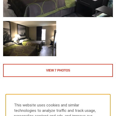
VIEW
7
PHOTOS
This website uses cookies and similar
technologies to analyze traffic and track usage,
MAP & DIRECTIONS