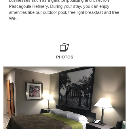
businesses such as Ingalls Shipbuilding and Chevron
Pascagoula Refinery. During your stay, you can enjoy
amenities like our outdoor pool, free light breakfast and free
WiFi.
PHOTOS