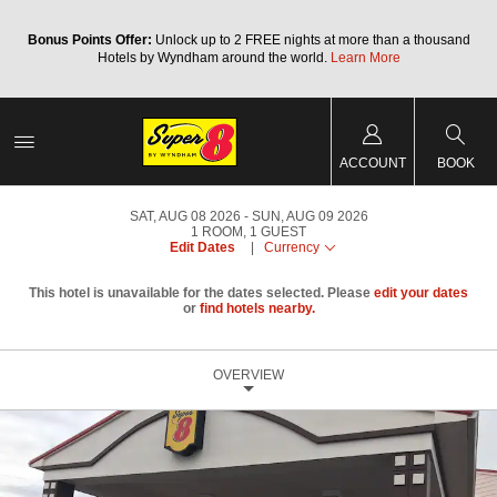
Bonus Points Offer:
Unlock up to 2 FREE nights at more than a thousand
Hotels by Wyndham around the world.
Learn More
ACCOUNT
BOOK
SAT, AUG 08 2026
SUN, AUG 09 2026
1
ROOM
,
1
GUEST
Edit Dates
|
Currency
This hotel is unavailable for the dates selected. Please
edit your dates
or
find hotels nearby.
OVERVIEW