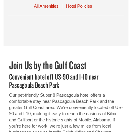
All Amenities
Hotel Policies
Join Us by the Gulf Coast
Convenient hotel off US-90 and I-10 near
Pascagoula Beach Park
Our pet-friendly Super 8 Pascagoula hotel offers a
comfortable stay near Pascagoula Beach Park and the
greater Gulf Coast area. We’re conveniently located off US-
90 and I-10, making it easy to reach the casinos of Biloxi
and Gulfport or the historic sights of Mobile, Alabama. If
you’re here for work, we’re just a few miles from local