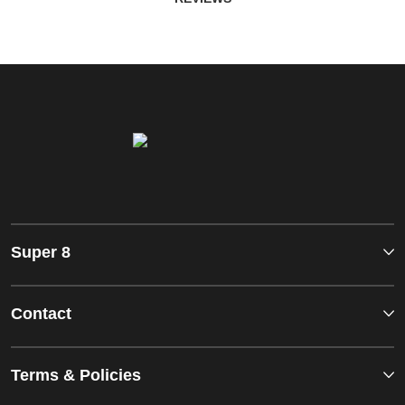
Super 8
Contact
Terms & Policies