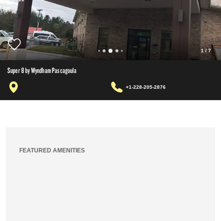
1
/
7
Super 8 by Wyndham Pascagoula
+1-228-205-2876
FEATURED AMENITIES