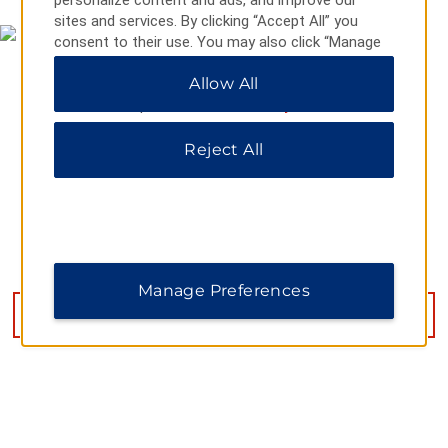
personalize content and ads, and improve our
sites and services. By clicking “Accept All” you
consent to their use. You may also click “Manage
Preferences” to customize your choices or “Reject
Allow All
All” to allow only essential cookies. For additional
information, please visit our
Privacy Notice
.
Reject All
4919 Denny Ave, Pascagoula, MS, 39581
Manage Preferences
GET DIRECTIONS